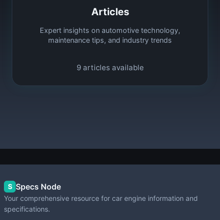
Articles
Expert insights on automotive technology,
maintenance tips, and industry trends
9
articles available
Specs Node
S
Your comprehensive resource for car engine information and
specifications.