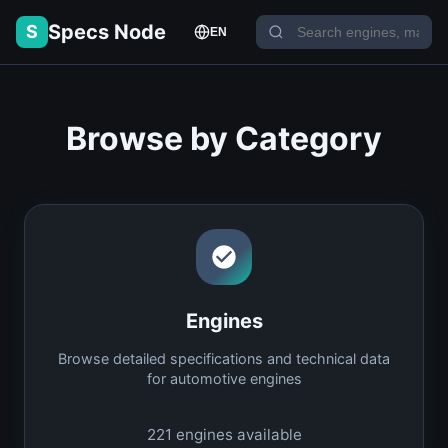
Specs Node
S
EN
Browse by Category
Engines
Browse detailed specifications and technical data
for automotive engines
221
engines available