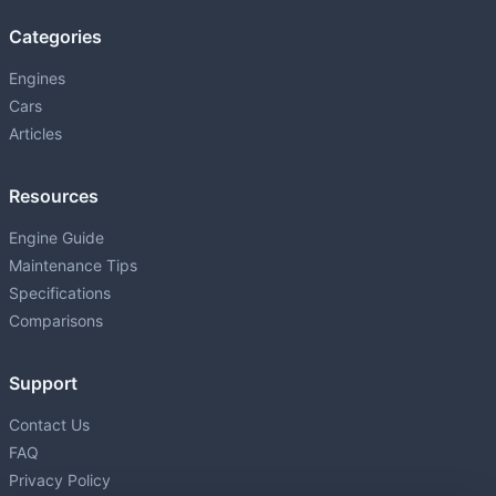
Categories
Engines
Cars
Articles
Resources
Engine Guide
Maintenance Tips
Specifications
Comparisons
Support
Contact Us
FAQ
Privacy Policy