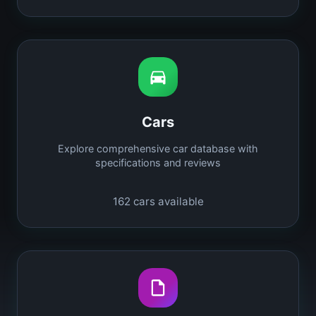
Cars
Explore comprehensive car database with
specifications and reviews
162
cars available