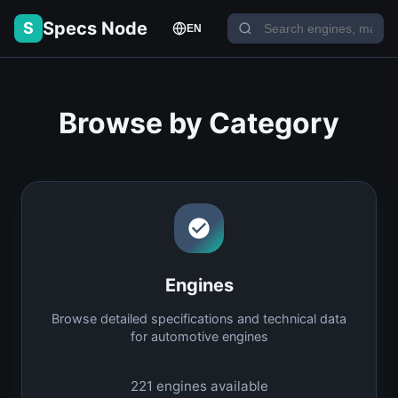
Specs Node
S
EN
Browse by Category
Engines
Browse detailed specifications and technical data
for automotive engines
221
engines available