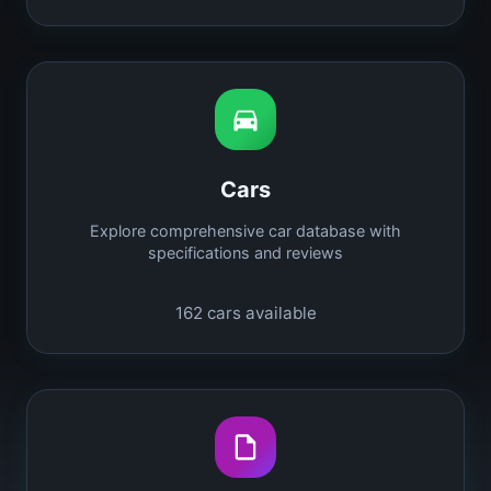
Cars
Explore comprehensive car database with
specifications and reviews
162
cars available