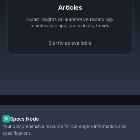
Articles
Expert insights on automotive technology,
maintenance tips, and industry trends
9
articles available
Specs Node
S
Your comprehensive resource for car engine information and
specifications.