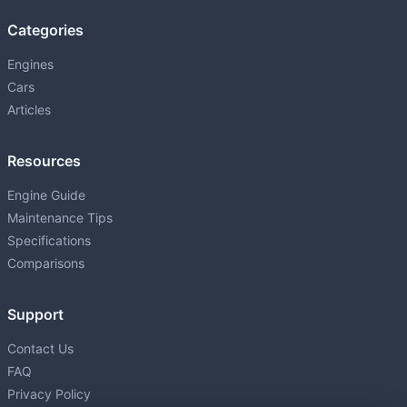
Categories
Engines
Cars
Articles
Resources
Engine Guide
Maintenance Tips
Specifications
Comparisons
Support
Contact Us
FAQ
Privacy Policy