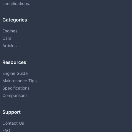
specifications.
Categories
Engines
Cars
Articles
Resources
Engine Guide
Maintenance Tips
Specifications
Comparisons
Support
Contact Us
FAQ