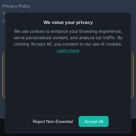
Privacy Policy
Terms of Service
Cookie settings
We value your privacy
We use cookies to enhance your browsing experience,
serve personalized content, and analyze our traffic. By
clicking 'Accept All', you consent to our use of cookies.
Learn more
Important Notice
This website is created and maintained by
people. Despite our best efforts, errors or
inaccuracies may occur in the data. Please
double-check information before use.
© 2024 Specs Node. All rights reserved.
Reject Non-Essential
Accept All