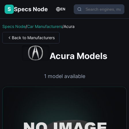
Specs Node
S
EN
Specs Node
/
Car Manufacturers
/
Acura
Back to Manufacturers
Acura Models
1 model available