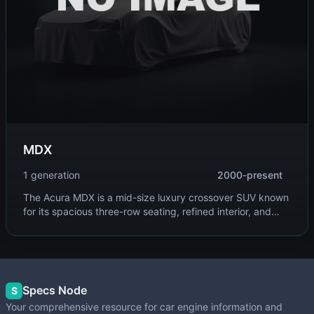
MDX
1 generation
2000-present
The Acura MDX is a mid-size luxury crossover SUV known
for its spacious three-row seating, refined interior, and
advanced safety features. Built on Honda's global
platform, it combines comfort with performance and
reliability.
Specs Node
S
Your comprehensive resource for car engine information and