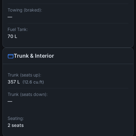
Towing (braked):
—
Fuel Tank:
70 L
Trunk & Interior
Trunk (seats up):
357 L
(12.6 cu.ft)
Trunk (seats down):
—
Seating:
2 seats