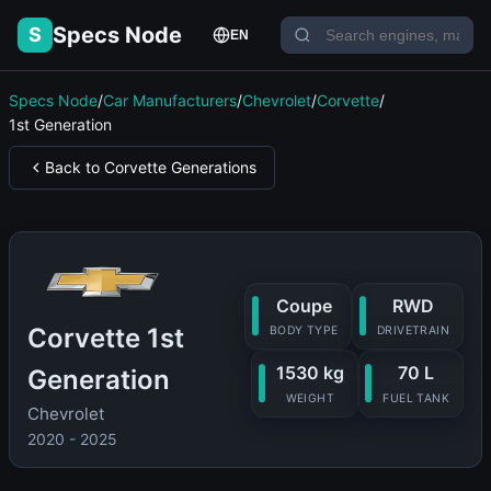
Specs Node
S
EN
Specs Node
/
Car Manufacturers
/
Chevrolet
/
Corvette
/
1st Generation
Back to Corvette Generations
Coupe
RWD
Corvette 1st
BODY TYPE
DRIVETRAIN
1530 kg
70 L
Generation
WEIGHT
FUEL TANK
Chevrolet
2020 - 2025