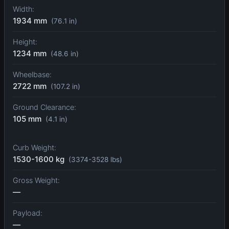
Width:
1934 mm
(76.1 in)
Height:
1234 mm
(48.6 in)
Wheelbase:
2722 mm
(107.2 in)
Ground Clearance:
105 mm
(4.1 in)
Curb Weight:
1530-1600 kg
(3374-3528 lbs)
Gross Weight:
—
Payload:
—