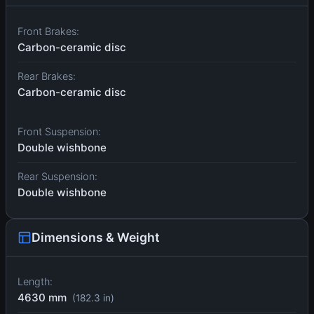
Front Brakes:
Carbon-ceramic disc
Rear Brakes:
Carbon-ceramic disc
Front Suspension:
Double wishbone
Rear Suspension:
Double wishbone
Dimensions & Weight
Length:
4630 mm
(182.3 in)