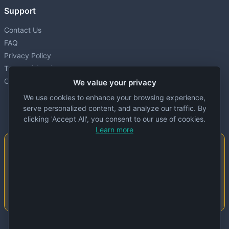
Support
Contact Us
FAQ
Privacy Policy
Terms of Service
Cookie settings
We value your privacy
We use cookies to enhance your browsing experience,
serve personalized content, and analyze our traffic. By
clicking 'Accept All', you consent to our use of cookies.
Learn more
Important Notice
This website is created and maintained by
people. Despite our best efforts, errors or
inaccuracies may occur in the data. Please
double-check information before use.
© 2024 Specs Node. All rights reserved.