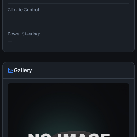
Climate Control:
—
Power Steering:
—
Gallery