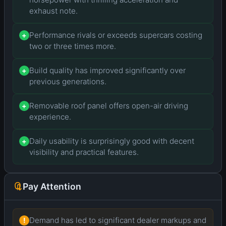
exhaust note.
Performance rivals or exceeds supercars costing
+
two or three times more.
Build quality has improved significantly over
+
previous generations.
Removable roof panel offers open-air driving
+
experience.
Daily usability is surprisingly good with decent
+
visibility and practical features.
Pay Attention
Demand has led to significant dealer markups and
!