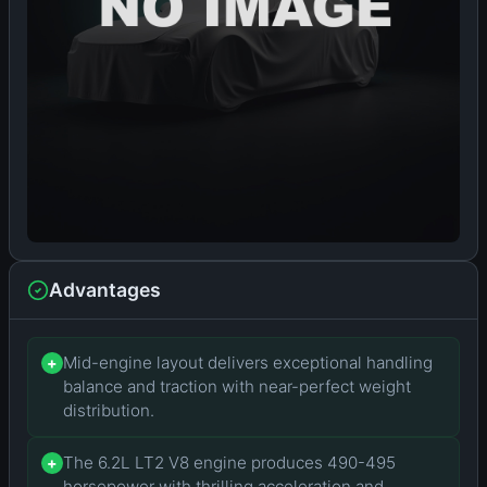
Advantages
Mid-engine layout delivers exceptional handling
+
balance and traction with near-perfect weight
distribution.
The 6.2L LT2 V8 engine produces 490-495
+
horsepower with thrilling acceleration and