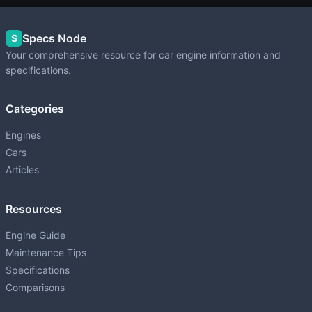
Specs Node
S
Your comprehensive resource for car engine information and
specifications.
Categories
Engines
Cars
Articles
Resources
Engine Guide
Maintenance Tips
Specifications
Comparisons