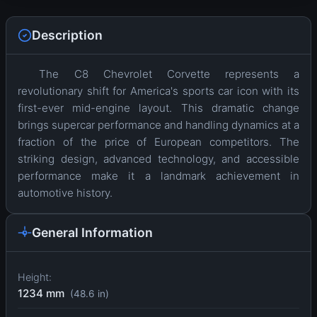
Description
The C8 Chevrolet Corvette represents a
revolutionary shift for America's sports car icon with its
first-ever mid-engine layout. This dramatic change
brings supercar performance and handling dynamics at a
fraction of the price of European competitors. The
striking design, advanced technology, and accessible
performance make it a landmark achievement in
automotive history.
General Information
Height:
1234 mm
(48.6 in)