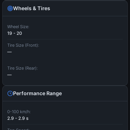
Wheels & Tires
Wheel Size:
19 - 20
Tire Size (Front):
—
Tire Size (Rear):
—
Performance Range
0-100 km/h:
2.9 - 2.9 s