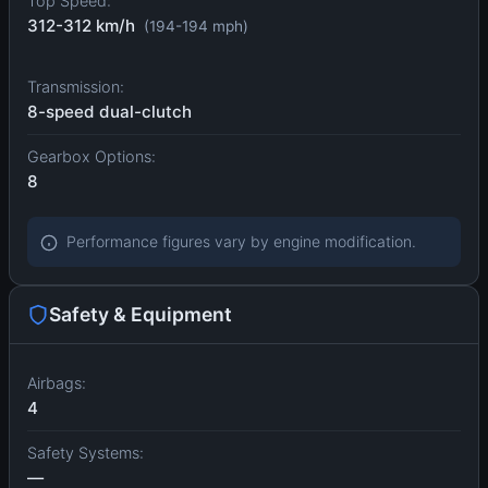
Top Speed:
312-312 km/h
(194-194 mph)
Transmission:
8-speed dual-clutch
Gearbox Options:
8
Performance figures vary by engine modification.
Safety & Equipment
Airbags:
4
Safety Systems:
—