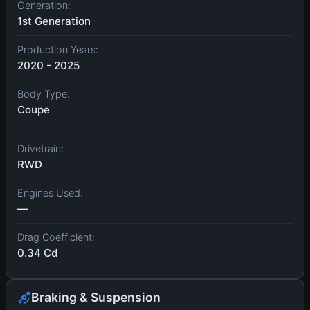
Generation:
1st Generation
Production Years:
2020 - 2025
Body Type:
Coupe
Drivetrain:
RWD
Engines Used:
—
Drag Coefficient:
0.34 Cd
Braking & Suspension