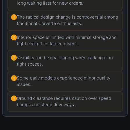
long waiting lists for new orders.
The radical design change is controversial among
!
traditional Corvette enthusiasts.
Interior space is limited with minimal storage and
!
tight cockpit for larger drivers.
Visibility can be challenging when parking or in
!
tight spaces.
Some early models experienced minor quality
!
issues.
Ground clearance requires caution over speed
!
bumps and steep driveways.