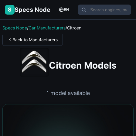
Specs Node
S
EN
Specs Node
/
Car Manufacturers
/
Citroen
Back to Manufacturers
Citroen Models
1 model available