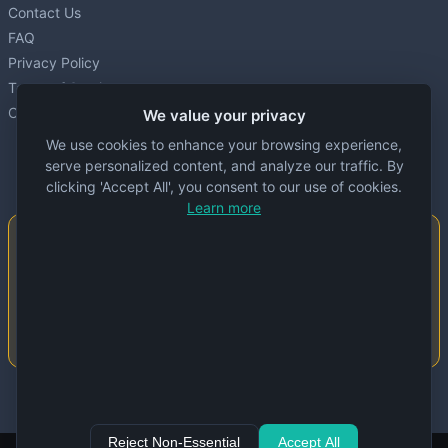
Contact Us
FAQ
Privacy Policy
Terms of Service
Cookie settings
We value your privacy
We use cookies to enhance your browsing experience,
serve personalized content, and analyze our traffic. By
clicking 'Accept All', you consent to our use of cookies.
Learn more
Important Notice
This website is created and maintained by
people. Despite our best efforts, errors or
inaccuracies may occur in the data. Please
double-check information before use.
© 2024 Specs Node. All rights reserved.
Reject Non-Essential
Accept All