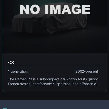
C3
1 generation
2002-present
The Citroën C3 is a subcompact car known for its quirky
French design, comfortable suspension, and affordable
pricing. It targets urban drivers seeking style and
practicality in a compact package.