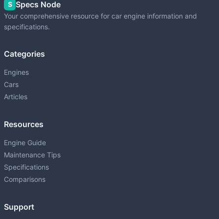
Specs Node
S
Your comprehensive resource for car engine information and
specifications.
Categories
Engines
Cars
Articles
Resources
Engine Guide
Maintenance Tips
Specifications
Comparisons
Support