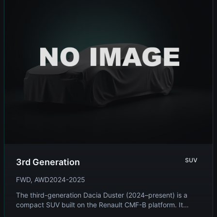
SUV
3rd Generation
FWD, AWD
2024-2025
The third-generation Dacia Duster (2024–present) is a
compact SUV built on the Renault CMF-B platform. It
features a bold, rugged design, improved i...