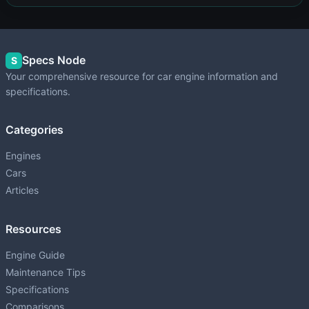
Specs Node
S
Your comprehensive resource for car engine information and
specifications.
Categories
Engines
Cars
Articles
Resources
Engine Guide
Maintenance Tips
Specifications
Comparisons