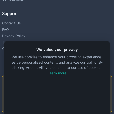
Support
Contact Us
FAQ
Privacy Policy
Terms of Service
Cookie settings
We value your privacy
We use cookies to enhance your browsing experience,
serve personalized content, and analyze our traffic. By
clicking 'Accept All', you consent to our use of cookies.
Learn more
Important Notice
This website is created and maintained by
people. Despite our best efforts, errors or
inaccuracies may occur in the data. Please
double-check information before use.