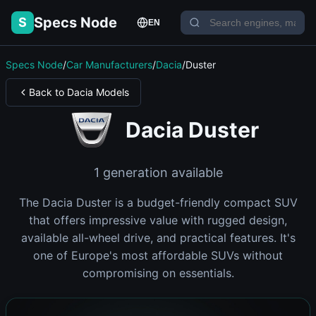
Specs Node
S
EN
Specs Node
/
Car Manufacturers
/
Dacia
/
Duster
Back to Dacia Models
Dacia Duster
1 generation available
The Dacia Duster is a budget-friendly compact SUV
that offers impressive value with rugged design,
available all-wheel drive, and practical features. It's
one of Europe's most affordable SUVs without
compromising on essentials.