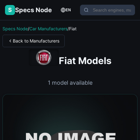
Specs Node
S
EN
Specs Node
/
Car Manufacturers
/
Fiat
Back to Manufacturers
Fiat Models
1 model available