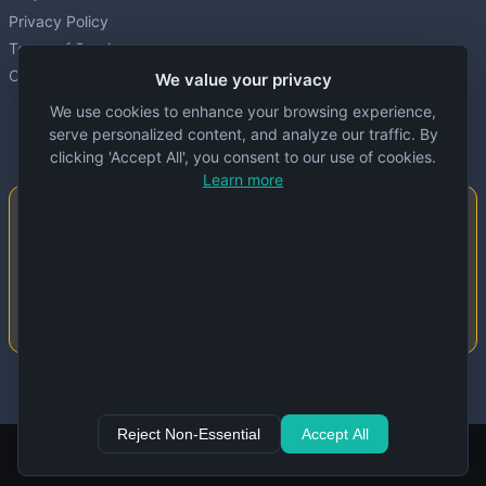
Privacy Policy
Terms of Service
Cookie settings
We value your privacy
We use cookies to enhance your browsing experience,
serve personalized content, and analyze our traffic. By
clicking 'Accept All', you consent to our use of cookies.
Learn more
Important Notice
This website is created and maintained by
people. Despite our best efforts, errors or
inaccuracies may occur in the data. Please
double-check information before use.
© 2024 Specs Node. All rights reserved.
Reject Non-Essential
Accept All