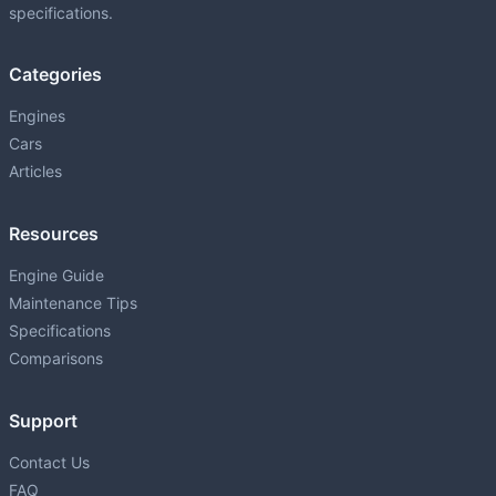
specifications.
Categories
Engines
Cars
Articles
Resources
Engine Guide
Maintenance Tips
Specifications
Comparisons
Support
Contact Us
FAQ