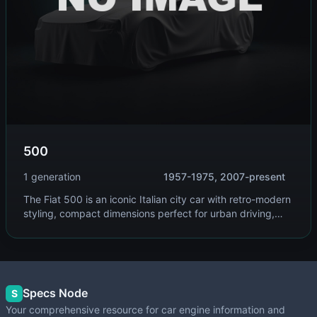
500
1 generation
1957-1975, 2007-present
The Fiat 500 is an iconic Italian city car with retro-modern
styling, compact dimensions perfect for urban driving,
and now available as a fully electric model. It combines
charm with practicality.
Specs Node
S
Your comprehensive resource for car engine information and