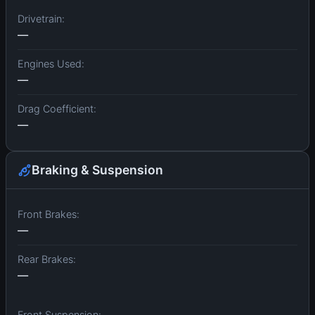
Drivetrain:
—
Engines Used:
—
Drag Coefficient:
—
Braking & Suspension
Front Brakes:
—
Rear Brakes:
—
Front Suspension: