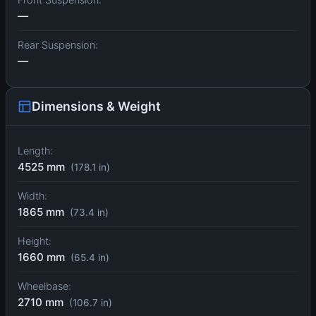
—
Rear Suspension:
—
Dimensions & Weight
Length:
4525 mm
(178.1 in)
Width:
1865 mm
(73.4 in)
Height:
1660 mm
(65.4 in)
Wheelbase:
2710 mm
(106.7 in)