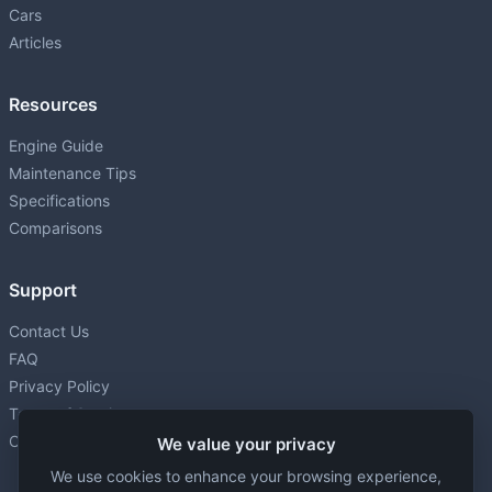
Cars
Articles
Resources
Engine Guide
Maintenance Tips
Specifications
Comparisons
Support
Contact Us
FAQ
Privacy Policy
Terms of Service
Cookie settings
We value your privacy
We use cookies to enhance your browsing experience,