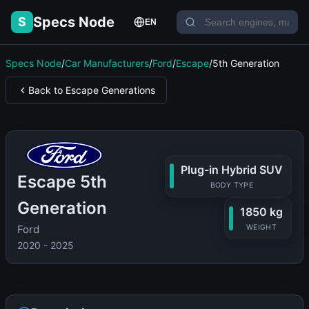
Specs Node
S
EN
Specs Node
/
Car Manufacturers
/
Ford
/
Escape
/
5th Generation
Back to Escape Generations
Plug-in Hybrid SUV
Escape 5th
BODY TYPE
Generation
1850 kg
Ford
WEIGHT
2020 - 2025