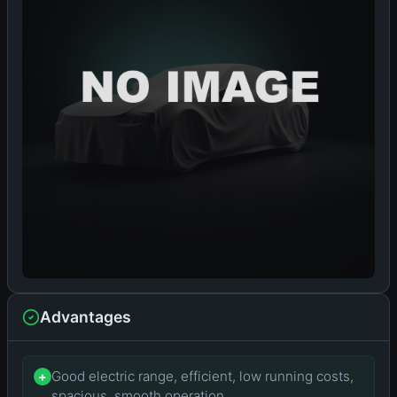
Advantages
Good electric range, efficient, low running costs,
+
spacious, smooth operation.