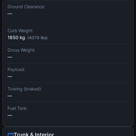
Ground Clearance:
—
Curb Weight:
1850 kg
(4079 lbs)
Gross Weight:
—
Payload:
—
Towing (braked):
—
Fuel Tank:
—
Trunk & Interior