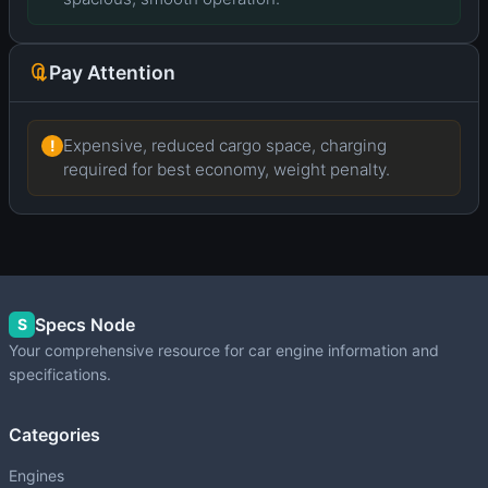
Pay Attention
Expensive, reduced cargo space, charging
!
required for best economy, weight penalty.
Specs Node
S
Your comprehensive resource for car engine information and
specifications.
Categories
Engines