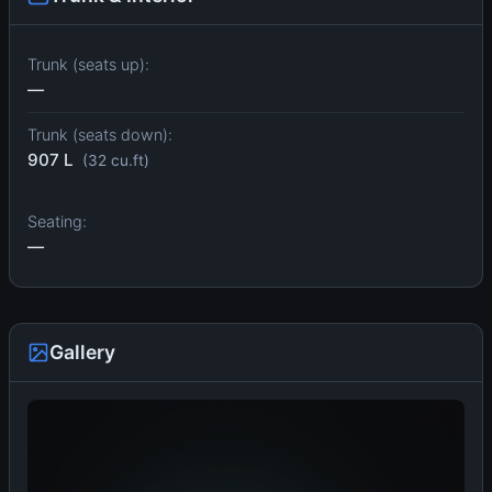
Trunk (seats up):
—
Trunk (seats down):
907 L
(32 cu.ft)
Seating:
—
Gallery