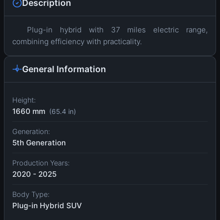
Description
Plug-in hybrid with 37 miles electric range,
combining efficiency with practicality.
General Information
Height:
1660 mm
(65.4 in)
Generation:
5th Generation
Production Years:
2020 - 2025
Body Type:
Plug-in Hybrid SUV