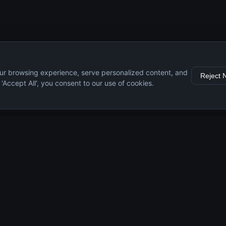
ur browsing experience, serve personalized content, and
Reject 
g 'Accept All', you consent to our use of cookies.
s
Resources
Engine Guide
Maintenance Tips
Specifications
Comparisons