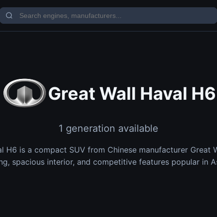
Great Wall Haval H6
1 generation available
al H6 is a compact SUV from Chinese manufacturer Great Wa
ng, spacious interior, and competitive features popular in A