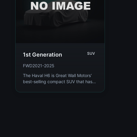
SUV
1st Generation
FWD
2021-2025
The Haval H6 is Great Wall Motors'
best-selling compact SUV that has
dominated the Chinese market and
expanded globally. Representing the
latest gener...