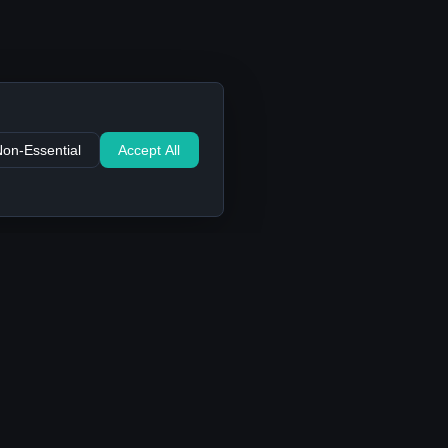
Non-Essential
Accept All
Support
Contact Us
FAQ
Privacy Policy
Terms of Service
Cookie settings