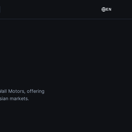
EN
ll Motors, offering
sian markets.