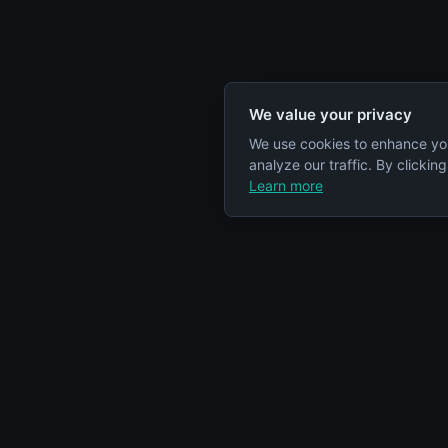
We value your privacy
We use cookies to enhance yo
analyze our traffic. By clickin
Learn more
Specs Node
Categorie
S
Your comprehensive resource for car
Engines
engine information and specifications.
Cars
Articles