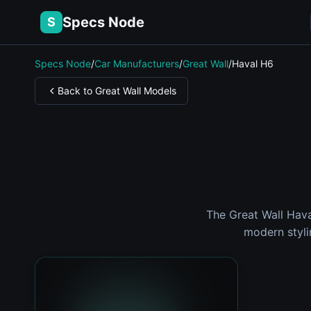
Specs Node
S
Specs Node
/
Car Manufacturers
/
Great Wall
/
Haval H6
Back to Great Wall Models
The Great Wall Hav
modern styli