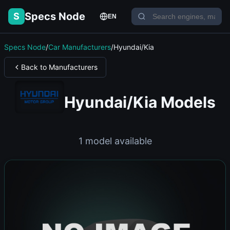
Specs Node
S
EN
Specs Node
/
Car Manufacturers
/
Hyundai/Kia
Back to Manufacturers
Hyundai/Kia Models
1 model available