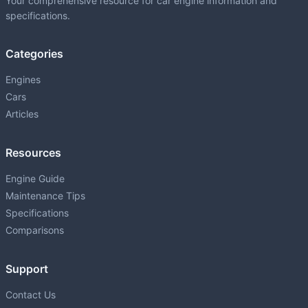
Your comprehensive resource for car engine information and
specifications.
Categories
Engines
Cars
Articles
Resources
Engine Guide
Maintenance Tips
Specifications
Comparisons
Support
Contact Us