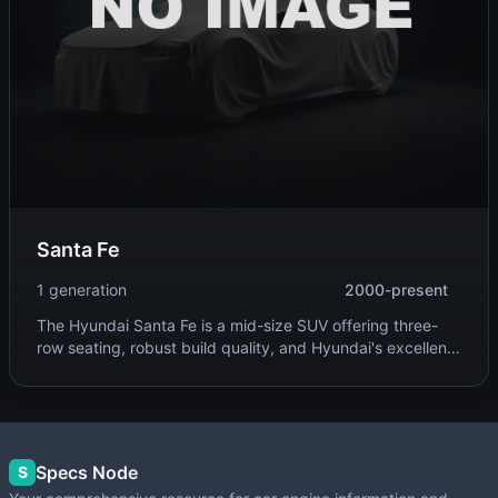
Santa Fe
1 generation
2000-present
The Hyundai Santa Fe is a mid-size SUV offering three-
row seating, robust build quality, and Hyundai's excellent
warranty coverage. It provides family-friendly versatility
with available all-wheel drive.
Specs Node
S