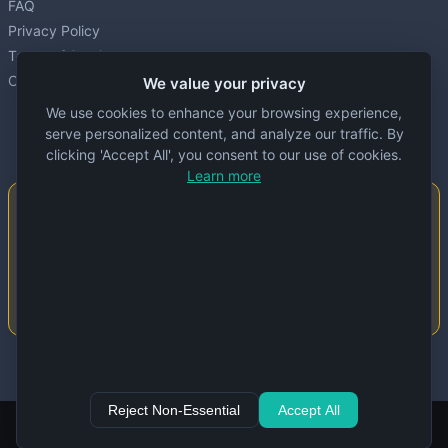
FAQ
Privacy Policy
Terms of Service
Cookie settings
We value your privacy
We use cookies to enhance your browsing experience,
serve personalized content, and analyze our traffic. By
clicking 'Accept All', you consent to our use of cookies.
Learn more
Important Notice
This website is created and maintained by
people. Despite our best efforts, errors or
inaccuracies may occur in the data. Please
double-check information before use.
© 2024 Specs Node. All rights reserved.
Reject Non-Essential
Accept All