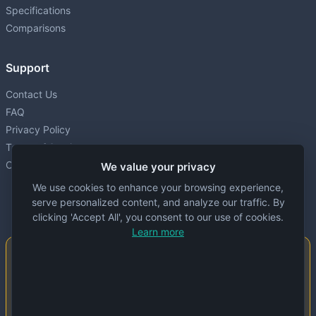
Specifications
Comparisons
Support
Contact Us
FAQ
Privacy Policy
Terms of Service
Cookie settings
We value your privacy
We use cookies to enhance your browsing experience,
serve personalized content, and analyze our traffic. By
clicking 'Accept All', you consent to our use of cookies.
Learn more
Important Notice
This website is created and maintained by
people. Despite our best efforts, errors or
inaccuracies may occur in the data. Please