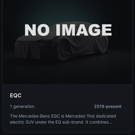
EQC
1 generation
2019-present
The Mercedes-Benz EQC is Mercedes' first dedicated
electric SUV under the EQ sub-brand. It combines
traditional Mercedes luxury with electric drivetrain,
offering refined performance and premium comfort.