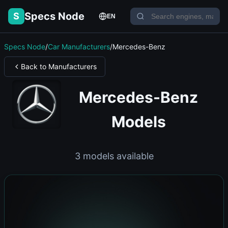
Specs Node
S
EN
Specs Node
/
Car Manufacturers
/
Mercedes-Benz
Back to Manufacturers
Mercedes-Benz
Models
3 models available