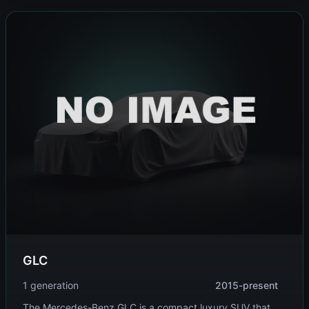
GLC
1 generation
2015-present
The Mercedes-Benz GLC is a compact luxury SUV that