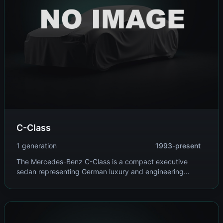
C-Class
1 generation
1993-present
The Mercedes-Benz C-Class is a compact executive
sedan representing German luxury and engineering
excellence. It offers refined ride quality, advanced
technology, and a range of efficient yet powerful engines.