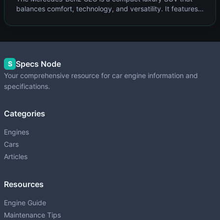
balances comfort, technology, and versatility. It features
Mercedes' 4MATIC all-wheel drive system and upscale
cabin befitting the three-pointed star.
Specs Node
S
Your comprehensive resource for car engine information and
specifications.
Categories
Engines
Cars
Articles
Resources
Engine Guide
Maintenance Tips