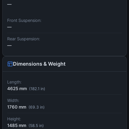
—
Front Suspension:
—
Rear Suspension:
—
Dimensions & Weight
Length:
4625 mm
(182.1 in)
Width:
1760 mm
(69.3 in)
Height:
1485 mm
(58.5 in)