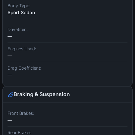
Body Type:
Sport Sedan
Drivetrain:
—
Engines Used:
—
Drag Coefficient:
—
Braking & Suspension
Front Brakes:
—
Rear Brakes: