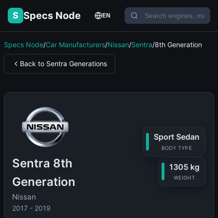
Specs Node
S
EN
Specs Node
/
Car Manufacturers
/
Nissan
/
Sentra
/
8th Generation
Back to Sentra Generations
Sport Sedan
BODY TYPE
Sentra 8th
1305 kg
Generation
WEIGHT
Nissan
2017 - 2019