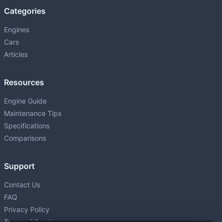
Categories
Engines
Cars
Articles
Resources
Engine Guide
Maintenance Tips
Specifications
Comparisons
Support
Contact Us
FAQ
Privacy Policy
Terms of Service