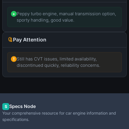
Peppy turbo engine, manual transmission option,
+
sporty handling, good value.
Pay Attention
Still has CVT issues, limited availability,
!
discontinued quickly, reliability concerns.
Specs Node
S
Your comprehensive resource for car engine information and
specifications.