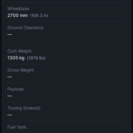
Wheelbase:
2700 mm
(106.3 in)
Ground Clearance:
—
Curb Weight:
1305 kg
(2878 lbs)
Gross Weight:
—
Payload:
—
Towing (braked):
—
Fuel Tank: