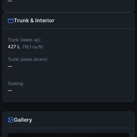
—
Trunk & Interior
Trunk (seats up):
427 L
(15.1 cu.ft)
Trunk (seats down):
—
Seating:
—
Gallery