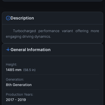
Description
Turbocharged performance variant offering more
engaging driving dynamics.
General Information
Height:
1485 mm
(58.5 in)
Generation:
8th Generation
Production Years:
2017 - 2019