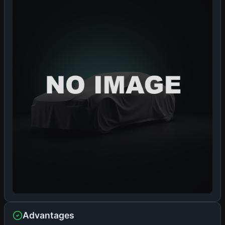
Advantages