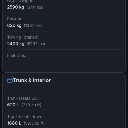
Gross Weight:
2590 kg
(5711 lbs)
Payload:
620 kg
(1367 lbs)
Towing (braked):
2400 kg
(5292 lbs)
Fuel Tank:
—
Trunk & Interior
Trunk (seats up):
620 L
(21.9 cu.ft)
Trunk (seats down):
1680 L
(59.3 cu.ft)