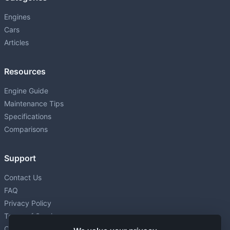
Engines
Cars
Articles
Resources
Engine Guide
Maintenance Tips
Specifications
Comparisons
Support
Contact Us
FAQ
Privacy Policy
Terms of Service
Cookie settings