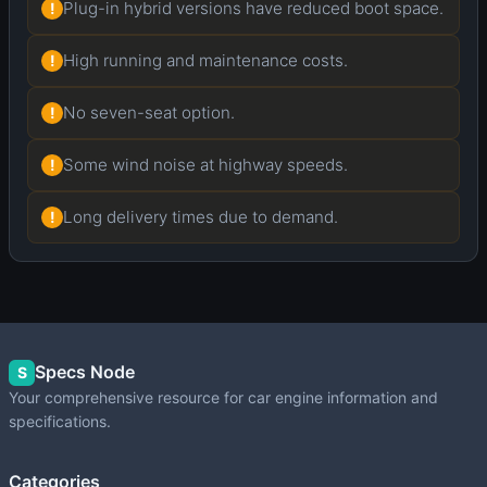
Plug-in hybrid versions have reduced boot space.
!
High running and maintenance costs.
!
No seven-seat option.
!
Some wind noise at highway speeds.
!
Long delivery times due to demand.
!
Specs Node
S
Your comprehensive resource for car engine information and
specifications.
Categories