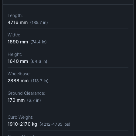
Length:
4716 mm
(185.7 in)
Width:
1890 mm
(74.4 in)
Height:
1640 mm
(64.6 in)
Wheelbase:
2888 mm
(113.7 in)
Ground Clearance:
170 mm
(6.7 in)
Curb Weight:
1910-2170 kg
(4212-4785 lbs)