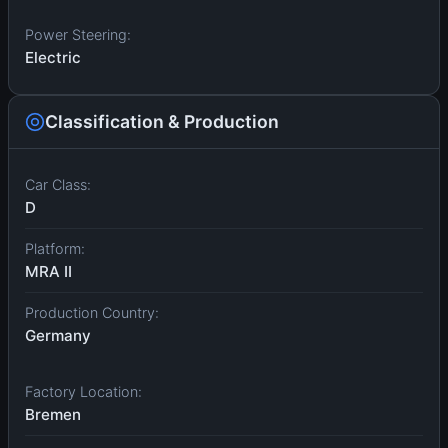
Power Steering:
Electric
Classification & Production
Car Class:
D
Platform:
MRA II
Production Country:
Germany
Factory Location:
Bremen