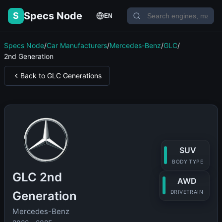
Specs Node
S
EN
Specs Node
/
Car Manufacturers
/
Mercedes-Benz
/
GLC
/
2nd Generation
Back to GLC Generations
SUV
BODY TYPE
GLC 2nd
AWD
Generation
DRIVETRAIN
Mercedes-Benz