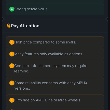
Strong resale value.
+
Pay Attention
High price compared to some rivals.
!
Many features only available as options.
!
Complex infotainment system may require
!
learning.
Some reliability concerns with early MBUX
!
versions.
Firm ride on AMG Line or large wheels.
!