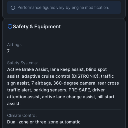
Performance figures vary by engine modification.
Safety & Equipment
Airbags:
7
Safety Systems:
Active Brake Assist, lane keep assist, blind spot
assist, adaptive cruise control (DISTRONIC), traffic
sign assist, 7 airbags, 360-degree camera, rear cross
traffic alert, parking sensors, PRE-SAFE, driver
attention assist, active lane change assist, hill start
assist.
Climate Control:
Dual-zone or three-zone automatic