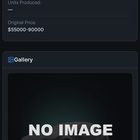
Units Produced:
—
Original Price:
$55000-90000
Gallery