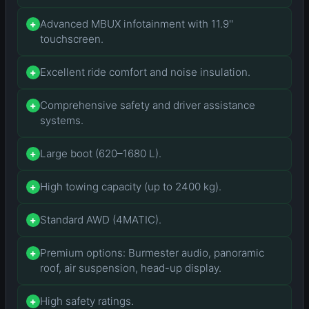
Advanced MBUX infotainment with 11.9''
+
touchscreen.
Excellent ride comfort and noise insulation.
+
Comprehensive safety and driver assistance
+
systems.
Large boot (620–1680 L).
+
High towing capacity (up to 2400 kg).
+
Standard AWD (4MATIC).
+
Premium options: Burmester audio, panoramic
+
roof, air suspension, head-up display.
High safety ratings.
+