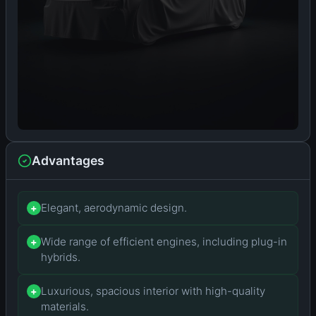
Advantages
Elegant, aerodynamic design.
+
Wide range of efficient engines, including plug-in
+
hybrids.
Luxurious, spacious interior with high-quality
+
materials.