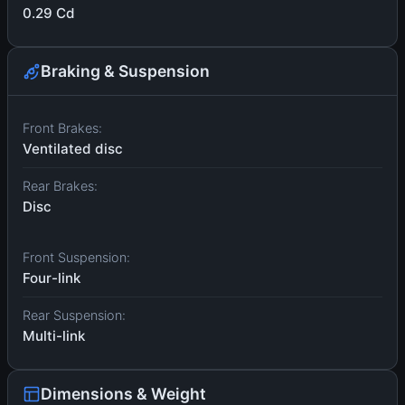
0.29 Cd
Braking & Suspension
Front Brakes:
Ventilated disc
Rear Brakes:
Disc
Front Suspension:
Four-link
Rear Suspension:
Multi-link
Dimensions & Weight