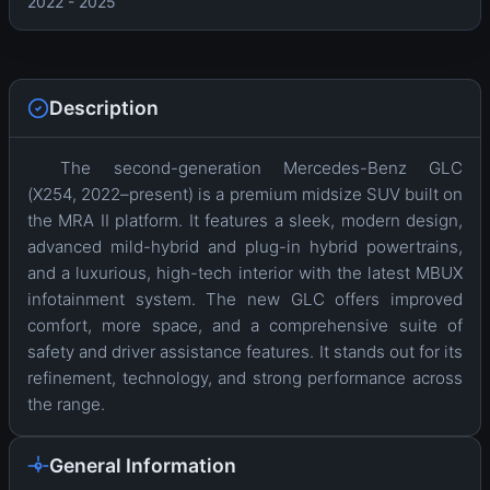
2022 - 2025
Description
The second-generation Mercedes-Benz GLC
(X254, 2022–present) is a premium midsize SUV built on
the MRA II platform. It features a sleek, modern design,
advanced mild-hybrid and plug-in hybrid powertrains,
and a luxurious, high-tech interior with the latest MBUX
infotainment system. The new GLC offers improved
comfort, more space, and a comprehensive suite of
safety and driver assistance features. It stands out for its
refinement, technology, and strong performance across
the range.
General Information