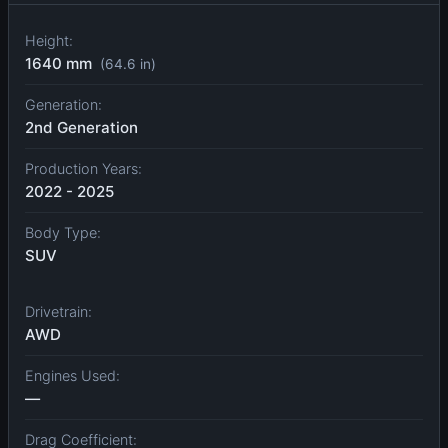
Height:
1640 mm
(64.6 in)
Generation:
2nd Generation
Production Years:
2022 - 2025
Body Type:
SUV
Drivetrain:
AWD
Engines Used:
—
Drag Coefficient: