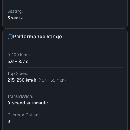
Seating:
5 seats
Performance Range
0-100 km/h:
5.6 - 8.7 s
Top Speed:
215-250 km/h
(134-155 mph)
Transmission:
9-speed automatic
Gearbox Options:
9