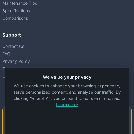
Maintenance Tips
Specifications
Comparisons
Support
Contact Us
FAQ
Privacy Policy
Terms of Service
Cookie settings
We value your privacy
We use cookies to enhance your browsing experience,
serve personalized content, and analyze our traffic. By
clicking 'Accept All', you consent to our use of cookies.
Learn more
Important Notice
This website is created and maintained by
people. Despite our best efforts, errors or