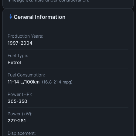
General Information
Production Years:
1997-2004
Fuel Type:
Petrol
Fuel Consumption:
11-14 L/100km
(16.8-21.4 mpg)
Power (HP):
305-350
Power (kW):
227-261
Displacement: