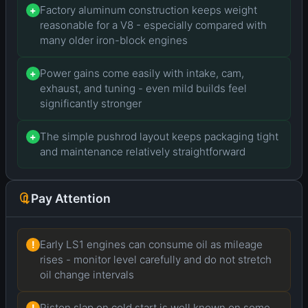
Factory aluminum construction keeps weight
+
reasonable for a V8 - especially compared with
many older iron-block engines
Power gains come easily with intake, cam,
+
exhaust, and tuning - even mild builds feel
significantly stronger
The simple pushrod layout keeps packaging tight
+
and maintenance relatively straightforward
Pay Attention
Early LS1 engines can consume oil as mileage
!
rises - monitor level carefully and do not stretch
oil change intervals
Piston slap on cold start is well known on some
!