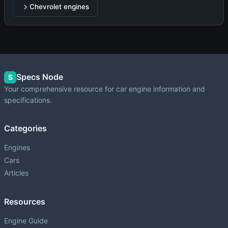
Chevrolet engines
Specs Node
S
Your comprehensive resource for car engine information and
specifications.
Categories
Engines
Cars
Articles
Resources
Engine Guide