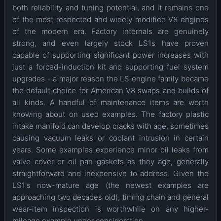
both reliability and tuning potential, and it remains one
of the most respected and widely modified V8 engines
of the modern era. Factory internals are genuinely
strong, and even largely stock LS1s have proven
capable of supporting significant power increases with
just a forced-induction kit and supporting fuel system
upgrades - a major reason the LS engine family became
the default choice for American V8 swaps and builds of
all kinds. A handful of maintenance items are worth
knowing about on used examples. The factory plastic
intake manifold can develop cracks with age, sometimes
causing vacuum leaks or coolant intrusion in certain
years. Some examples experience minor oil leaks from
valve cover or oil pan gaskets as they age, generally
straightforward and inexpensive to address. Given the
LS1's now-mature age (the newest examples are
approaching two decades old), timing chain and general
wear-item inspection is worthwhile on any higher-
mileage example under consideration.