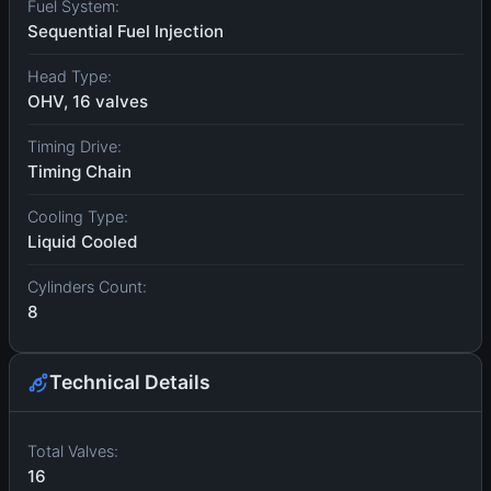
Fuel System:
Sequential Fuel Injection
Head Type:
OHV, 16 valves
Timing Drive:
Timing Chain
Cooling Type:
Liquid Cooled
Cylinders Count:
8
Technical Details
Total Valves:
16