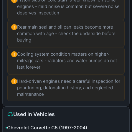
engines - mild noise is common but severe noise
deserves inspection
Rear main seal and oil pan leaks become more
!
common with age - check the underside before
buying
Cooling system condition matters on higher-
!
mileage cars - radiators and water pumps do not
last forever
Hard-driven engines need a careful inspection for
!
poor tuning, detonation history, and neglected
maintenance
Used in Vehicles
Chevrolet Corvette C5 (1997-2004)