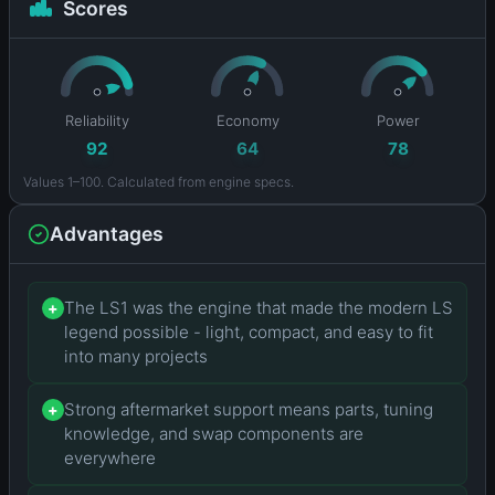
Scores
Reliability
Economy
Power
92
64
78
Values 1–100. Calculated from engine specs.
Advantages
The LS1 was the engine that made the modern LS
+
legend possible - light, compact, and easy to fit
into many projects
Strong aftermarket support means parts, tuning
+
knowledge, and swap components are
everywhere