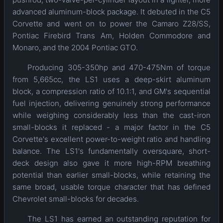
advanced aluminum-block package. It debuted in the C5
Corvette and went on to power the Camaro Z28/SS,
Pontiac Firebird Trans Am, Holden Commodore and
Monaro, and the 2004 Pontiac GTO.
Producing 305-350hp and 470-475Nm of torque
from 5,665cc, the LS1 uses a deep-skirt aluminum
block, a compression ratio of 10.1:1, and GM's sequential
fuel injection, delivering genuinely strong performance
while weighing considerably less than the cast-iron
small-blocks it replaced - a major factor in the C5
Corvette's excellent power-to-weight ratio and handling
balance. The LS1's fundamentally oversquare, short-
deck design also gave it more high-RPM breathing
potential than earlier small-blocks, while retaining the
same broad, usable torque character that has defined
Chevrolet small-blocks for decades.
The LS1 has earned an outstanding reputation for