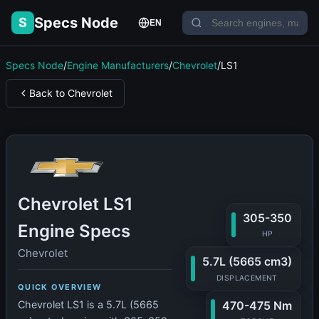
Specs Node
S
EN
Specs Node
/
Engine Manufacturers
/
Chevrolet
/
LS1
Back to Chevrolet
Chevrolet LS1
305-350
Engine Specs
HP
Chevrolet
5.7L (5665 cm3)
DISPLACEMENT
QUICK OVERVIEW
470-475 Nm
Chevrolet LS1 is a 5.7L (5665