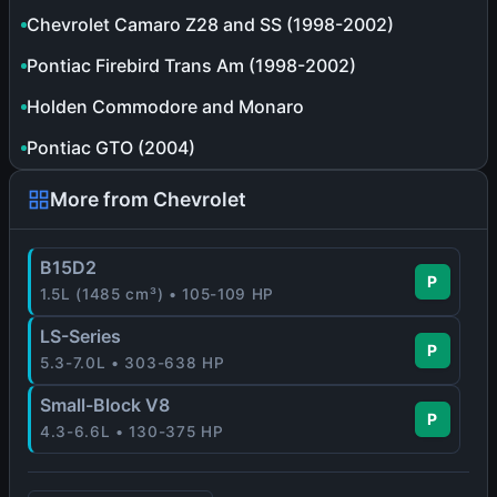
Chevrolet Camaro Z28 and SS (1998-2002)
Pontiac Firebird Trans Am (1998-2002)
Holden Commodore and Monaro
Pontiac GTO (2004)
More from Chevrolet
B15D2
P
1.5L (1485 cm³) • 105-109 HP
LS-Series
P
5.3-7.0L • 303-638 HP
Small-Block V8
P
4.3-6.6L • 130-375 HP