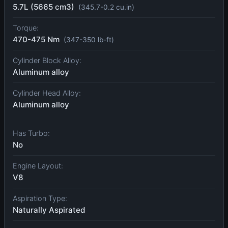
5.7L (5665 cm3)
(345.7-0.2 cu.in)
Torque:
470-475 Nm
(347-350 lb-ft)
Cylinder Block Alloy:
Aluminum alloy
Cylinder Head Alloy:
Aluminum alloy
Has Turbo:
No
Engine Layout:
V8
Aspiration Type:
Naturally Aspirated