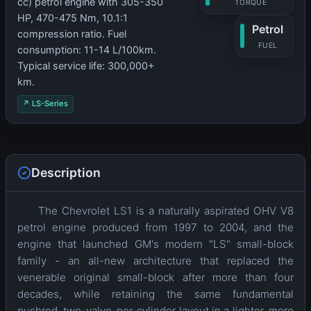
cc) petrol engine with 305-350
TORQUE
HP, 470-475 Nm, 10.1:1
Petrol
compression ratio. Fuel
FUEL
consumption: 11-14 L/100km.
Typical service life: 300,000+
km.
↗ LS-Series
Description
The Chevrolet LS1 is a naturally aspirated OHV V8
petrol engine produced from 1997 to 2004, and the
engine that launched GM's modern "LS" small-block
family - an all-new architecture that replaced the
venerable original small-block after more than four
decades, while retaining the same fundamental
pushrod, two-valve-per-cylinder layout in a lighter, more