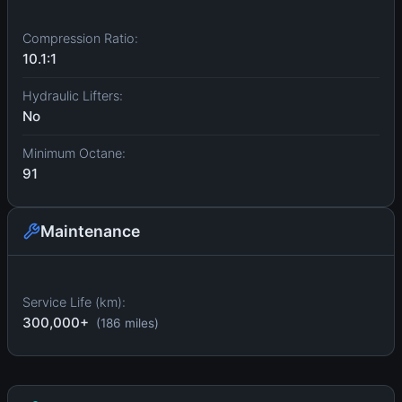
Compression Ratio:
10.1:1
Hydraulic Lifters:
No
Minimum Octane:
91
Maintenance
Service Life (km):
300,000+
(186 miles)