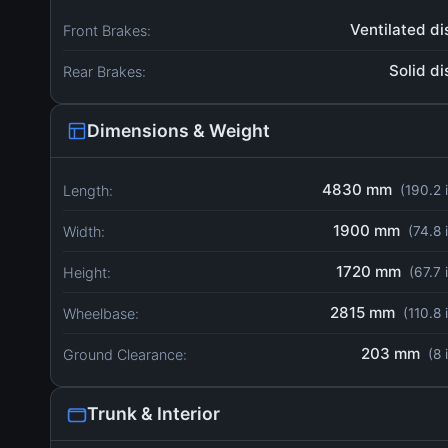
Ventilated di
Front Brakes:
Solid di
Rear Brakes:
Dimensions & Weight
4830 mm
Length:
(190.2 
1900 mm
Width:
(74.8 
1720 mm
Height:
(67.7 
2815 mm
Wheelbase:
(110.8 
203 mm
Ground Clearance:
(8 
Trunk & Interior