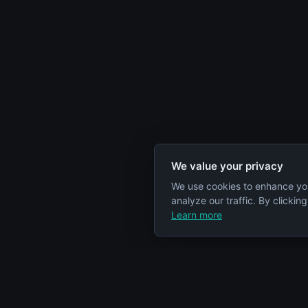
We value your privacy
We use cookies to enhance yo
analyze our traffic. By clickin
Learn more
Specs Node
Categorie
S