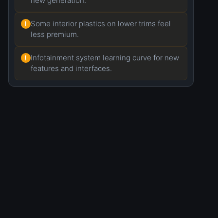
new generation.
Some interior plastics on lower trims feel
!
less premium.
Infotainment system learning curve for new
!
features and interfaces.