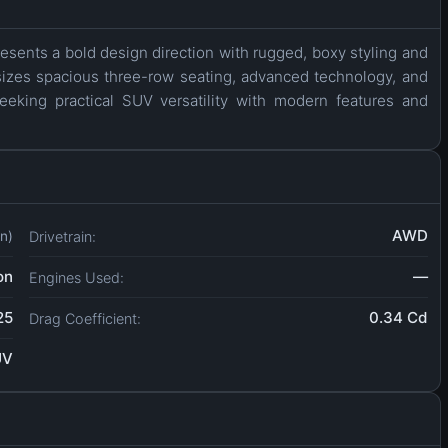
esents a bold design direction with rugged, boxy styling and
sizes spacious three-row seating, advanced technology, and
eeking practical SUV versatility with modern features and
AWD
Drivetrain:
in)
on
—
Engines Used:
25
0.34 Cd
Drag Coefficient:
UV