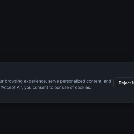
ur browsing experience, serve personalized content, and
Reject 
g 'Accept All', you consent to our use of cookies.
s
Resources