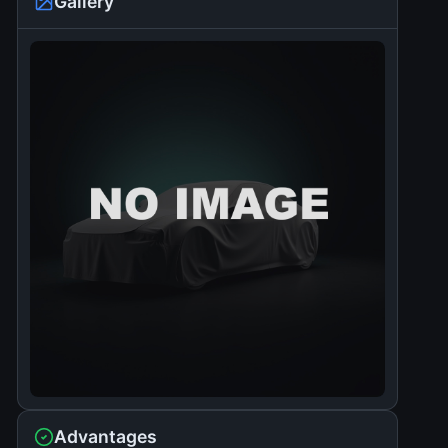
Gallery
Advantages