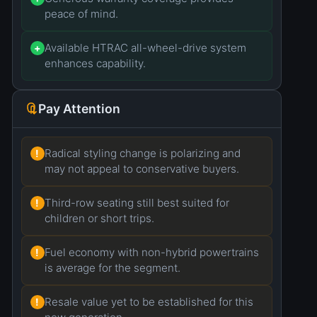
peace of mind.
Available HTRAC all-wheel-drive system
+
enhances capability.
Pay Attention
Radical styling change is polarizing and
!
may not appeal to conservative buyers.
Third-row seating still best suited for
!
children or short trips.
Fuel economy with non-hybrid powertrains
!
is average for the segment.
Resale value yet to be established for this
!