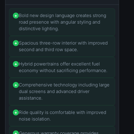
Bold new design language creates strong
+
road presence with angular styling and
distinctive lighting.
Spacious three-row interior with improved
+
second and third row space.
Hybrid powertrains offer excellent fuel
+
economy without sacrificing performance.
Comprehensive technology including large
+
dual screens and advanced driver
assistance.
Ride quality is comfortable with improved
+
noise isolation.
Generous warranty coverage provides
+