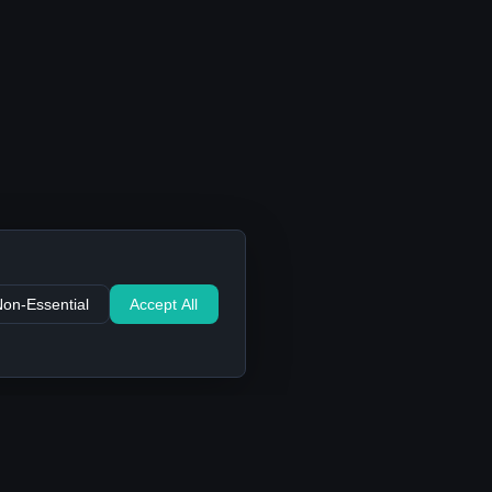
Non-Essential
Accept All
Support