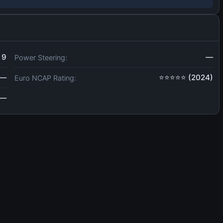
9
—
Power Steering:
—
⭐⭐⭐⭐⭐ (2024)
Euro NCAP Rating:
—