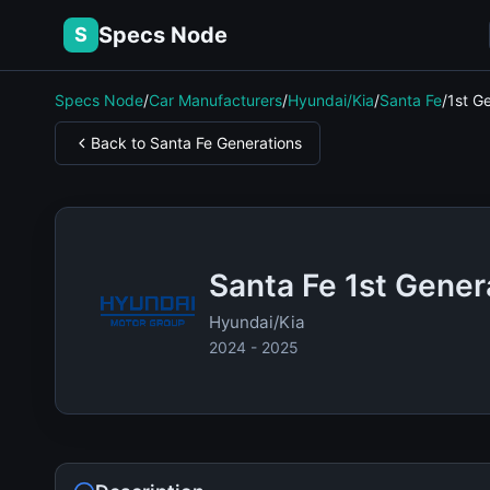
Specs Node
S
Specs Node
/
Car Manufacturers
/
Hyundai/Kia
/
Santa Fe
/
1st G
Back to Santa Fe Generations
Santa Fe 1st Gener
Hyundai/Kia
2024 - 2025