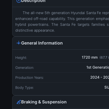
Description
The all-new 5th generation Hyundai Santa Fe repr
enhanced off-road capability. This generation empha
hybrid powertrains. The Santa Fe targets families s
distinctive appearance.
General Information
1720 mm
Height:
(67.7 
1st Generati
Generation:
2024 - 20
Production Years:
S
Body Type:
Braking & Suspension