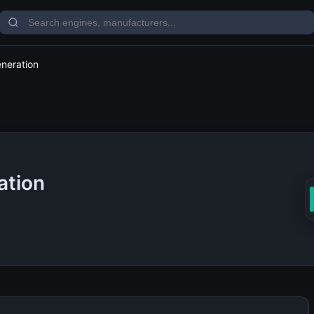
eneration
ation