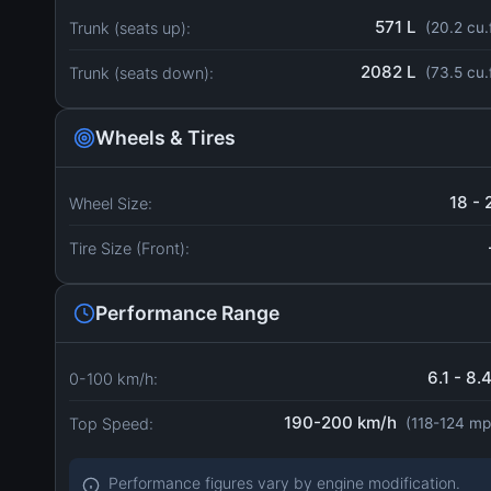
571 L
Trunk (seats up):
(20.2 cu.
2082 L
Trunk (seats down):
(73.5 cu.
Wheels & Tires
18 - 
Wheel Size:
Tire Size (Front):
Performance Range
6.1 - 8.
0-100 km/h:
190-200 km/h
Top Speed:
(118-124 mp
Performance figures vary by engine modification.