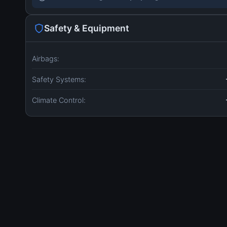
Safety & Equipment
Airbags:
Safety Systems:
Climate Control: