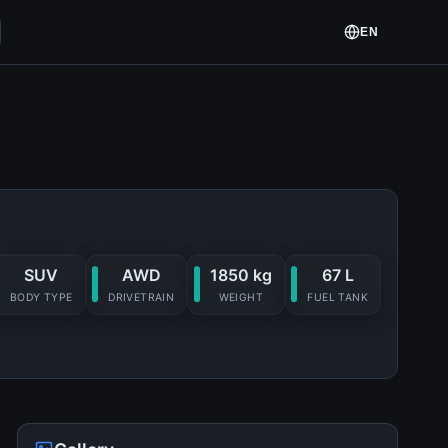
EN
SUV
AWD
1850 kg
67 L
BODY TYPE
DRIVETRAIN
WEIGHT
FUEL TANK