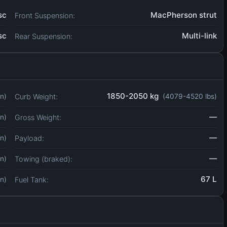
sc
MacPherson strut
Front Suspension:
sc
Multi-link
Rear Suspension:
1850-2050 kg
Curb Weight:
in)
(4079-4520 lbs)
—
Gross Weight:
in)
—
Payload:
in)
—
Towing (braked):
in)
67 L
Fuel Tank:
in)