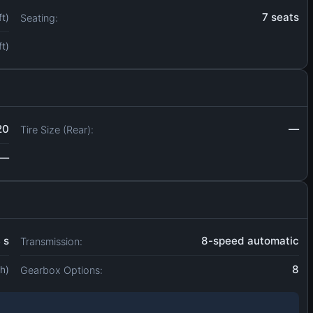
7 seats
Seating:
ft)
ft)
20
—
Tire Size (Rear):
—
4 s
8-speed automatic
Transmission:
8
Gearbox Options:
h)