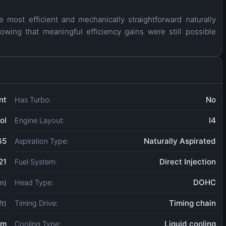
 most efficient and mechanically straightforward naturally
howing that meaningful efficiency gains were still possible
nt
No
Has Turbo:
ol
I4
Engine Layout:
65
Naturally Aspirated
Aspiration Type:
21
Direct Injection
Fuel System:
DOHC
Head Type:
in)
Timing chain
Timing Drive:
ft)
um
Liquid cooling
Cooling Type: