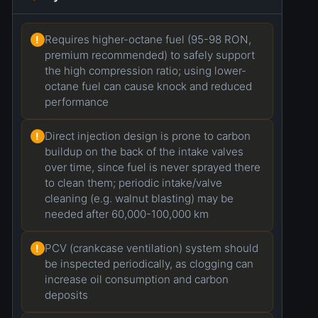
Requires higher-octane fuel (95-98 RON,
!
premium recommended) to safely support
the high compression ratio; using lower-
octane fuel can cause knock and reduced
performance
Direct injection design is prone to carbon
!
buildup on the back of the intake valves
over time, since fuel is never sprayed there
to clean them; periodic intake/valve
cleaning (e.g. walnut blasting) may be
needed after 60,000-100,000 km
PCV (crankcase ventilation) system should
!
be inspected periodically, as clogging can
increase oil consumption and carbon
deposits