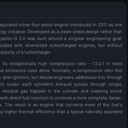
aspirated inline-four petrol engine introduced in 2011 as one
y initiative. Developed as a clean-sheet design rather than
yactiv-G 2.0 was built around a singular engineering goal:
sociated with downsized turbocharged engines, but without
plexity of a turbocharger.
 its exceptionally high compression ratio - 13.0:1 in most
l emissions rules allow. Normally, a compression ratio this
k (pre-ignition), but Mazda engineers addressed this through
ld routes each cylinder's exhaust pulses through longer,
g residual gas trapped in the cylinder and lowering knock
th direct fuel injection to promote a more complete, faster-
. The result is an engine that converts more of the fuel's
g higher thermal efficiency than a typical naturally aspirated