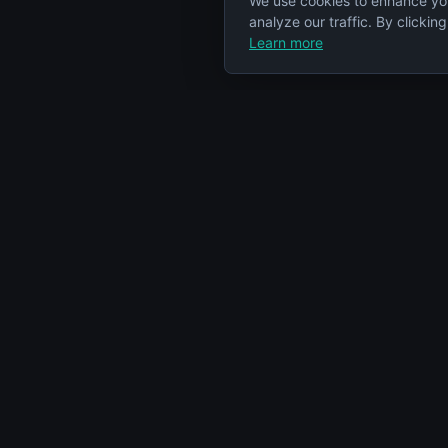
We use cookies to enhance yo
analyze our traffic. By clickin
Learn more
Specs Node
Categorie
S
Your comprehensive resource for car
Engines
engine information and specifications.
Cars
Articles