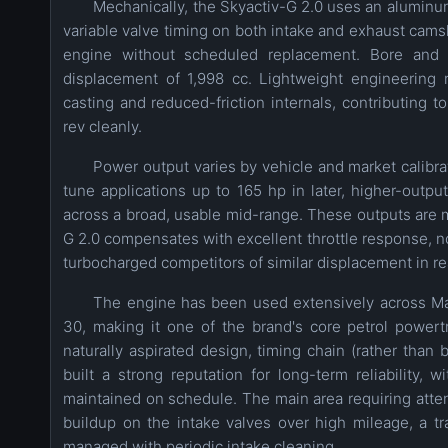
Mechanically, the Skyactiv-G 2.0 uses an aluminu
variable valve timing on both intake and exhaust camsha
engine without scheduled replacement. Bore and
displacement of 1,998 cc. Lightweight engineering r
casting and reduced-friction internals, contributing t
rev cleanly.
Power output varies by vehicle and market calibrat
tune applications up to 165 hp in later, higher-out
across a broad, usable mid-range. These outputs are m
G 2.0 compensates with excellent throttle response, no
turbocharged competitors of similar displacement in re
The engine has been used extensively across Ma
30, making it one of the brand's core petrol powert
naturally aspirated design, timing chain (rather than 
built a strong reputation for long-term reliabilit
maintained on schedule. The main area requiring atten
buildup on the intake valves over high mileage, a t
managed with periodic intake cleaning.