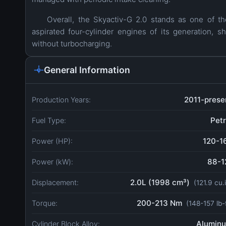
Overall, the Skyactiv-G 2.0 stands as one of the
aspirated four-cylinder engines of its generation, s
without turbocharging.
General Information
2011-prese
Production Years:
Petr
Fuel Type:
120-1
Power (HP):
88-1
Power (kW):
2.0L (1998 cm³)
Displacement:
(121.9 cu.
200-213 Nm
Torque:
(148-157 lb-
Alumin
Cylinder Block Alloy: