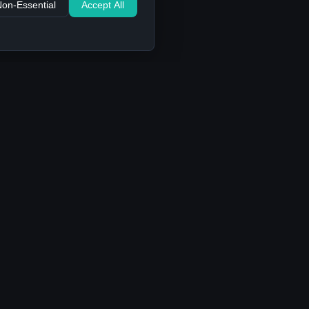
Non-Essential
Accept All
Support
Contact Us
FAQ
Privacy Policy
Terms of Service
Cookie settings