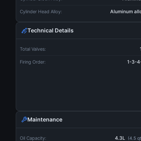
Aluminum all
Cylinder Head Alloy:
Technical Details
Total Valves:
1-3-4
Firing Order:
Maintenance
4.3L
Oil Capacity:
(4.5 q