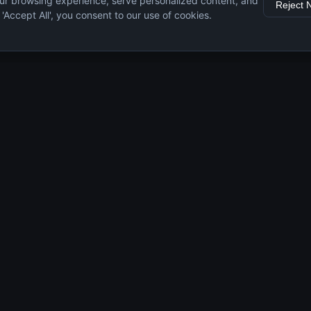
ur browsing experience, serve personalized content, and
Reject 
g 'Accept All', you consent to our use of cookies.
s
Resources
Engine Guide
Maintenance Tips
Specifications
Comparisons
Important Notice