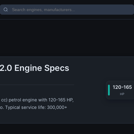
2.0 Engine Specs
120-165
HP
 cc) petrol engine with 120-165 HP,
. Typical service life: 300,000+