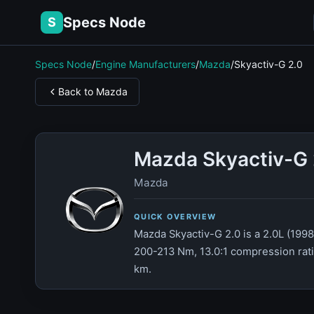
Specs Node
S
Specs Node
/
Engine Manufacturers
/
Mazda
/
Skyactiv-G 2.0
Back to Mazda
Mazda Skyactiv-G 
Mazda
QUICK OVERVIEW
Mazda Skyactiv-G 2.0 is a 2.0L (1998
200-213 Nm, 13.0:1 compression ratio
km.