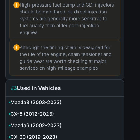
High-pressure fuel pump and GDI injectors
!
should be monitored, as direct injection
systems are generally more sensitive to
fuel quality than older port-injection
engines
Although the timing chain is designed for
!
the life of the engine, chain tensioner and
guide wear are worth checking at major
services on high-mileage examples
Used in Vehicles
Mazda3 (2003-2023)
CX-5 (2012-2023)
Mazda6 (2002-2023)
CX-30 (2019-2023)