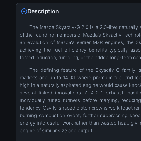
Description
The Mazda Skyactiv-G 2.0 is a 2.0-liter naturally 
of the founding members of Mazda's Skyactiv Technolog
an evolution of Mazda's earlier MZR engines, the Sk
achieving the fuel efficiency benefits typically as
forced induction, turbo lag, or the added long-term com
The defining feature of the Skyactiv-G family is
markets and up to 14.0:1 where premium fuel and loca
high in a naturally aspirated engine would cause knoc
several linked innovations. A 4-2-1 exhaust manifo
individually tuned runners before merging, reducin
tendency. Cavity-shaped piston crowns work together wi
burning combustion event, further suppressing knock
energy into useful work rather than wasted heat, givin
engine of similar size and output.