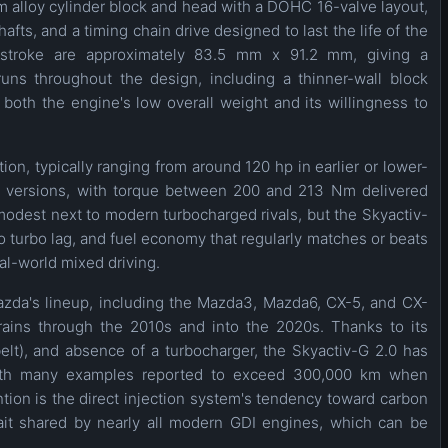
m alloy cylinder block and head with a DOHC 16-valve layout,
fts, and a timing chain drive designed to last the life of the
 stroke are approximately 83.5 mm x 91.2 mm, giving a
uns throughout the design, including a thinner-wall block
o both the engine's low overall weight and its willingness to
ion, typically ranging from around 120 hp in earlier or lower-
put versions, with torque between 200 and 213 Nm delivered
odest next to modern turbocharged rivals, but the Skyactiv-
 turbo lag, and fuel economy that regularly matches or beats
al-world mixed driving.
zda's lineup, including the Mazda3, Mazda6, CX-5, and CX-
rains through the 2010s and into the 2020s. Thanks to its
belt), and absence of a turbocharger, the Skyactiv-G 2.0 has
y, with many examples reported to exceed 300,000 km when
tion is the direct injection system's tendency toward carbon
rait shared by nearly all modern GDI engines, which can be