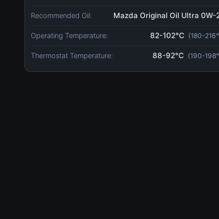
Mazda Original Oil Ultra 0W-
Recommended Oil:
82-102°C
Operating Temperature:
(180-216°
88-92°C
Thermostat Temperature:
(190-198°