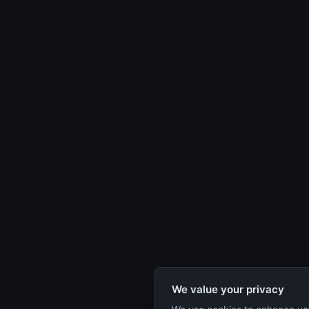
We value your privacy