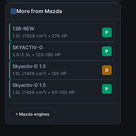
More from Mazda
13B-REW
P
1.3L (1308 cm³) • 276 HP
SKYACTIV-G
P
2.0-2.5L • 120-190 HP
Skyactiv-D 1.5
D
1.5L (1499 cm³) • 105 HP
Skyactiv-G 1.5
P
1.5L (1496 cm³) • 90-100 HP
Mazda engines