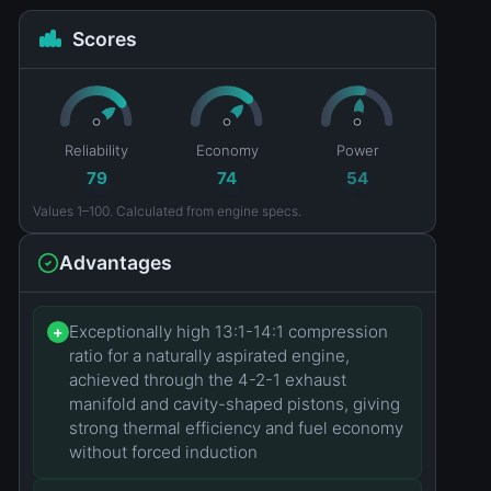
Scores
Reliability
Economy
Power
79
74
54
Values 1–100. Calculated from engine specs.
Advantages
Exceptionally high 13:1-14:1 compression
+
ratio for a naturally aspirated engine,
achieved through the 4-2-1 exhaust
manifold and cavity-shaped pistons, giving
strong thermal efficiency and fuel economy
without forced induction