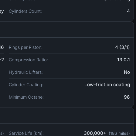
oy
4
Cylinders Count:
16
4 (3/1)
Rings per Piston:
-2
13.0:1
Compression Ratio:
No
Hydraulic Lifters:
Low-friction coating
Cylinder Coating:
98
Minimum Octane:
300,000+
Service Life (km):
ts)
(186 miles)