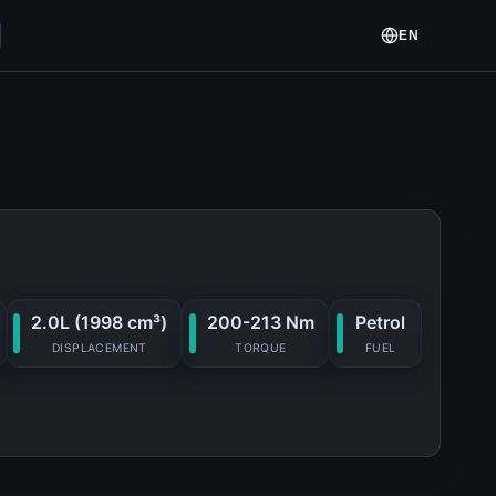
EN
2.0L (1998 cm³)
200-213 Nm
Petrol
DISPLACEMENT
TORQUE
FUEL