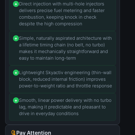
Direct injection with multi-hole injectors
+
delivers precise fuel metering and faster
combustion, keeping knock in check
despite the high compression
Simple, naturally aspirated architecture with
+
a lifetime timing chain (no belt, no turbo)
makes it mechanically straightforward and
easy to maintain long-term
Lightweight Skyactiv engineering (thin-wall
+
block, reduced internal friction) improves
power-to-weight ratio and throttle response
Smooth, linear power delivery with no turbo
+
lag, making it predictable and pleasant to
drive in everyday conditions
Pay Attention