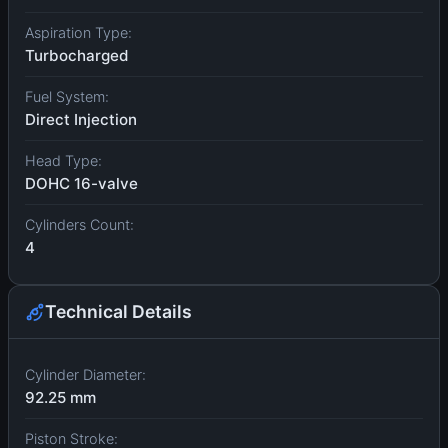
Aspiration Type:
Turbocharged
Fuel System:
Direct Injection
Head Type:
DOHC 16-valve
Cylinders Count:
4
Technical Details
Cylinder Diameter:
92.25 mm
Piston Stroke: