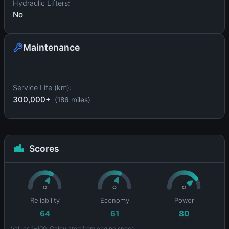
Hydraulic Lifters:
No
Maintenance
Service Life (km):
300,000+
(186 miles)
Scores
Reliability
Economy
Power
64
61
80
Values 1–100. Calculated from engine specs.