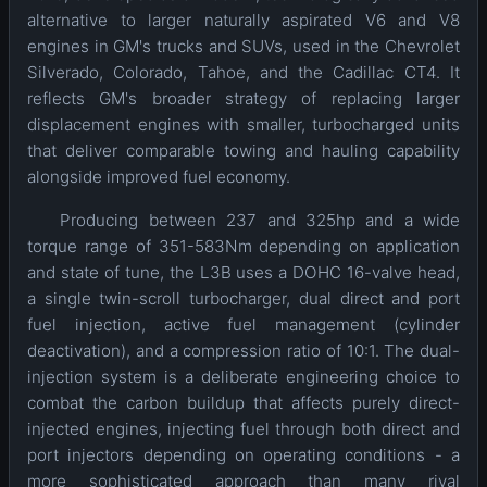
alternative to larger naturally aspirated V6 and V8
engines in GM's trucks and SUVs, used in the Chevrolet
Silverado, Colorado, Tahoe, and the Cadillac CT4. It
reflects GM's broader strategy of replacing larger
displacement engines with smaller, turbocharged units
that deliver comparable towing and hauling capability
alongside improved fuel economy.
Producing between 237 and 325hp and a wide
torque range of 351-583Nm depending on application
and state of tune, the L3B uses a DOHC 16-valve head,
a single twin-scroll turbocharger, dual direct and port
fuel injection, active fuel management (cylinder
deactivation), and a compression ratio of 10:1. The dual-
injection system is a deliberate engineering choice to
combat the carbon buildup that affects purely direct-
injected engines, injecting fuel through both direct and
port injectors depending on operating conditions - a
more sophisticated approach than many rival