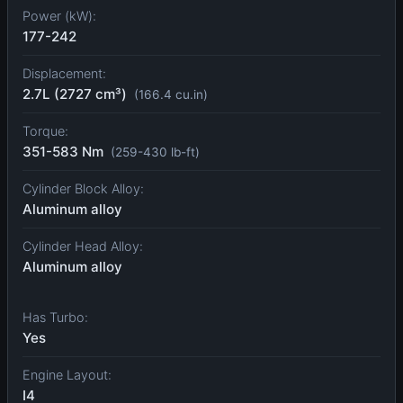
Power (kW):
177-242
Displacement:
2.7L (2727 cm³)
(166.4 cu.in)
Torque:
351-583 Nm
(259-430 lb-ft)
Cylinder Block Alloy:
Aluminum alloy
Cylinder Head Alloy:
Aluminum alloy
Has Turbo:
Yes
Engine Layout:
I4