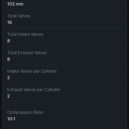
102 mm
Total Valves:
16
Total Intake Valves:
8
Total Exhaust Valves:
8
Intake Valves per Cylinder:
2
Exhaust Valves per Cylinder:
2
Compression Ratio:
10:1