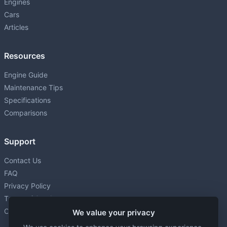
Engines
Cars
Articles
Resources
Engine Guide
Maintenance Tips
Specifications
Comparisons
Support
Contact Us
FAQ
Privacy Policy
Terms of Service
Cookie settings
We value your privacy