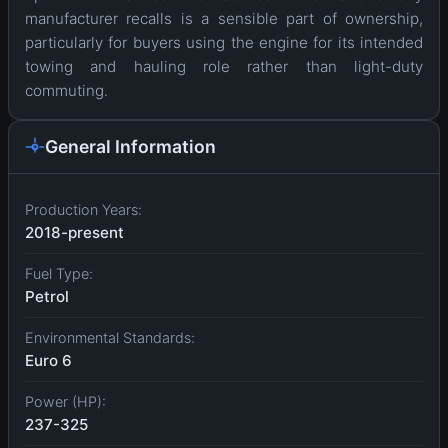
manufacturer recalls is a sensible part of ownership,
particularly for buyers using the engine for its intended
towing and hauling role rather than light-duty
commuting.
General Information
Production Years:
2018-present
Fuel Type:
Petrol
Environmental Standards:
Euro 6
Power (HP):
237-325