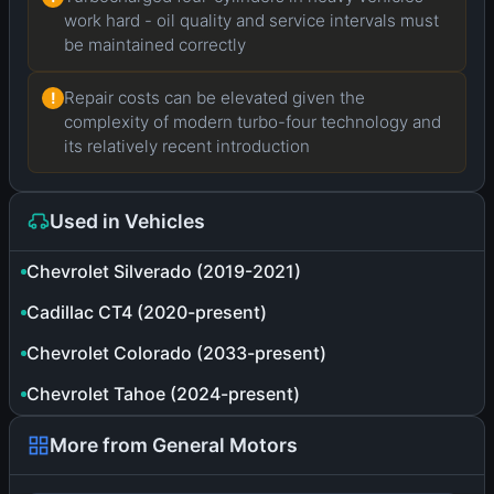
work hard - oil quality and service intervals must
be maintained correctly
Repair costs can be elevated given the
!
complexity of modern turbo-four technology and
its relatively recent introduction
Used in Vehicles
Chevrolet Silverado (2019-2021)
Cadillac CT4 (2020-present)
Chevrolet Colorado (2033-present)
Chevrolet Tahoe (2024-present)
More from General Motors