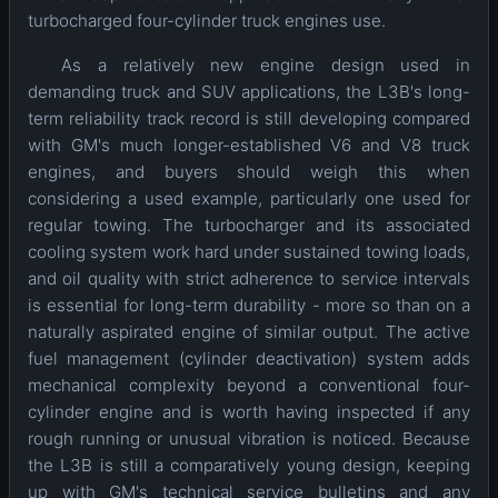
turbocharged four-cylinder truck engines use.
As a relatively new engine design used in
demanding truck and SUV applications, the L3B's long-
term reliability track record is still developing compared
with GM's much longer-established V6 and V8 truck
engines, and buyers should weigh this when
considering a used example, particularly one used for
regular towing. The turbocharger and its associated
cooling system work hard under sustained towing loads,
and oil quality with strict adherence to service intervals
is essential for long-term durability - more so than on a
naturally aspirated engine of similar output. The active
fuel management (cylinder deactivation) system adds
mechanical complexity beyond a conventional four-
cylinder engine and is worth having inspected if any
rough running or unusual vibration is noticed. Because
the L3B is still a comparatively young design, keeping
up with GM's technical service bulletins and any