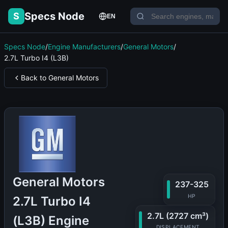
Specs Node
S
EN
Specs Node
/
Engine Manufacturers
/
General Motors
/
2.7L Turbo I4 (L3B)
Back to General Motors
General Motors
237-325
HP
2.7L Turbo I4
2.7L (2727 cm³)
(L3B) Engine
DISPLACEMENT