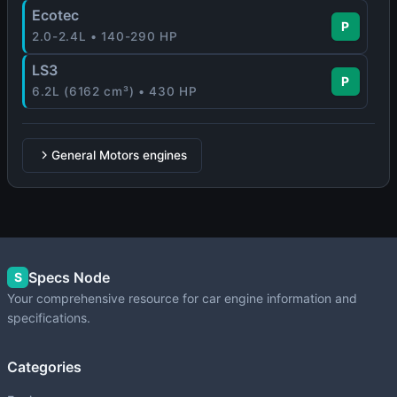
Ecotec
P
2.0-2.4L • 140-290 HP
LS3
P
6.2L (6162 cm³) • 430 HP
General Motors engines
Specs Node
S
Your comprehensive resource for car engine information and
specifications.
Categories