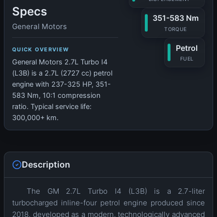
Specs
351-583 Nm
General Motors
TORQUE
Petrol
QUICK OVERVIEW
FUEL
General Motors 2.7L Turbo I4
(L3B) is a 2.7L (2727 cc) petrol
engine with 237-325 HP, 351-
583 Nm, 10:1 compression
ratio. Typical service life:
300,000+ km.
Description
The GM 2.7L Turbo I4 (L3B) is a 2.7-liter
turbocharged inline-four petrol engine produced since
2018, developed as a modern, technologically advanced