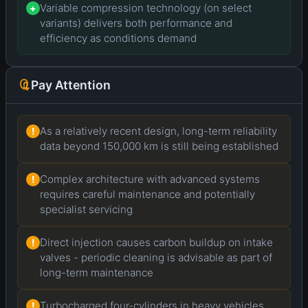
Variable compression technology (on select
+
variants) delivers both performance and
efficiency as conditions demand
Pay Attention
As a relatively recent design, long-term reliability
!
data beyond 150,000 km is still being established
Complex architecture with advanced systems
!
requires careful maintenance and potentially
specialist servicing
Direct injection causes carbon buildup on intake
!
valves - periodic cleaning is advisable as part of
long-term maintenance
Turbocharged four-cylinders in heavy vehicles
!