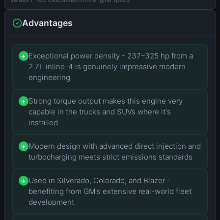
Advantages
Exceptional power density - 237–325 hp from a
+
2.7L inline-4 is genuinely impressive modern
engineering
Strong torque output makes this engine very
+
capable in the trucks and SUVs where it's
installed
Modern design with advanced direct injection and
+
turbocharging meets strict emissions standards
Used in Silverado, Colorado, and Blazer -
+
benefiting from GM's extensive real-world fleet
development