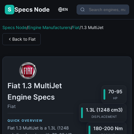
Specs Node
S
EN
Specs Node
/
Engine Manufacturers
/
Fiat
/
1.3 MultiJet
Back to Fiat
Fiat 1.3 MultiJet
70-95
Engine Specs
HP
Fiat
1.3L (1248 cm3)
DISPLACEMENT
QUICK OVERVIEW
180-200 Nm
Fiat 1.3 MultiJet is a 1.3L (1248