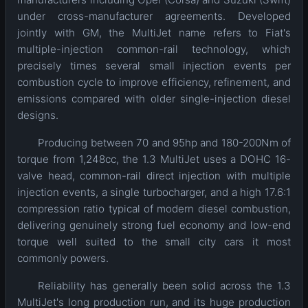
under cross-manufacturer agreements. Developed
jointly with GM, the MultiJet name refers to Fiat's
multiple-injection common-rail technology, which
precisely times several small injection events per
combustion cycle to improve efficiency, refinement, and
emissions compared with older single-injection diesel
designs.
Producing between 70 and 95hp and 180-200Nm of
torque from 1,248cc, the 1.3 MultiJet uses a DOHC 16-
valve head, common-rail direct injection with multiple
injection events, a single turbocharger, and a high 17.6:1
compression ratio typical of modern diesel combustion,
delivering genuinely strong fuel economy and low-end
torque well suited to the small city cars it most
commonly powers.
Reliability has generally been solid across the 1.3
MultiJet's long production run, and its huge production