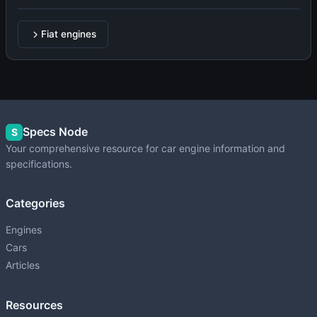
Fiat engines
Specs Node
S
Your comprehensive resource for car engine information and
specifications.
Categories
Engines
Cars
Articles
Resources