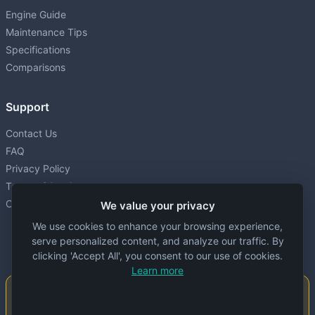
Engine Guide
Maintenance Tips
Specifications
Comparisons
Support
Contact Us
FAQ
Privacy Policy
Terms of Service
Cookie settings
We value your privacy
We use cookies to enhance your browsing experience,
serve personalized content, and analyze our traffic. By
clicking 'Accept All', you consent to our use of cookies.
Learn more
Important Notice
This website is created and maintained by