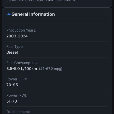
General Information
Production Years:
2003-2024
Fuel Type:
Diesel
Fuel Consumption:
3.5-5.0 L/100km
(47-67.2 mpg)
Power (HP):
70-95
Power (kW):
51-70
Displacement: