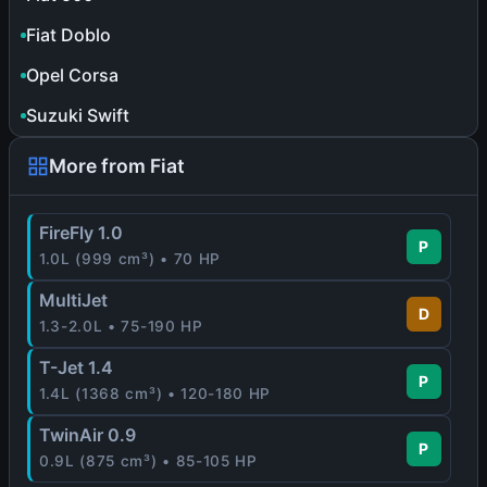
Fiat Doblo
Opel Corsa
Suzuki Swift
More from Fiat
FireFly 1.0
P
1.0L (999 cm³) • 70 HP
MultiJet
D
1.3-2.0L • 75-190 HP
T-Jet 1.4
P
1.4L (1368 cm³) • 120-180 HP
TwinAir 0.9
P
0.9L (875 cm³) • 85-105 HP