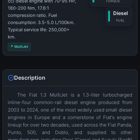
cc) diesel engine with 70-95 HP,
TORQUE
180-200 Nm, 17.6:1
Diesel
compression ratio. Fuel
FUEL
consumption: 3.5-5.0 L/100km.
Typical service life: 250,000+
km.
↗ MultiJet
Description
The Fiat 1.3 MultiJet is a 1.3-liter turbocharged
inline-four common-rail diesel engine produced from
2003 to 2024, one of the most widely used small diesel
engines in Europe and a cornerstone of Fiat's engine
lineup for over two decades, used across the Fiat Panda,
Punto, 500, and Doblo, and supplied to other
manufacturers including Opel (Corsa) and Suzuki (Swift)