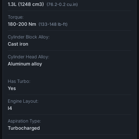
1.3L (1248 cm3)
(76.2-0.2 cu.in)
Torque:
180-200 Nm
(133-148 lb-ft)
Cylinder Block Alloy:
Cast iron
Cylinder Head Alloy:
Aluminum alloy
Has Turbo:
Yes
Engine Layout:
I4
Aspiration Type:
Turbocharged