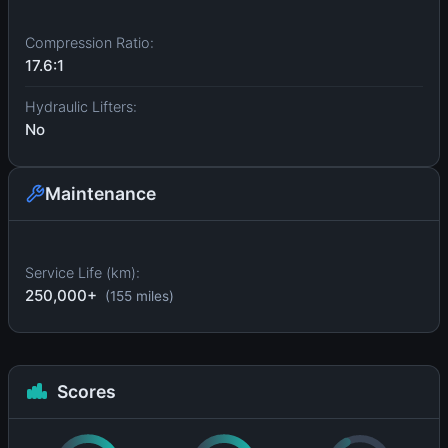
Compression Ratio:
17.6:1
Hydraulic Lifters:
No
Maintenance
Service Life (km):
250,000+
(155 miles)
Scores