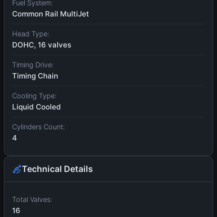
Fuel System:
Common Rail MultiJet
Head Type:
DOHC, 16 valves
Timing Drive:
Timing Chain
Cooling Type:
Liquid Cooled
Cylinders Count:
4
Technical Details
Total Valves:
16