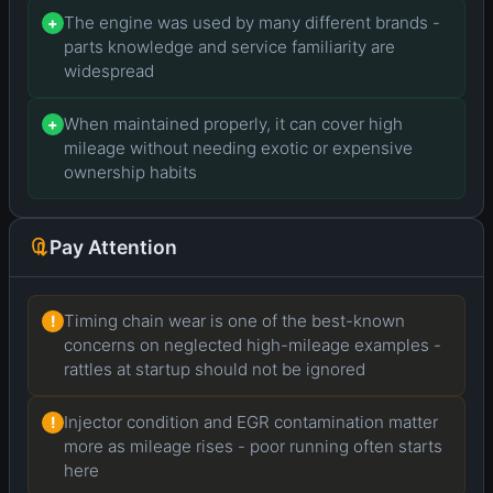
The engine was used by many different brands -
+
parts knowledge and service familiarity are
widespread
When maintained properly, it can cover high
+
mileage without needing exotic or expensive
ownership habits
Pay Attention
Timing chain wear is one of the best-known
!
concerns on neglected high-mileage examples -
rattles at startup should not be ignored
Injector condition and EGR contamination matter
!
more as mileage rises - poor running often starts
here