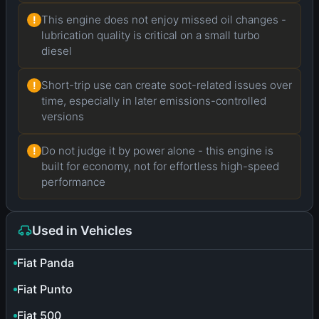
This engine does not enjoy missed oil changes -
!
lubrication quality is critical on a small turbo
diesel
Short-trip use can create soot-related issues over
!
time, especially in later emissions-controlled
versions
Do not judge it by power alone - this engine is
!
built for economy, not for effortless high-speed
performance
Used in Vehicles
Fiat Panda
Fiat Punto
Fiat 500