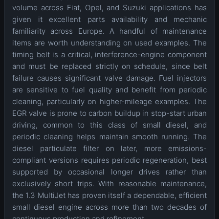
volume across Fiat, Opel, and Suzuki applications has
given it excellent parts availability and mechanic
familiarity across Europe. A handful of maintenance
items are worth understanding on used examples. The
timing belt is a critical, interference-engine component
and must be replaced strictly on schedule, since belt
failure causes significant valve damage. Fuel injectors
are sensitive to fuel quality and benefit from periodic
cleaning, particularly on higher-mileage examples. The
EGR valve is prone to carbon buildup in stop-start urban
driving, common to this class of small diesel, and
periodic cleaning helps maintain smooth running. The
diesel particulate filter on later, more emissions-
compliant versions requires periodic regeneration, best
supported by occasional longer drives rather than
exclusively short trips. With reasonable maintenance,
the 1.3 MultiJet has proven itself a dependable, efficient
small diesel engine across more than two decades of
continuous production and refinement.