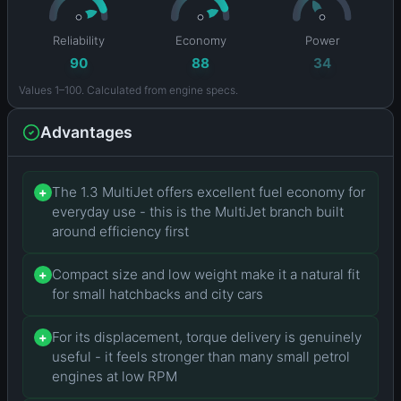
Reliability
Economy
Power
90
88
34
Values 1–100. Calculated from engine specs.
Advantages
The 1.3 MultiJet offers excellent fuel economy for
+
everyday use - this is the MultiJet branch built
around efficiency first
Compact size and low weight make it a natural fit
+
for small hatchbacks and city cars
For its displacement, torque delivery is genuinely
+
useful - it feels stronger than many small petrol
engines at low RPM