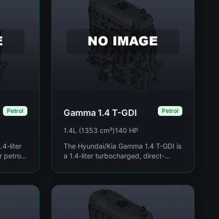
Petrol
Petrol
Gamma 1.4 T-GDI
1.4L (1353 cm³)
140 HP
4-liter
The Hyundai/Kia Gamma 1.4 T-GDI is
r petrol
a 1.4-liter turbocharged, direct-
to 2015,
injection inline-four petrol engine
-size
produced since 2015, developed as
part of Hyun...