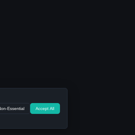
Non-Essential
Accept All