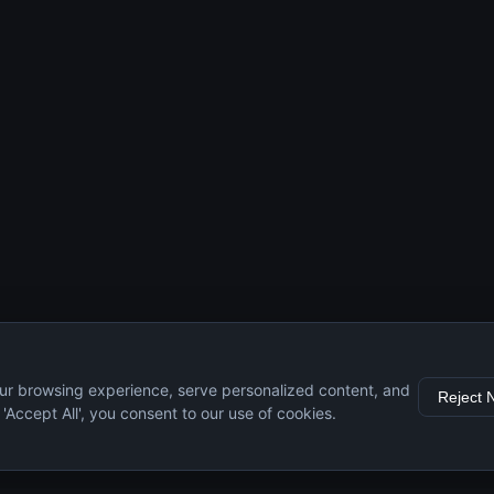
ur browsing experience, serve personalized content, and
Reject 
g 'Accept All', you consent to our use of cookies.