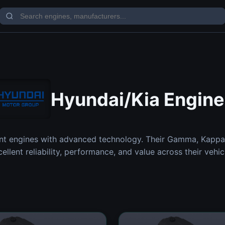
Hyundai/Kia Engine
nt engines with advanced technology. Their Gamma, Kappa
cellent reliability, performance, and value across their vehic