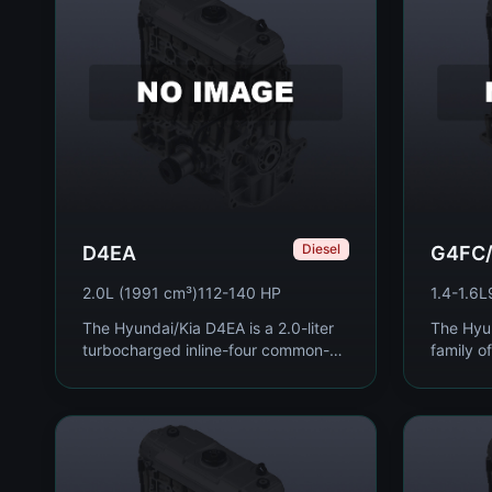
Diesel
D4EA
G4FC
2.0L (1991 cm³)
112-140 HP
1.4-1.6L
The Hyundai/Kia D4EA is a 2.0-liter
The Hyu
turbocharged inline-four common-
family of
rail diesel engine produced from
four pet
1999 to 2017, used extensively
2005, sp
across the Hyundai...
used acr