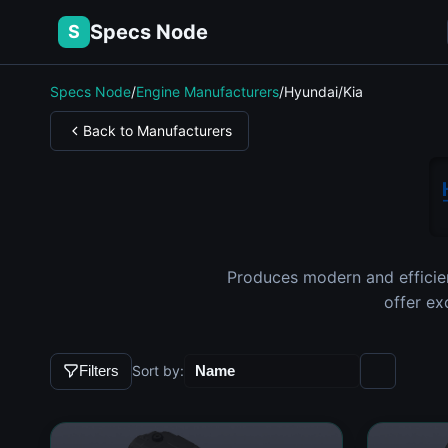
Specs Node
S
Specs Node
/
Engine Manufacturers
/
Hyundai/Kia
Back to Manufacturers
Produces modern and efficie
offer ex
Sort by:
Filters