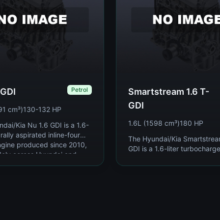
Petrol
 GDI
Smartstream 1.6 T-
GDI
91 cm³)
130-132 HP
1.6L (1598 cm³)
180 HP
dai/Kia Nu 1.6 GDI is a 1.6-
urally aspirated inline-four
The Hyundai/Kia Smartstrea
ngine produced since 2010,
GDI is a 1.6-liter turbocharg
dely across Hyundai and
direct-injection inline-four pe
mp...
engine introduced in 2019 as
Hyundai-Ki...