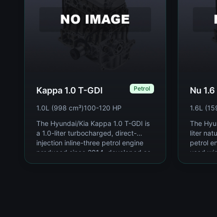
Petrol
Kappa 1.0 T-GDI
Nu 1.6
1.0L (998 cm³)
100-120 HP
1.6L (15
The Hyundai/Kia Kappa 1.0 T-GDI is
The Hyun
a 1.0-liter turbocharged, direct-
liter nat
injection inline-three petrol engine
petrol e
produced since 2014, developed as
used wi
part of Hyu...
Kia's co