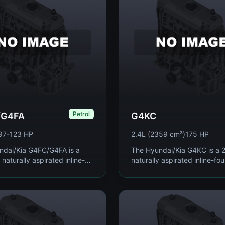
Petrol
/G4FA
G4KC
97-123 HP
2.4L (2359 cm³)
175 HP
ndai/Kia G4FC/G4FA is a
The Hyundai/Kia G4KC is a 2.
 naturally aspirated inline-
naturally aspirated inline-fou
rol engines produced since
engine produced from 2004 
anning 1.4 to 1.6 liters and
used as the mainstream mid
os...
engine a...