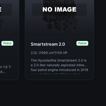
Petrol
Petrol
Smartstream 2.0
2.0L (1999 cm³)
159 HP
The Hyundai/Kia Smartstream 2.0 is
a 2.0-liter naturally aspirated inline-
m 1.6 T-
four petrol engine introduced in 2018
ed,
as part of Hyundai-Kia's modern
trol
Smarts...
 part of