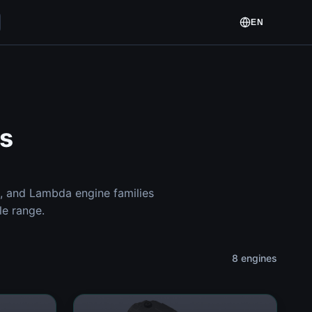
EN
s
, and Lambda engine families
le range.
8 engines