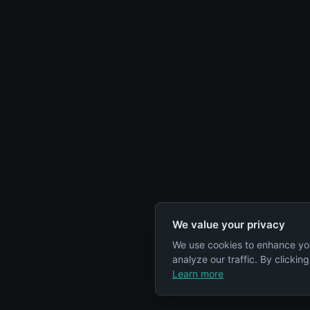
We value your privacy
We use cookies to enhance yo
analyze our traffic. By clickin
Learn more