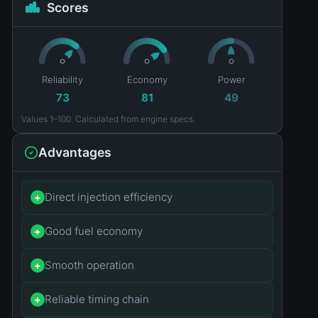
Scores
Reliability
Economy
Power
73
81
49
Values 1–100. Calculated from engine specs.
Advantages
Direct injection efficiency
+
Good fuel economy
+
Smooth operation
+
Reliable timing chain
+