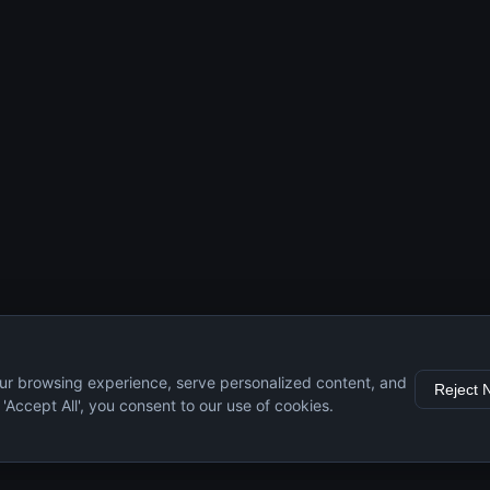
ur browsing experience, serve personalized content, and
Reject 
g 'Accept All', you consent to our use of cookies.