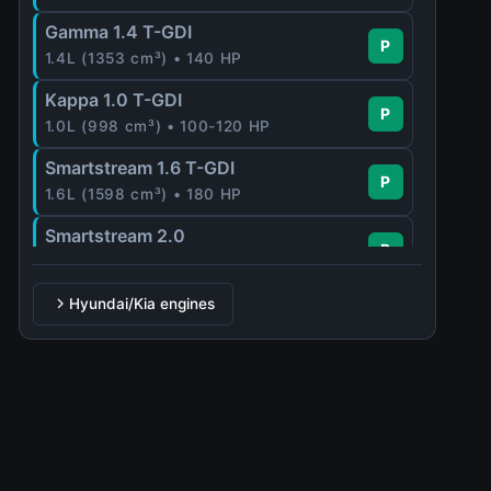
Gamma 1.4 T-GDI
P
1.4L (1353 cm³) • 140 HP
Kappa 1.0 T-GDI
P
1.0L (998 cm³) • 100-120 HP
Smartstream 1.6 T-GDI
P
1.6L (1598 cm³) • 180 HP
Smartstream 2.0
P
2.0L (1999 cm³) • 159 HP
Hyundai/Kia engines