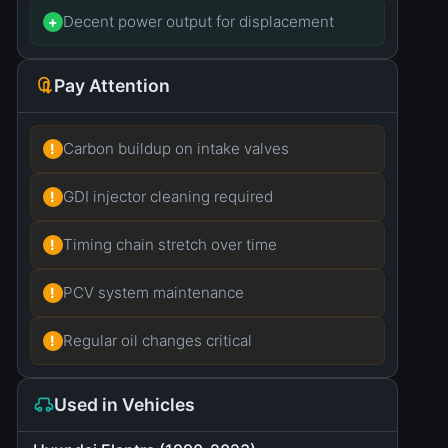
Decent power output for displacement
+
Pay Attention
Carbon buildup on intake valves
!
GDI injector cleaning required
!
Timing chain stretch over time
!
PCV system maintenance
!
Regular oil changes critical
!
Used in Vehicles