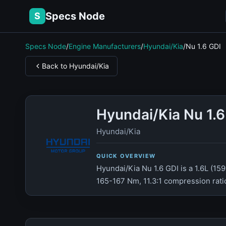
Specs Node
S
Specs Node
/
Engine Manufacturers
/
Hyundai/Kia
/
Nu 1.6 GDI
Back to Hyundai/Kia
Hyundai/Kia Nu 1.
Hyundai/Kia
QUICK OVERVIEW
Hyundai/Kia Nu 1.6 GDI is a 1.6L (15
165-167 Nm, 11.3:1 compression ratio