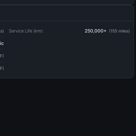
250,000+
Service Life (km):
ts)
(155 miles)
ic
F)
F)