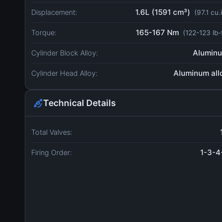
1.6L (1591 cm³)
Displacement:
(97.1 cu.
165-167 Nm
Torque:
(122-123 lb-
Alumin
Cylinder Block Alloy:
Aluminum all
Cylinder Head Alloy:
Technical Details
Total Valves:
1-3-4
Firing Order: