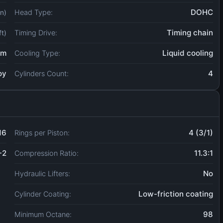
DOHC
Head Type:
in)
Timing chain
Timing Drive:
ft)
um
Liquid cooling
Cooling Type:
oy
4
Cylinders Count:
16
4 (3/1)
Rings per Piston:
-2
11.3:1
Compression Ratio:
No
Hydraulic Lifters:
Low-friction coating
Cylinder Coating:
98
Minimum Octane: