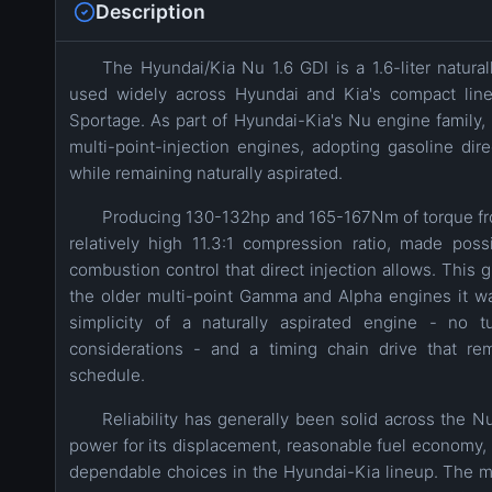
Description
The Hyundai/Kia Nu 1.6 GDI is a 1.6-liter natura
used widely across Hyundai and Kia's compact lineu
Sportage. As part of Hyundai-Kia's Nu engine family, 
multi-point-injection engines, adopting gasoline dire
while remaining naturally aspirated.
Producing 130-132hp and 165-167Nm of torque fro
relatively high 11.3:1 compression ratio, made pos
combustion control that direct injection allows. This
the older multi-point Gamma and Alpha engines it w
simplicity of a naturally aspirated engine - no 
considerations - and a timing chain drive that r
schedule.
Reliability has generally been solid across the N
power for its displacement, reasonable fuel economy,
dependable choices in the Hyundai-Kia lineup. The mai