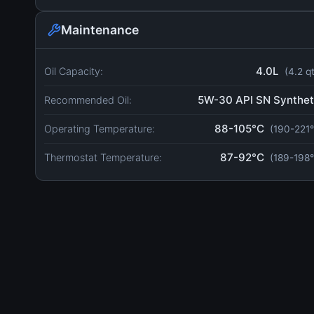
Maintenance
4.0L
Oil Capacity:
(4.2 q
5W-30 API SN Synthet
Recommended Oil:
88-105°C
Operating Temperature:
(190-221°
87-92°C
Thermostat Temperature:
(189-198°