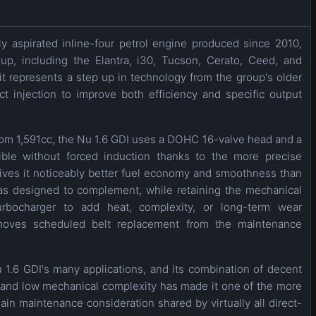
lly aspirated inline-four petrol engine produced since 2010,
p, including the Elantra, i30, Tucson, Cerato, Ceed, and
it represents a step up in technology from the group's older
ct injection to improve both efficiency and specific output
m 1,591cc, the Nu 1.6 GDI uses a DOHC 16-valve head and a
sible without forced induction thanks to the more precise
 gives it noticeably better fuel economy and smoothness than
as designed to complement, while retaining the mechanical
turbocharger to add heat, complexity, or long-term wear
emoves scheduled belt replacement from the maintenance
u 1.6 GDI's many applications, and its combination of decent
 and low mechanical complexity has made it one of the more
n maintenance consideration shared by virtually all direct-