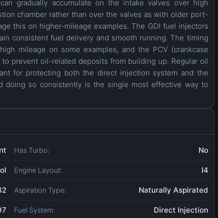
 can gradually accumulate on the intake valves over high
stion chamber rather than over the valves as with older port-
age this on higher-mileage examples. The GDI fuel injectors
ain consistent fuel delivery and smooth running. The timing
ry high mileage on some examples, and the PCV (crankcase
o prevent oil-related deposits from building up. Regular oil
ant for protecting both the direct injection system and the
 doing so consistently is the single most effective way to
nt
No
Has Turbo:
ol
I4
Engine Layout:
32
Naturally Aspirated
Aspiration Type:
97
Direct Injection
Fuel System: