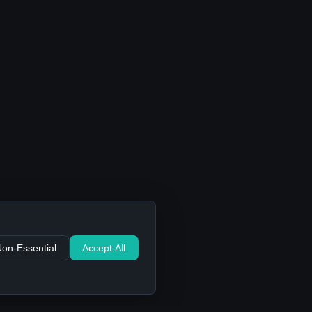
Non-Essential
Accept All