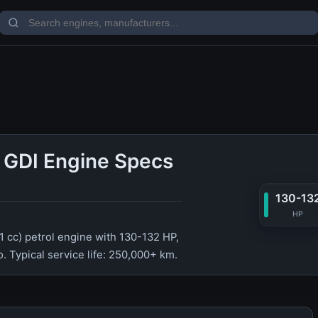
6 GDI Engine Specs
130-13
HP
91 cc) petrol engine with 130-132 HP,
. Typical service life: 250,000+ km.