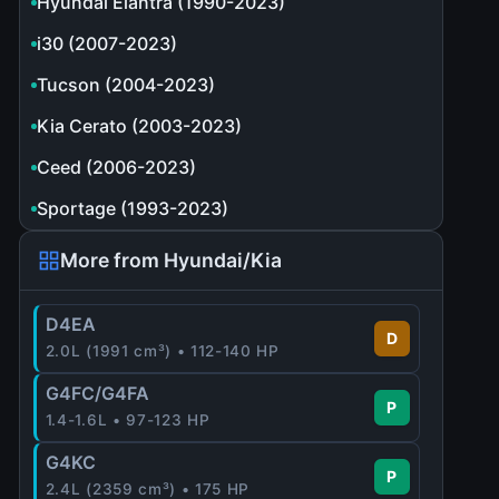
Hyundai Elantra (1990-2023)
i30 (2007-2023)
Tucson (2004-2023)
Kia Cerato (2003-2023)
Ceed (2006-2023)
Sportage (1993-2023)
More from Hyundai/Kia
D4EA
D
2.0L (1991 cm³) • 112-140 HP
G4FC/G4FA
P
1.4-1.6L • 97-123 HP
G4KC
P
2.4L (2359 cm³) • 175 HP