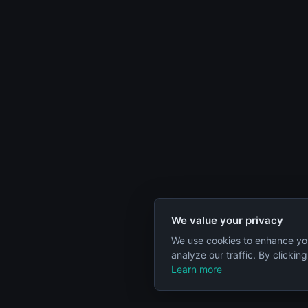
We value your privacy
We use cookies to enhance yo
analyze our traffic. By clickin
Learn more