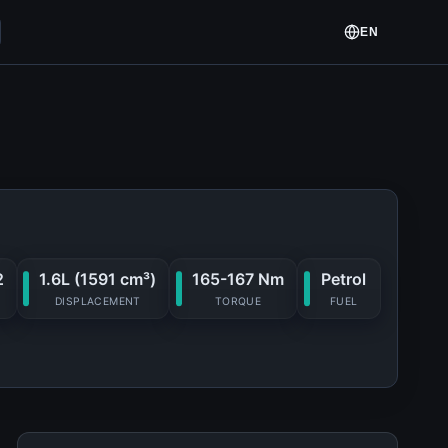
EN
2
1.6L (1591 cm³)
165-167 Nm
Petrol
DISPLACEMENT
TORQUE
FUEL