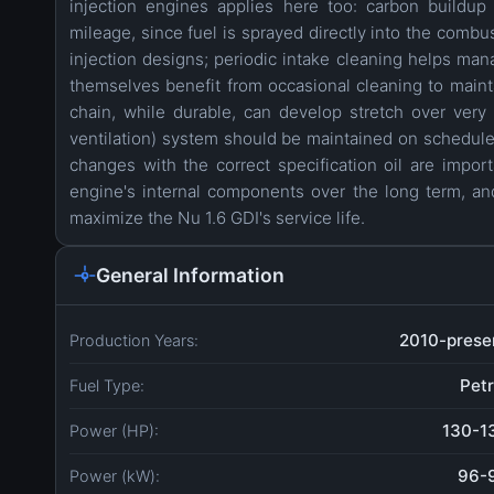
injection engines applies here too: carbon buildup
mileage, since fuel is sprayed directly into the combu
injection designs; periodic intake cleaning helps man
themselves benefit from occasional cleaning to maint
chain, while durable, can develop stretch over ve
ventilation) system should be maintained on schedule t
changes with the correct specification oil are import
engine's internal components over the long term, and
maximize the Nu 1.6 GDI's service life.
General Information
2010-prese
Production Years:
Petr
Fuel Type:
130-1
Power (HP):
96-
Power (kW):