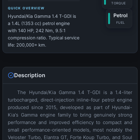
TORQUE
QUICK OVERVIEW
Petrol
Hyundai/Kia Gamma 1.4 T-GDI is
FUEL
a 1.4L (1353 cc) petrol engine
with 140 HP, 242 Nm, 9.5:1
compression ratio. Typical service
life: 200,000+ km.
Description
The Hyundai/Kia Gamma 1.4 T-GDI is a 1.4-liter
turbocharged, direct-injection inline-four petrol engine
produced since 2015, developed as part of Hyundai-
Kia's Gamma engine family to bring genuinely strong
performance and improved efficiency to compact and
small performance-oriented models, most notably the
Veloster Turbo, Elantra GT, Forte Koup Turbo, and Soul