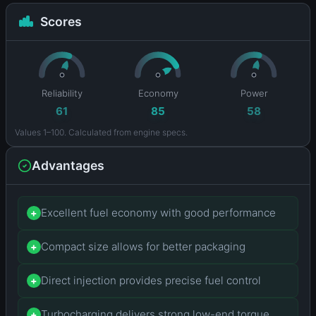
Scores
Reliability
Economy
Power
61
85
58
Values 1–100. Calculated from engine specs.
Advantages
Excellent fuel economy with good performance
+
Compact size allows for better packaging
+
Direct injection provides precise fuel control
+
Turbocharging delivers strong low-end torque
+