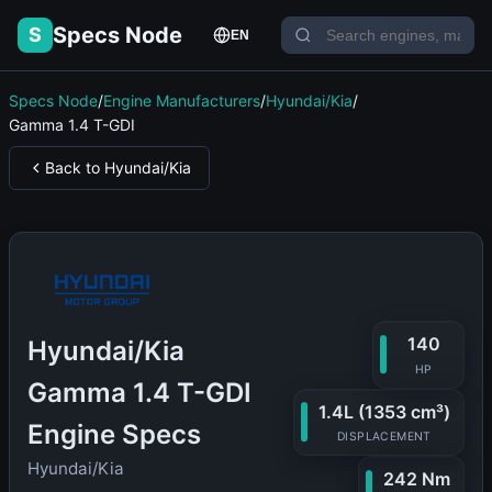
Specs Node
S
EN
Specs Node
/
Engine Manufacturers
/
Hyundai/Kia
/
Gamma 1.4 T-GDI
Back to Hyundai/Kia
140
Hyundai/Kia
HP
Gamma 1.4 T-GDI
1.4L (1353 cm³)
Engine Specs
DISPLACEMENT
Hyundai/Kia
242 Nm