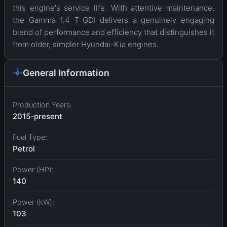
this engine's service life. With attentive maintenance,
the Gamma 1.4 T-GDI delivers a genuinely engaging
blend of performance and efficiency that distinguishes it
from older, simpler Hyundai-Kia engines.
General Information
Production Years:
2015-present
Fuel Type:
Petrol
Power (HP):
140
Power (kW):
103