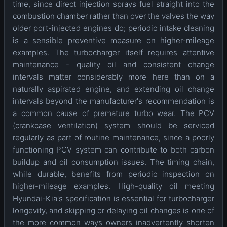
time, since direct injection sprays fuel straight into the
combustion chamber rather than over the valves the way
older port-injected engines do; periodic intake cleaning
is a sensible preventive measure on higher-mileage
examples. The turbocharger itself requires attentive
maintenance - quality oil and consistent change
intervals matter considerably more here than on a
naturally aspirated engine, and extending oil change
intervals beyond the manufacturer's recommendation is
a common cause of premature turbo wear. The PCV
(crankcase ventilation) system should be serviced
regularly as part of routine maintenance, since a poorly
functioning PCV system can contribute to both carbon
buildup and oil consumption issues. The timing chain,
while durable, benefits from periodic inspection on
higher-mileage examples. High-quality oil meeting
Hyundai-Kia's specification is essential for turbocharger
longevity, and skipping or delaying oil changes is one of
the more common ways owners inadvertently shorten