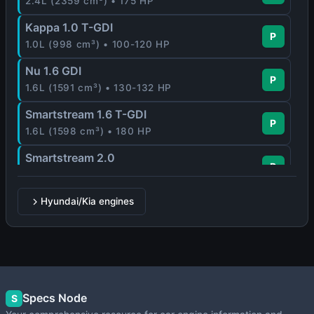
2.4L (2359 cm³) • 175 HP
Kappa 1.0 T-GDI
P
1.0L (998 cm³) • 100-120 HP
Nu 1.6 GDI
P
1.6L (1591 cm³) • 130-132 HP
Smartstream 1.6 T-GDI
P
1.6L (1598 cm³) • 180 HP
Smartstream 2.0
P
2.0L (1999 cm³) • 159 HP
Hyundai/Kia engines
Specs Node
S