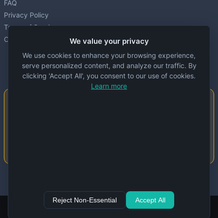
FAQ
Privacy Policy
Terms of Service
Cookie settings
We value your privacy
We use cookies to enhance your browsing experience,
serve personalized content, and analyze our traffic. By
clicking 'Accept All', you consent to our use of cookies.
Learn more
Important Notice
This website is created and maintained by
people. Despite our best efforts, errors or
inaccuracies may occur in the data. Please
double-check information before use.
© 2024 Specs Node. All rights reserved.
Reject Non-Essential
Accept All