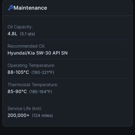
Maintenance
Oil Capacity:
4.8L
(5.1 qts)
Recommended Oil:
Hyundai/Kia 5W-30 API SN
Operating Temperature:
88-105°C
(190-221°F)
Thermostat Temperature:
85-90°C
(185-194°F)
Service Life (km):
200,000+
(124 miles)