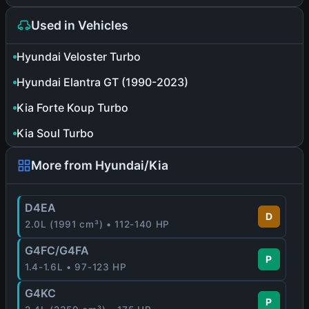
Used in Vehicles
Hyundai Veloster Turbo
Hyundai Elantra GT (1990-2023)
Kia Forte Koup Turbo
Kia Soul Turbo
More from Hyundai/Kia
D4EA
D
2.0L (1991 cm³) • 112-140 HP
G4FC/G4FA
P
1.4-1.6L • 97-123 HP
G4KC
P