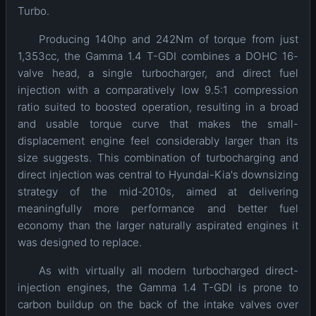
Turbo.
Producing 140hp and 242Nm of torque from just
1,353cc, the Gamma 1.4 T-GDI combines a DOHC 16-
valve head, a single turbocharger, and direct fuel
injection with a comparatively low 9.5:1 compression
ratio suited to boosted operation, resulting in a broad
and usable torque curve that makes the small-
displacement engine feel considerably larger than its
size suggests. This combination of turbocharging and
direct injection was central to Hyundai-Kia's downsizing
strategy of the mid-2010s, aimed at delivering
meaningfully more performance and better fuel
economy than the larger naturally aspirated engines it
was designed to replace.
As with virtually all modern turbocharged direct-
injection engines, the Gamma 1.4 T-GDI is prone to
carbon buildup on the back of the intake valves over