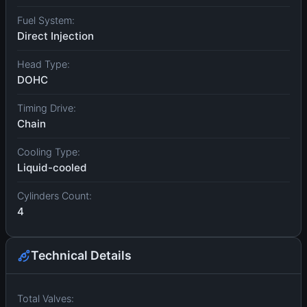
Fuel System:
Direct Injection
Head Type:
DOHC
Timing Drive:
Chain
Cooling Type:
Liquid-cooled
Cylinders Count:
4
Technical Details
Total Valves: