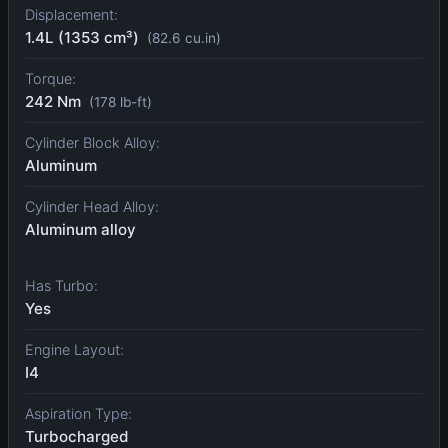
Displacement:
1.4L (1353 cm³)
(82.6 cu.in)
Torque:
242 Nm
(178 lb-ft)
Cylinder Block Alloy:
Aluminum
Cylinder Head Alloy:
Aluminum alloy
Has Turbo:
Yes
Engine Layout:
I4
Aspiration Type:
Turbocharged