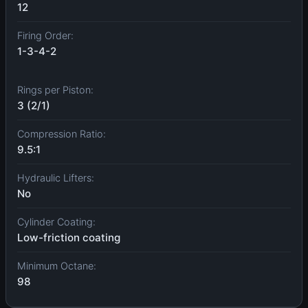
12
Firing Order:
1-3-4-2
Rings per Piston:
3 (2/1)
Compression Ratio:
9.5:1
Hydraulic Lifters:
No
Cylinder Coating:
Low-friction coating
Minimum Octane:
98