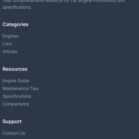
Your comprehensive resource for car engine information and
specifications.
Categories
Engines
Cars
Articles
Resources
Engine Guide
Maintenance Tips
Specifications
Comparisons
Support
Contact Us