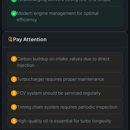
Modern engine management for optimal
+
efficiency
Pay Attention
Carbon buildup on intake valves due to direct
!
injection
Turbocharger requires proper maintenance
!
PCV system should be serviced regularly
!
Timing chain system requires periodic inspection
!
High-quality oil is essential for turbo longevity
!