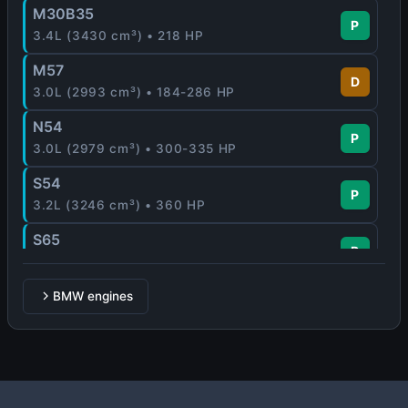
M30B35
P
3.4L (3430 cm³) • 218 HP
M57
D
3.0L (2993 cm³) • 184-286 HP
N54
P
3.0L (2979 cm³) • 300-335 HP
S54
P
3.2L (3246 cm³) • 360 HP
S65
P
4.0L (3999 cm³) • 420 HP
BMW engines