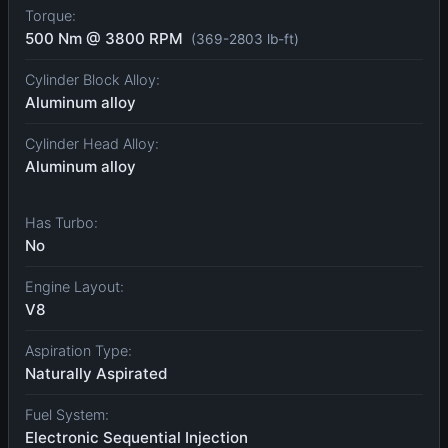
Torque:
500 Nm @ 3800 RPM
(369-2803 lb-ft)
Cylinder Block Alloy:
Aluminum alloy
Cylinder Head Alloy:
Aluminum alloy
Has Turbo:
No
Engine Layout:
V8
Aspiration Type:
Naturally Aspirated
Fuel System:
Electronic Sequential Injection