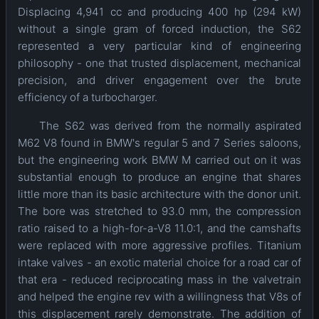
Displacing 4,941 cc and producing 400 hp (294 kW)
without a single gram of forced induction, the S62
represented a very particular kind of engineering
philosophy - one that trusted displacement, mechanical
precision, and driver engagement over the brute
efficiency of a turbocharger.
The S62 was derived from the normally aspirated
M62 V8 found in BMW's regular 5 and 7 Series saloons,
but the engineering work BMW M carried out on it was
substantial enough to produce an engine that shares
little more than its basic architecture with the donor unit.
The bore was stretched to 93.0 mm, the compression
ratio raised to a high-for-a-V8 11.0:1, and the camshafts
were replaced with more aggressive profiles. Titanium
intake valves - an exotic material choice for a road car of
that era - reduced reciprocating mass in the valvetrain
and helped the engine rev with a willingness that V8s of
this displacement rarely demonstrate. The addition of