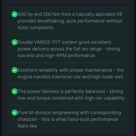
400 hp and 500 Nm from a naturally aspirated V8
+
provides breathtaking, pure performance without
turbo complexity
Double VANOS VVT system gives excellent
+
power delivery across the full rev range - strong
low end and high-RPM performance
Excellent reliability with proper maintenance - the
+
engine handles intensive use and high loads well
The power delivery is perfectly balanced - strong
+
low-end torque combined with high-rev capability
Pure M-division engineering with corresponding
+
character - this is what hand-built performance
feels like