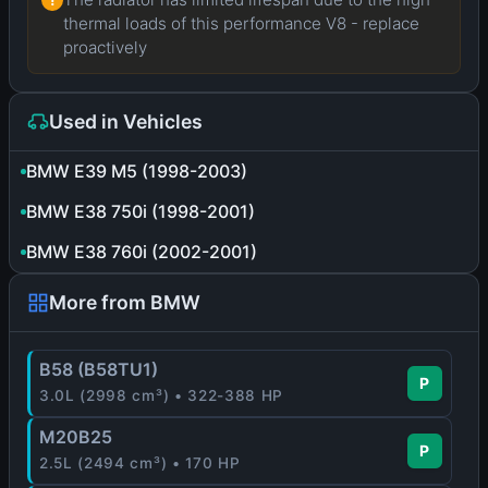
thermal loads of this performance V8 - replace
proactively
Used in Vehicles
BMW E39 M5 (1998-2003)
BMW E38 750i (1998-2001)
BMW E38 760i (2002-2001)
More from BMW
B58 (B58TU1)
P
3.0L (2998 cm³) • 322-388 HP
M20B25
P
2.5L (2494 cm³) • 170 HP