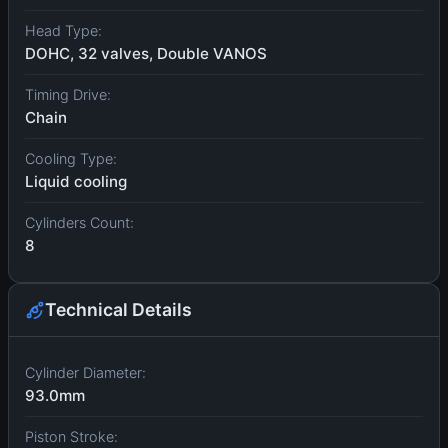
Head Type:
DOHC, 32 valves, Double VANOS
Timing Drive:
Chain
Cooling Type:
Liquid cooling
Cylinders Count:
8
Technical Details
Cylinder Diameter:
93.0mm
Piston Stroke: