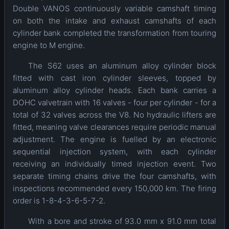
Double VANOS continuously variable camshaft timing
on both the intake and exhaust camshafts of each
cylinder bank completed the transformation from touring
engine to M engine.
The S62 uses an aluminum alloy cylinder block
fitted with cast iron cylinder sleeves, topped by
aluminum alloy cylinder heads. Each bank carries a
DOHC valvetrain with 16 valves - four per cylinder - for a
total of 32 valves across the V8. No hydraulic lifters are
fitted, meaning valve clearances require periodic manual
adjustment. The engine is fuelled by an electronic
sequential injection system, with each cylinder
receiving an individually timed injection event. Two
separate timing chains drive the four camshafts, with
inspections recommended every 150,000 km. The firing
order is 1-8-4-3-6-5-7-2.
With a bore and stroke of 93.0 mm x 91.0 mm total