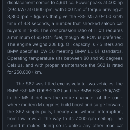
displacement comes to 4,941 cc. Power peaks at 400 hp
(294 kW) at 6,600 rpm, with 500 Nm of torque arriving at
3,800 rpm - figures that give the E39 M5 a 0-100 km/h
time of 4.8 seconds, a number that shocked saloon car
buyers in 1998. The compression ratio of 11.0:1 requires
a minimum of 95 RON fuel, though 98 RON is preferred.
The engine weighs 208 kg. Oil capacity is 7.5 liters and
BMW specifies 0W-30 meeting BMW LL-01 standards.
Operating temperature sits between 80 and 90 degrees
Celsius, and with proper maintenance the S62 is rated
for 250,000+ km.
The S62 was fitted exclusively to two vehicles: the
BMW E39 M5 (1998-2003) and the BMW E38 750i/760i.
In the M5 it defines the entire character of the car -
where modern M engines build boost and surge forward,
the S62 simply pulls, linearly and without interruption,
from low revs all the way to its 7,000 rpm ceiling. The
sound it makes doing so is unlike any other road car