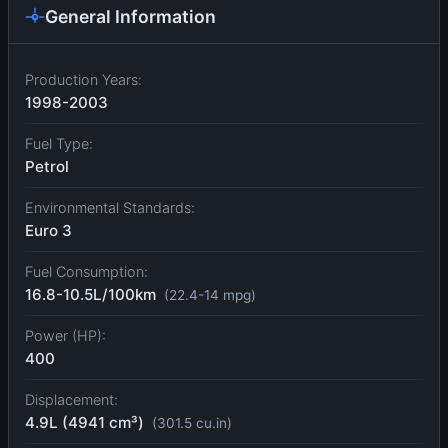
General Information
Production Years:
1998-2003
Fuel Type:
Petrol
Environmental Standards:
Euro 3
Fuel Consumption:
16.8-10.5L/100km
(22.4-14 mpg)
Power (HP):
400
Displacement:
4.9L (4941 cm³)
(301.5 cu.in)