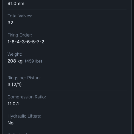
91.0mm
Total Valves:
32
Firing Order:
1-8-4-3-6-5-7-2
Weight:
208 kg
(459 lbs)
Rings per Piston:
3 (2/1)
Compression Ratio:
11.0:1
Hydraulic Lifters:
No