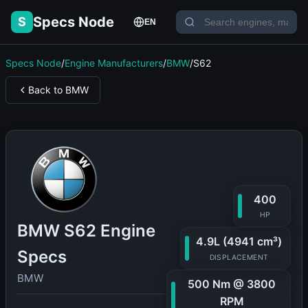
Specs Node
S
EN
Specs Node
/
Engine Manufacturers
/
BMW
/
S62
Back to BMW
400
HP
BMW S62 Engine
4.9L (4941 cm³)
Specs
DISPLACEMENT
BMW
500 Nm @ 3800
RPM