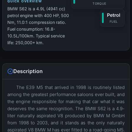
QUICK OVERVIEW
TORQUE
BMW S62 is a 4.9L (4941 cc)
Petrol
petrol engine with 400 HP, 500
Nm, 11.0:1 compression ratio.
FUEL
Fuel consumption: 16.8-
10.5L/100km. Typical service
life: 250,000+ km.
Description
The E39 M5 that arrived in 1998 is routinely listed
among the greatest performance saloons ever built, and
the engine responsible for making that car what it was
deserves the same recognition. The BMW S62 is a 4.9-
liter naturally aspirated V8 produced by BMW M GmbH
from 1998 to 2003, and it stands as the only naturally
aspirated V8 BMW M has ever fitted to a road-going M5.