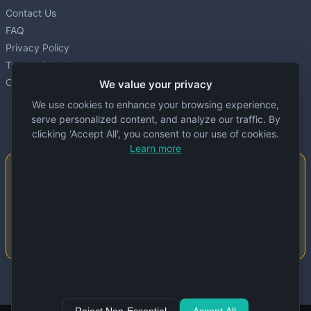
Contact Us
FAQ
Privacy Policy
Terms of Service
Cookie settings
We value your privacy
We use cookies to enhance your browsing experience,
serve personalized content, and analyze our traffic. By
clicking 'Accept All', you consent to our use of cookies.
Learn more
Important Notice
This website is created and maintained by
people. Despite our best efforts, errors or
inaccuracies may occur in the data. Please
double-check information before use.
© 2024 Specs Node. All rights reserved.