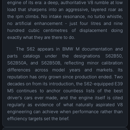
engine of its era: a deep, authoritative V8 rumble at low
load that sharpens into an aggressive, layered roar as
the rpm climbs. No intake resonance, no turbo whistle,
no artificial enhancement - just four litres and nine
hundred cubic centimetres of displacement doing
exactly what they are there to do.
The S62 appears in BMW M documentation and
parts catalogs under the designations S62B50,
S62B50A, and S62B50B, reflecting minor calibration
differences across model years and markets. Its
reputation has only grown since production ended. Two
decades on from its introduction, the S62-equipped E39
M5 continues to anchor countless lists of the best
driver's cars ever made, and the engine itself is cited
regularly as evidence of what naturally aspirated V8
engineering can achieve when performance rather than
efficiency targets set the brief.