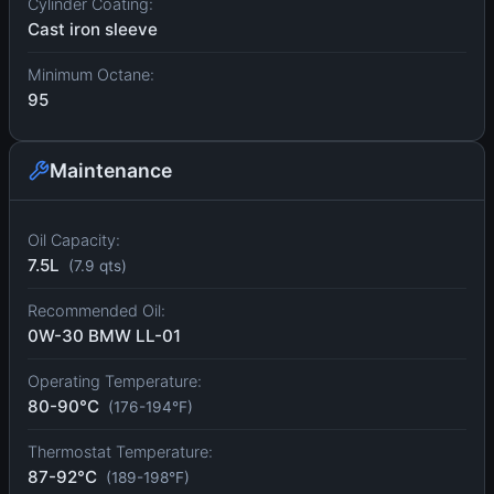
Cylinder Coating:
Cast iron sleeve
Minimum Octane:
95
Maintenance
Oil Capacity:
7.5L
(7.9 qts)
Recommended Oil:
0W-30 BMW LL-01
Operating Temperature:
80-90°C
(176-194°F)
Thermostat Temperature:
87-92°C
(189-198°F)