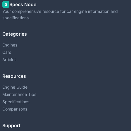
Specs Node
S
Your comprehensive resource for car engine information and
specifications.
Categories
Engines
Cars
Articles
Resources
Engine Guide
Maintenance Tips
Specifications
Comparisons
Support