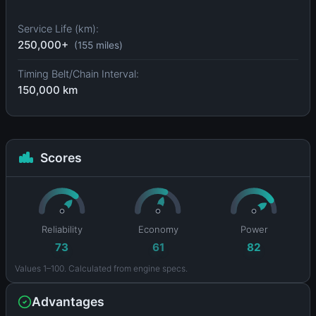
Service Life (km):
250,000+
(155 miles)
Timing Belt/Chain Interval:
150,000 km
Scores
Reliability
Economy
Power
73
61
82
Values 1–100. Calculated from engine specs.
Advantages