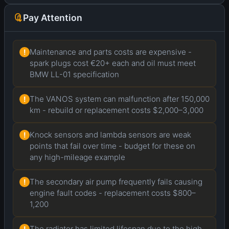
Pay Attention
Maintenance and parts costs are expensive -
!
spark plugs cost €20+ each and oil must meet
BMW LL-01 specification
The VANOS system can malfunction after 150,000
!
km - rebuild or replacement costs $2,000–3,000
Knock sensors and lambda sensors are weak
!
points that fail over time - budget for these on
any high-mileage example
The secondary air pump frequently fails causing
!
engine fault codes - replacement costs $800–
1,200
The radiator has limited lifespan due to the high
!