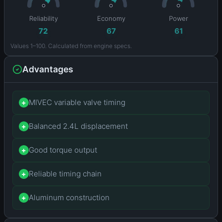
Reliability
Economy
Power
72
67
61
Values 1–100. Calculated from engine specs.
Advantages
MIVEC variable valve timing
+
Balanced 2.4L displacement
+
Good torque output
+
Reliable timing chain
+
Aluminum construction
+