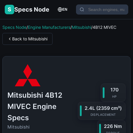
Specs Node
S
EN
Specs Node
/
Engine Manufacturers
/
Mitsubishi
/
4B12 MIVEC
Back to Mitsubishi
170
Mitsubishi 4B12
HP
MIVEC Engine
2.4L (2359 cm³)
DISPLACEMENT
Specs
226 Nm
Mitsubishi