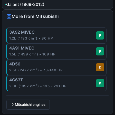
Galant (1969-2012)
More from Mitsubishi
3A92 MIVEC
P
1.2L (1193 cm³) • 80 HP
4A91 MIVEC
P
1.5L (1499 cm³) • 109 HP
4D56
D
2.5L (2477 cm³) • 73-140 HP
4G63T
P
2.0L (1997 cm³) • 195 - 291 HP
Mitsubishi engines