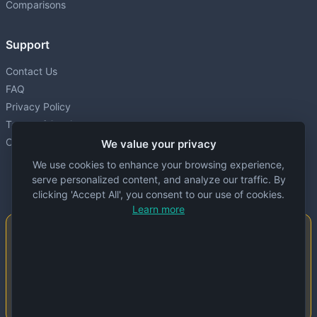
Comparisons
Support
Contact Us
FAQ
Privacy Policy
Terms of Service
Cookie settings
We value your privacy
We use cookies to enhance your browsing experience,
serve personalized content, and analyze our traffic. By
clicking 'Accept All', you consent to our use of cookies.
Learn more
Important Notice
This website is created and maintained by
people. Despite our best efforts, errors or
inaccuracies may occur in the data. Please
double-check information before use.