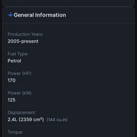
General Information
Production Years:
2005-present
Fuel Type:
Petrol
Power (HP):
170
Power (kW):
125
Displacement:
2.4L (2359 cm³)
(144 cu.in)
Torque: