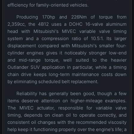
efficiency for family-oriented vehicles.
Producing 170hp and 226Nm of torque from
2,359cc, the 4B12 uses a DOHC 16-valve aluminum
head with Mitsubishi's MIVEC variable valve timing
system and a compression ratio of 10.5:1. Its larger
displacement compared with Mitsubishi's smaller four-
cylinder engines gives it noticeably stronger low-end
and mid-range torque, well suited to the heavier
Outlander SUV application in particular, while a timing
chain drive keeps long-term maintenance costs down
by eliminating scheduled belt replacement.
Reliability has generally been good, though a few
items deserve attention on higher-mileage examples.
The MIVEC actuator, responsible for variable valve
timing, depends on clean oil to operate correctly, and
consistent oil changes with the recommended viscosity
help keep it functioning properly over the engine's life; a