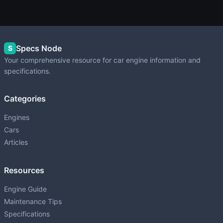
Specs Node
S
Your comprehensive resource for car engine information and
specifications.
Categories
Engines
Cars
Articles
Resources
Engine Guide
Maintenance Tips
Specifications