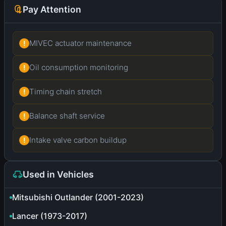
Pay Attention
MIVEC actuator maintenance
!
Oil consumption monitoring
!
Timing chain stretch
!
Balance shaft service
!
Intake valve carbon buildup
!
Used in Vehicles
Mitsubishi Outlander (2001-2023)
Lancer (1973-2017)