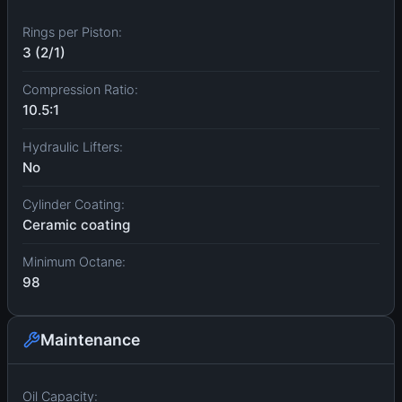
Rings per Piston:
3 (2/1)
Compression Ratio:
10.5:1
Hydraulic Lifters:
No
Cylinder Coating:
Ceramic coating
Minimum Octane:
98
Maintenance
Oil Capacity: