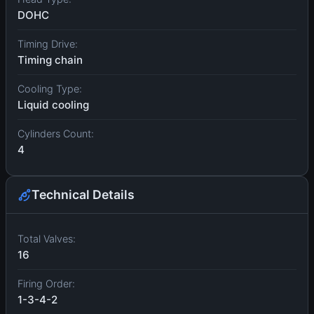
DOHC
Timing Drive:
Timing chain
Cooling Type:
Liquid cooling
Cylinders Count:
4
Technical Details
Total Valves:
16
Firing Order:
1-3-4-2