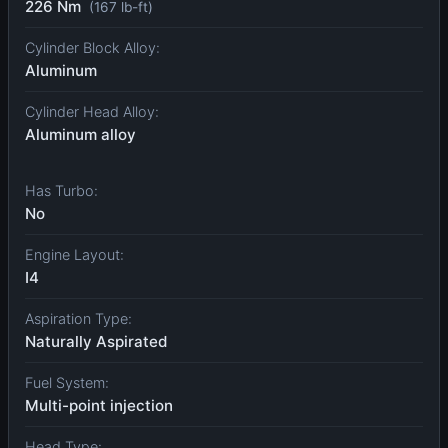
226 Nm
(167 lb-ft)
Cylinder Block Alloy:
Aluminum
Cylinder Head Alloy:
Aluminum alloy
Has Turbo:
No
Engine Layout:
I4
Aspiration Type:
Naturally Aspirated
Fuel System:
Multi-point injection
Head Type: