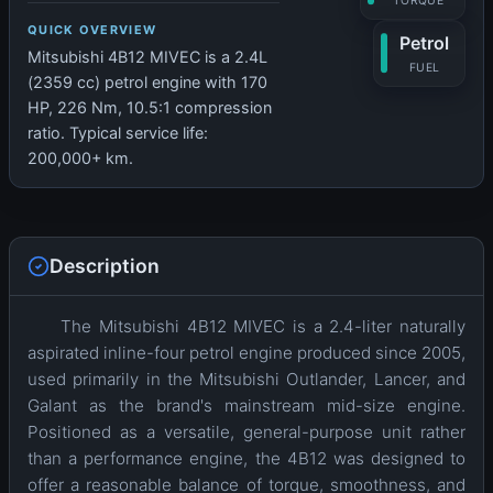
TORQUE
QUICK OVERVIEW
Petrol
Mitsubishi 4B12 MIVEC is a 2.4L
FUEL
(2359 cc) petrol engine with 170
HP, 226 Nm, 10.5:1 compression
ratio. Typical service life:
200,000+ km.
Description
The Mitsubishi 4B12 MIVEC is a 2.4-liter naturally
aspirated inline-four petrol engine produced since 2005,
used primarily in the Mitsubishi Outlander, Lancer, and
Galant as the brand's mainstream mid-size engine.
Positioned as a versatile, general-purpose unit rather
than a performance engine, the 4B12 was designed to
offer a reasonable balance of torque, smoothness, and