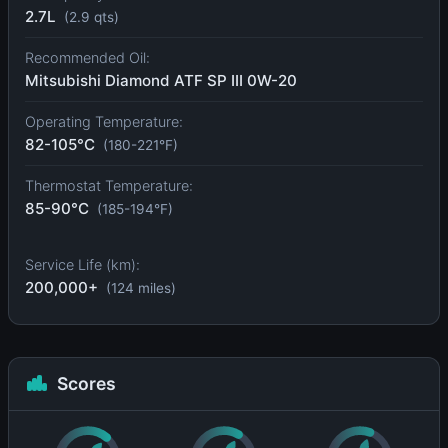
2.7L
(2.9 qts)
Recommended Oil:
Mitsubishi Diamond ATF SP III 0W-20
Operating Temperature:
82-105°C
(180-221°F)
Thermostat Temperature:
85-90°C
(185-194°F)
Service Life (km):
200,000+
(124 miles)
Scores