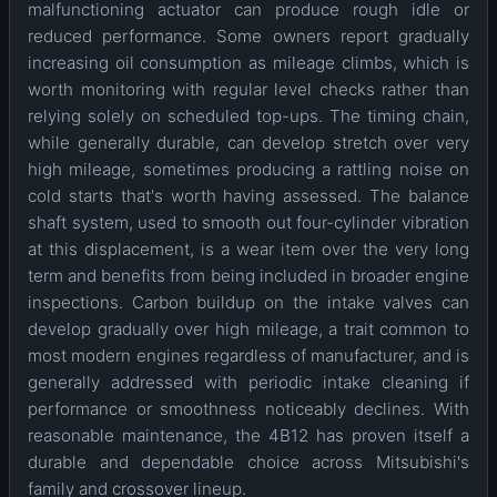
malfunctioning actuator can produce rough idle or
reduced performance. Some owners report gradually
increasing oil consumption as mileage climbs, which is
worth monitoring with regular level checks rather than
relying solely on scheduled top-ups. The timing chain,
while generally durable, can develop stretch over very
high mileage, sometimes producing a rattling noise on
cold starts that's worth having assessed. The balance
shaft system, used to smooth out four-cylinder vibration
at this displacement, is a wear item over the very long
term and benefits from being included in broader engine
inspections. Carbon buildup on the intake valves can
develop gradually over high mileage, a trait common to
most modern engines regardless of manufacturer, and is
generally addressed with periodic intake cleaning if
performance or smoothness noticeably declines. With
reasonable maintenance, the 4B12 has proven itself a
durable and dependable choice across Mitsubishi's
family and crossover lineup.