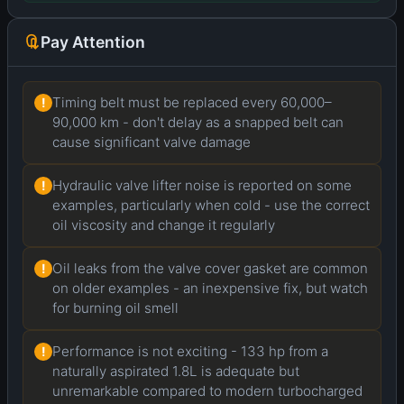
Pay Attention
Timing belt must be replaced every 60,000–
!
90,000 km - don't delay as a snapped belt can
cause significant valve damage
Hydraulic valve lifter noise is reported on some
!
examples, particularly when cold - use the correct
oil viscosity and change it regularly
Oil leaks from the valve cover gasket are common
!
on older examples - an inexpensive fix, but watch
for burning oil smell
Performance is not exciting - 133 hp from a
!
naturally aspirated 1.8L is adequate but
unremarkable compared to modern turbocharged