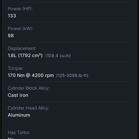
Power (HP):
133
Power (kW):
98
Displacement:
1.8L (1792 cm³)
(109.4 cu.in)
Torque:
170 Nm @ 4200 rpm
(125-3098 lb-ft)
Cylinder Block Alloy:
Cast iron
Cylinder Head Alloy:
Aluminum
Has Turbo: