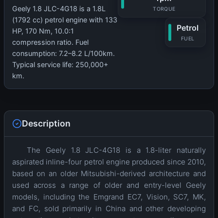
Geely 1.8 JLC-4G18 is a 1.8L
TORQUE
(1792 cc) petrol engine with 133
Petrol
HP, 170 Nm, 10.0:1
FUEL
compression ratio. Fuel
consumption: 7.2–8.2 L/100km.
Typical service life: 250,000+
km.
Description
The Geely 1.8 JLC-4G18 is a 1.8-liter naturally
aspirated inline-four petrol engine produced since 2010,
based on an older Mitsubishi-derived architecture and
used across a range of older and entry-level Geely
models, including the Emgrand EC7, Vision, SC7, MK,
and FC, sold primarily in China and other developing