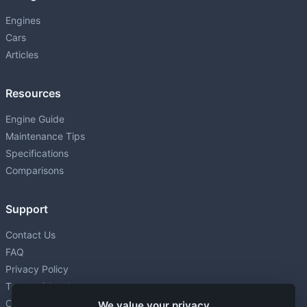
Engines
Cars
Articles
Resources
Engine Guide
Maintenance Tips
Specifications
Comparisons
Support
Contact Us
FAQ
Privacy Policy
Terms of Service
Cookie settings
We value your privacy