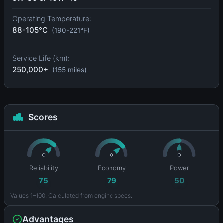
Operating Temperature:
88-105°C
(190-221°F)
Service Life (km):
250,000+
(155 miles)
Scores
Reliability
Economy
Power
75
79
50
Values 1–100. Calculated from engine specs.
Advantages