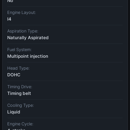
No
Engine Layout:
I4
Aspiration Type:
Naturally Aspirated
Fuel System:
Multipoint injection
Head Type:
DOHC
Timing Drive:
Timing belt
Cooling Type:
Liquid
Engine Cycle: