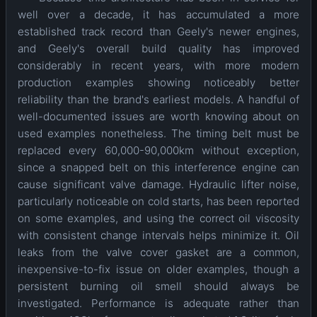
well over a decade, it has accumulated a more
established track record than Geely's newer engines,
and Geely's overall build quality has improved
considerably in recent years, with more modern
production examples showing noticeably better
reliability than the brand's earliest models. A handful of
well-documented issues are worth knowing about on
used examples nonetheless. The timing belt must be
replaced every 60,000-90,000km without exception,
since a snapped belt on this interference engine can
cause significant valve damage. Hydraulic lifter noise,
particularly noticeable on cold starts, has been reported
on some examples, and using the correct oil viscosity
with consistent change intervals helps minimize it. Oil
leaks from the valve cover gasket are a common,
inexpensive-to-fix issue on older examples, though a
persistent burning oil smell should always be
investigated. Performance is adequate rather than