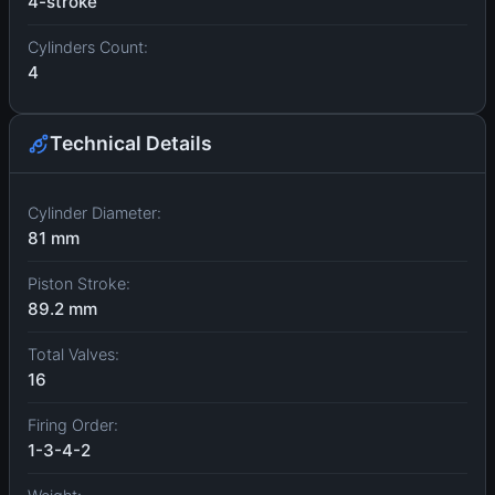
4-stroke
Cylinders Count:
4
Technical Details
Cylinder Diameter:
81 mm
Piston Stroke:
89.2 mm
Total Valves:
16
Firing Order:
1-3-4-2