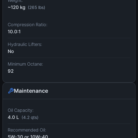
Weight:
~120 kg
(265 lbs)
Compression Ratio:
10.0:1
Hydraulic Lifters:
No
Minimum Octane:
92
Maintenance
Oil Capacity:
4.0 L
(4.2 qts)
Recommended Oil:
5W-30 or 10W-40