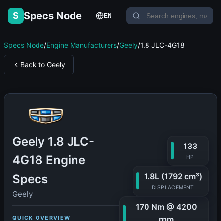
Specs Node
S
EN
Specs Node
/
Engine Manufacturers
/
Geely
/
1.8 JLC-4G18
Back to Geely
Geely 1.8 JLC-
133
4G18 Engine
HP
1.8L (1792 cm³)
Specs
DISPLACEMENT
Geely
170 Nm @ 4200
QUICK OVERVIEW
rpm