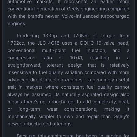
automotive markets. It represents an earlier, more
conventional generation of Geely engineering compared
with the brand's newer, Volvo-influenced turbocharged
engines.
Producing 133hp and 170Nm of torque from
1,792cc, the JLC-4G18 uses a DOHC 16-valve head,
conventional multi-point fuel injection, and a
compression ratio of 10.0:1, resulting in a
straightforward, tolerant design that is relatively
insensitive to fuel quality variation compared with more
advanced direct-injection engines - a genuinely useful
trait in markets where consistent fuel quality cannot
always be assumed. Its naturally aspirated design also
means there's no turbocharger to add complexity, heat,
or long-term wear considerations, making it
mechanically simpler to own and repair than Geely's
newer turbocharged offerings.
Because this architecture has been in service for