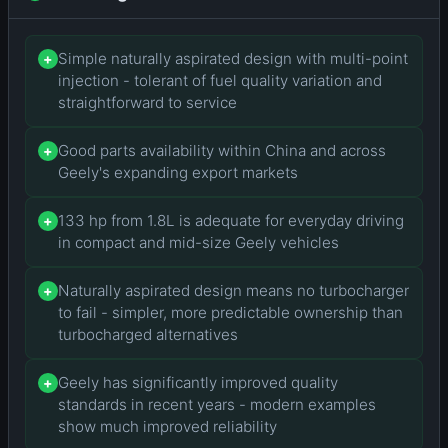
Simple naturally aspirated design with multi-point
+
injection - tolerant of fuel quality variation and
straightforward to service
Good parts availability within China and across
+
Geely's expanding export markets
133 hp from 1.8L is adequate for everyday driving
+
in compact and mid-size Geely vehicles
Naturally aspirated design means no turbocharger
+
to fail - simpler, more predictable ownership than
turbocharged alternatives
Geely has significantly improved quality
+
standards in recent years - modern examples
show much improved reliability