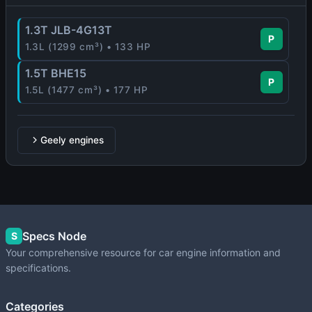
1.3T JLB-4G13T
P
1.3L (1299 cm³) • 133 HP
1.5T BHE15
P
1.5L (1477 cm³) • 177 HP
Geely engines
Specs Node
S
Your comprehensive resource for car engine information and
specifications.
Categories