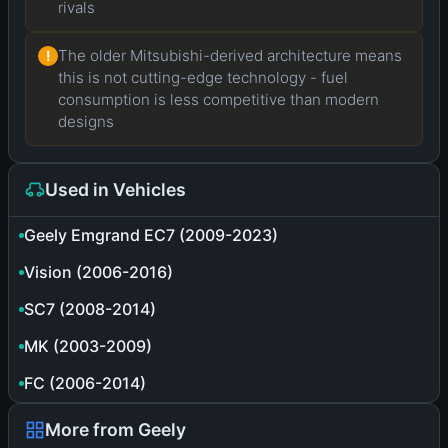
rivals
The older Mitsubishi-derived architecture means
!
this is not cutting-edge technology - fuel
consumption is less competitive than modern
designs
Used in Vehicles
Geely Emgrand EC7 (2009-2023)
Vision (2006-2016)
SC7 (2008-2014)
MK (2003-2009)
FC (2006-2014)
More from Geely