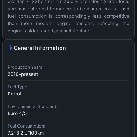
exciting - 133hp from a naturally aspirated 1.8-liter feels
unremarkable next to modern turbocharged rivals - and
fuel consumption is correspondingly less competitive
than more modern engine designs, reflecting the
engine's older underlying architecture.
General Information
Production Years:
2010–present
Fuel Type:
Petrol
Environmental Standards:
Euro 4/5
Fuel Consumption:
7.2–8.2 L/100km