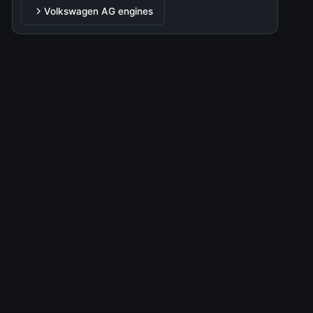
EA888
Volkswagen AG engines
P
2.0L (1984 cm³) • 220 HP
TDI 1.9
D
1.9L (1896 cm³) • 90-150HP HP
TDI 2.0
D
2.0L (1968 cm³) • 110-240HP HP