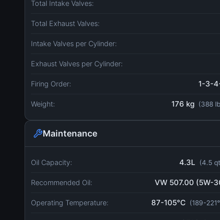
Total Intake Valves:
Total Exhaust Valves:
Intake Valves per Cylinder:
Exhaust Valves per Cylinder:
1-3-4
Firing Order:
176 kg
Weight:
(388 l
Maintenance
4.3L
Oil Capacity:
(4.5 q
VW 507.00 (5W-3
Recommended Oil:
87-105°C
Operating Temperature:
(189-221°