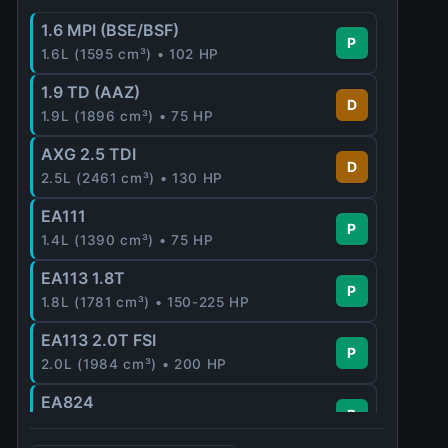
1.6 MPI (BSE/BSF)
P
1.6L (1595 cm³) • 102 HP
1.9 TD (AAZ)
D
1.9L (1896 cm³) • 75 HP
AXG 2.5 TDI
D
2.5L (2461 cm³) • 130 HP
EA111
P
1.4L (1390 cm³) • 75 HP
EA113 1.8T
P
1.8L (1781 cm³) • 150-225 HP
EA113 2.0T FSI
P
2.0L (1984 cm³) • 200 HP
EA824
P
2.5L (2480 cm³) • 340 HP