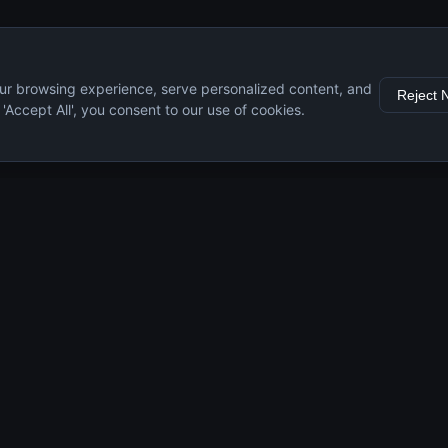
ur browsing experience, serve personalized content, and
Reject 
g 'Accept All', you consent to our use of cookies.
s
Resources
Engine Guide
Maintenance Tips
Specifications
Comparisons