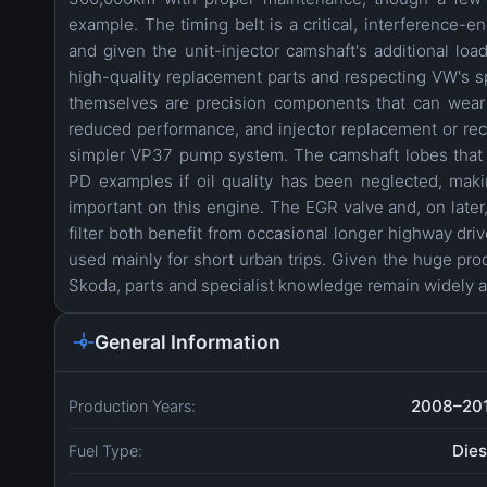
example. The timing belt is a critical, interference-
and given the unit-injector camshaft's additional lo
high-quality replacement parts and respecting VW's sp
themselves are precision components that can wear 
reduced performance, and injector replacement or reco
simpler VP37 pump system. The camshaft lobes that a
PD examples if oil quality has been neglected, making
important on this engine. The EGR valve and, on later
filter both benefit from occasional longer highway driv
used mainly for short urban trips. Given the huge pro
Skoda, parts and specialist knowledge remain widely a
General Information
2008–20
Production Years:
Dies
Fuel Type: