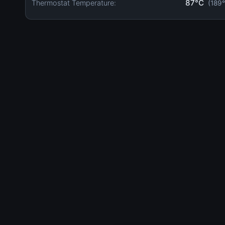
87°C
Thermostat Temperature:
(189°