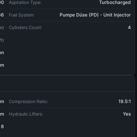
90
Turbocharged
Aspiration Type:
66
Pumpe Düse (PD) - Unit Injector
Fuel System:
4
Cylinders Count:
in)
ft)
on
um
mm
19.5:1
Compression Ratio:
mm
Yes
Hydraulic Lifters:
8