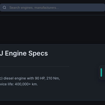
J Engine Specs
c) diesel engine with 90 HP, 210 Nm,
rvice life: 400,000+ km.