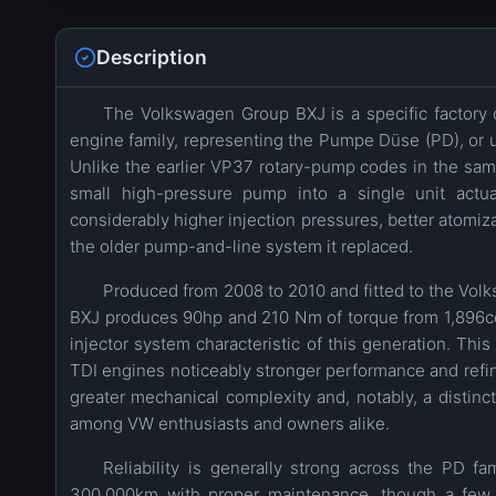
Description
The Volkswagen Group BXJ is a specific factory c
engine family, representing the Pumpe Düse (PD), or uni
Unlike the earlier VP37 rotary-pump codes in the same 
small high-pressure pump into a single unit actua
considerably higher injection pressures, better atomi
the older pump-and-line system it replaced.
Produced from 2008 to 2010 and fitted to the Volks
BXJ produces 90hp and 210 Nm of torque from 1,896cc
injector system characteristic of this generation. Th
TDI engines noticeably stronger performance and refi
greater mechanical complexity and, notably, a distinct
among VW enthusiasts and owners alike.
Reliability is generally strong across the PD f
300,000km with proper maintenance, though a few 