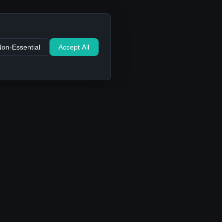
Non-Essential
Accept All
Support
Contact Us
FAQ
Privacy Policy
Terms of Service
Cookie settings