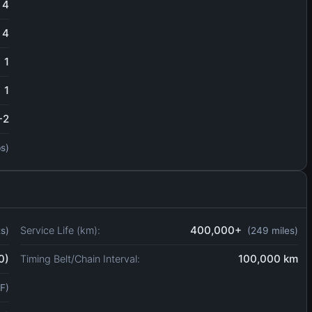
4
4
1
1
-2
bs)
400,000+
Service Life (km):
ts)
(249 miles)
0)
100,000 km
Timing Belt/Chain Interval:
F)