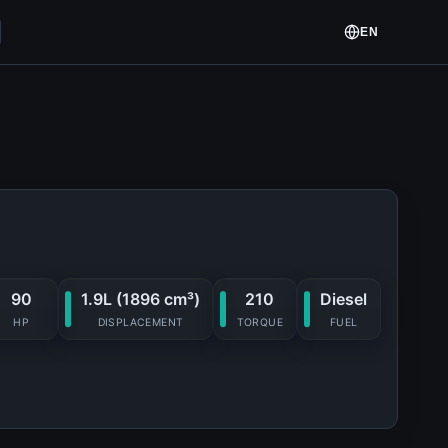
EN
90
1.9L (1896 cm³)
210
Diesel
HP
DISPLACEMENT
TORQUE
FUEL