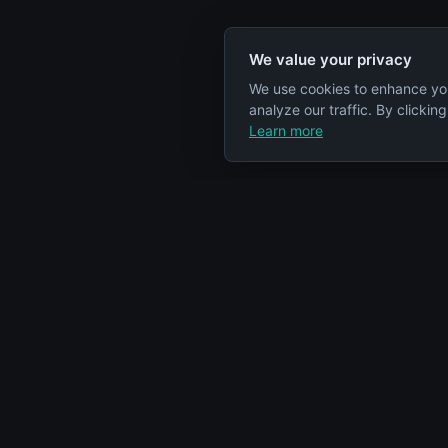
We value your privacy
We use cookies to enhance yo
analyze our traffic. By clickin
Learn more
Specs Node
Categorie
S
Your comprehensive resource for car
Engines
engine information and specifications.
Cars
Articles