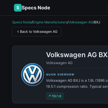
Specs Node
S
Specs Node
/
Engine Manufacturers
/
Volkswagen AG
/
BXJ
Back to Volkswagen AG
Volkswagen AG BX
Volkswagen AG
QUICK OVERVIEW
Volkswagen AG BXJ is a 1.9L (1896 c
19.5:1 compression ratio. Typical se
↗ TDI 1.9