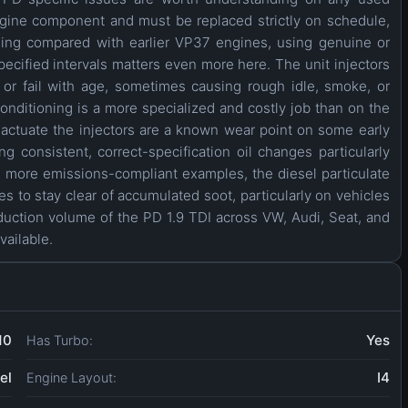
engine component and must be replaced strictly on schedule,
ading compared with earlier VP37 engines, using genuine or
ecified intervals matters even more here. The unit injectors
or fail with age, sometimes causing rough idle, smoke, or
nditioning is a more specialized and costly job than on the
ctuate the injectors are a known wear point on some early
 consistent, correct-specification oil changes particularly
, more emissions-compliant examples, the diesel particulate
es to stay clear of accumulated soot, particularly on vehicles
duction volume of the PD 1.9 TDI across VW, Audi, Seat, and
vailable.
10
Yes
Has Turbo:
el
I4
Engine Layout: