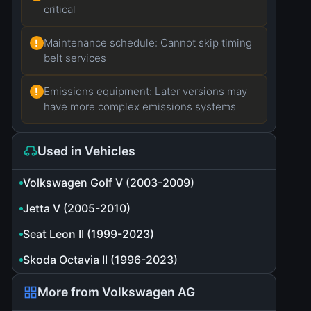
critical
Maintenance schedule: Cannot skip timing
!
belt services
Emissions equipment: Later versions may
!
have more complex emissions systems
Used in Vehicles
Volkswagen Golf V (2003-2009)
Jetta V (2005-2010)
Seat Leon II (1999-2023)
Skoda Octavia II (1996-2023)
More from Volkswagen AG