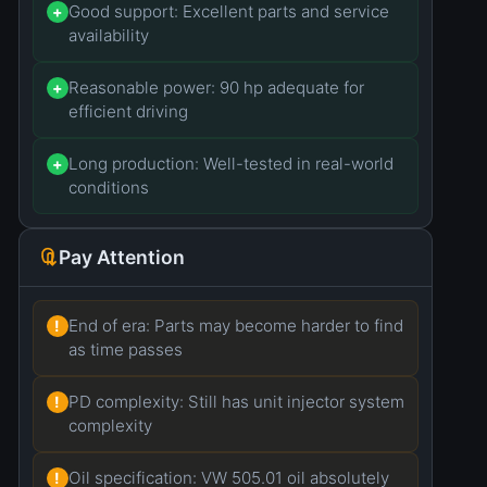
Good support: Excellent parts and service
+
availability
Reasonable power: 90 hp adequate for
+
efficient driving
Long production: Well-tested in real-world
+
conditions
Pay Attention
End of era: Parts may become harder to find
!
as time passes
PD complexity: Still has unit injector system
!
complexity
Oil specification: VW 505.01 oil absolutely
!