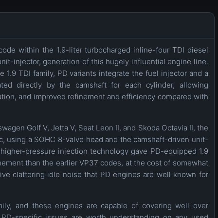
ode within the 1.9-liter turbocharged inline-four TDI diesel
t-injector, generation of this hugely influential engine line.
1.9 TDI family, PD variants integrate the fuel injector and a
ted directly by the camshaft for each cylinder, allowing
zation, and improved refinement and efficiency compared with
wagen Golf V, Jetta V, Seat Leon II, and Skoda Octavia II, the
, using a SOHC 8-valve head and the camshaft-driven unit-
is higher-pressure injection technology gave PD-equipped 1.9
nement than the earlier VP37 codes, at the cost of somewhat
ive clattering idle noise that PD engines are well known for
amily, and these engines are capable of covering well over
PD-specific issues are worth understanding on any used