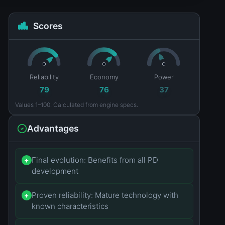
Scores
Reliability
Economy
Power
79
76
37
Values 1–100. Calculated from engine specs.
Advantages
Final evolution: Benefits from all PD
+
development
Proven reliability: Mature technology with
+
known characteristics