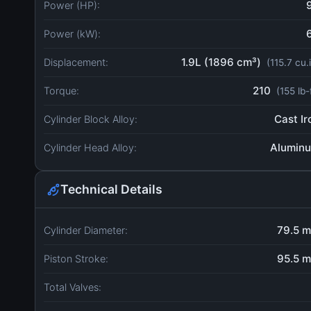
Power (HP):
Power (kW):
1.9L (1896 cm³)
Displacement:
(115.7 cu.
210
Torque:
(155 lb-
Cast Ir
Cylinder Block Alloy:
Alumin
Cylinder Head Alloy:
Technical Details
79.5 
Cylinder Diameter:
95.5 
Piston Stroke:
Total Valves: