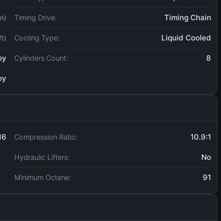
Timing Chain
Timing Drive:
in)
Liquid Cooled
Cooling Type:
ft)
oy
8
Cylinders Count:
oy
16
10.9:1
Compression Ratio:
No
Hydraulic Lifters:
91
Minimum Octane: