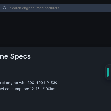
ine Specs
etrol engine with 390-400 HP, 530-
uel consumption: 12-15 L/100km.