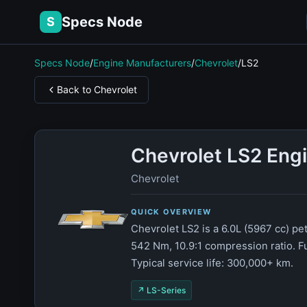
Specs Node
S
Specs Node
/
Engine Manufacturers
/
Chevrolet
/
LS2
Back to Chevrolet
Chevrolet LS2 Eng
Chevrolet
QUICK OVERVIEW
Chevrolet LS2 is a 6.0L (5967 cc) p
542 Nm, 10.9:1 compression ratio. F
Typical service life: 300,000+ km.
↗ LS-Series