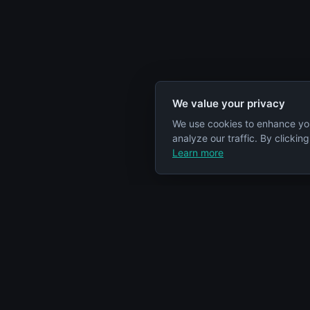
We value your privacy
We use cookies to enhance yo
analyze our traffic. By clickin
Learn more
Specs Node
Categorie
S
Your comprehensive resource for car
Engines
engine information and specifications.
Cars
Articles