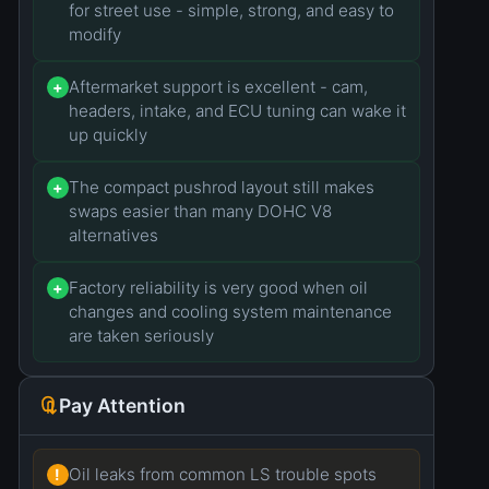
for street use - simple, strong, and easy to
modify
Aftermarket support is excellent - cam,
+
headers, intake, and ECU tuning can wake it
up quickly
The compact pushrod layout still makes
+
swaps easier than many DOHC V8
alternatives
Factory reliability is very good when oil
+
changes and cooling system maintenance
are taken seriously
Pay Attention
Oil leaks from common LS trouble spots
!