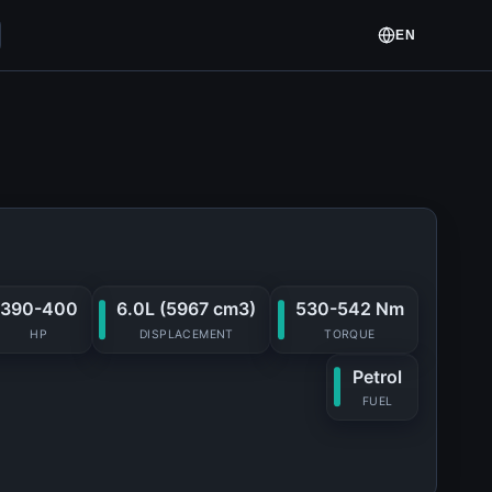
EN
390-400
6.0L (5967 cm3)
530-542 Nm
HP
DISPLACEMENT
TORQUE
Petrol
FUEL