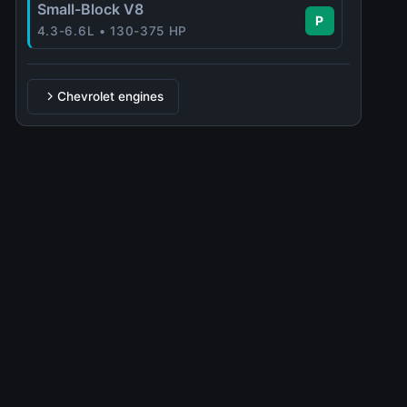
Small-Block V8
P
4.3-6.6L • 130-375 HP
Chevrolet engines