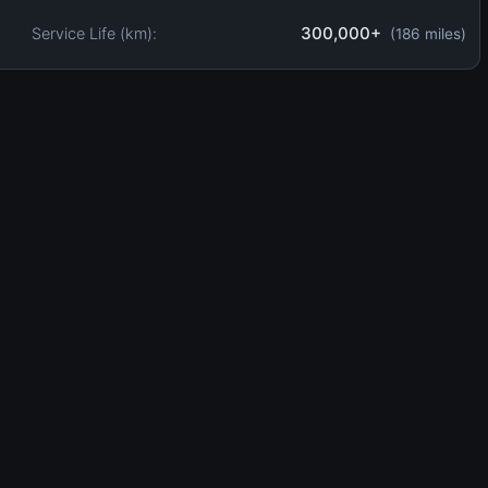
300,000+
Service Life (km):
(186 miles)