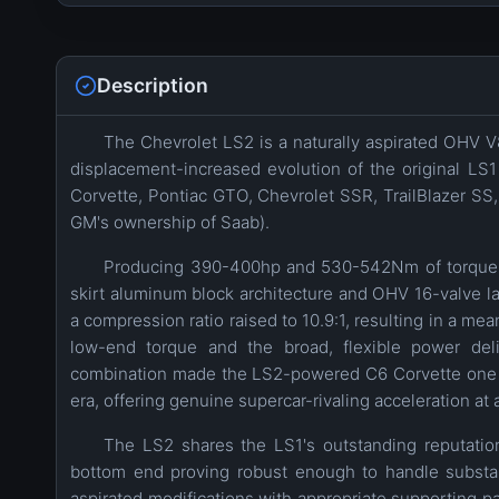
Description
The Chevrolet LS2 is a naturally aspirated OHV V
displacement-increased evolution of the original LS
Corvette, Pontiac GTO, Chevrolet SSR, TrailBlazer SS,
GM's ownership of Saab).
Producing 390-400hp and 530-542Nm of torque f
skirt aluminum block architecture and OHV 16-valve la
a compression ratio raised to 10.9:1, resulting in a me
low-end torque and the broad, flexible power deliv
combination made the LS2-powered C6 Corvette one of
era, offering genuine supercar-rivaling acceleration at a
The LS2 shares the LS1's outstanding reputation
bottom end proving robust enough to handle substant
aspirated modifications with appropriate supporting par