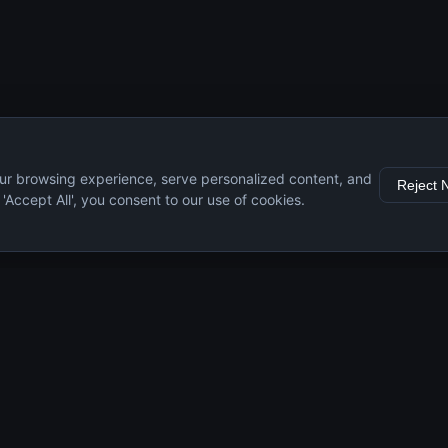
ur browsing experience, serve personalized content, and
Reject 
g 'Accept All', you consent to our use of cookies.
s
Resources
Engine Guide
Maintenance Tips
Specifications