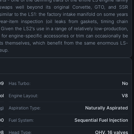
swaps well beyond its original Corvette, GTO, and SSR
imilar to the LS1: the factory intake manifold on some years
ar-item inspection (oil leaks from gaskets, timing chain
Given the LS2's use in a range of relatively low-production,
for engine-specific accessories or trim can occasionally be
nts themselves, which benefit from the same enormous LS-
neup.
09
No
Has Turbo:
ol
V8
Engine Layout:
Naturally Aspirated
Aspiration Type:
g)
00
Sequential Fuel Injection
Fuel System:
98
OHV, 16 valves
Head Type: