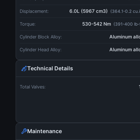
6.0L (5967 cm3)
Displacement:
(364.1-0.2 cu.
530-542 Nm
Torque:
(391-400 lb-
Aluminum all
Cylinder Block Alloy:
Aluminum all
Cylinder Head Alloy:
Technical Details
Total Valves:
Maintenance