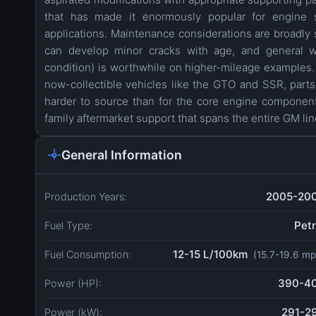
that has made it enormously popular for engine 
applications. Maintenance considerations are broadly s
can develop minor cracks with age, and general we
condition) is worthwhile on higher-mileage examples. 
now-collectible vehicles like the GTO and SSR, parts 
harder to source than for the core engine compone
family aftermarket support that spans the entire GM li
General Information
2005-20
Production Years:
Petr
Fuel Type:
12-15 L/100km
Fuel Consumption:
(15.7-19.6 mp
390-4
Power (HP):
291-2
Power (kW):