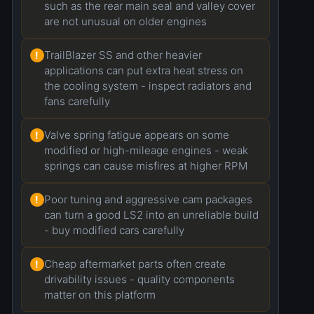
such as the rear main seal and valley cover
are not unusual on older engines
TrailBlazer SS and other heavier
!
applications can put extra heat stress on
the cooling system - inspect radiators and
fans carefully
Valve spring fatigue appears on some
!
modified or high-mileage engines - weak
springs can cause misfires at higher RPM
Poor tuning and aggressive cam packages
!
can turn a good LS2 into an unreliable build
- buy modified cars carefully
Cheap aftermarket parts often create
!
drivability issues - quality components
matter on this platform