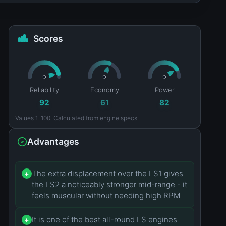
Scores
Reliability
Economy
Power
92
61
82
Values 1–100. Calculated from engine specs.
Advantages
The extra displacement over the LS1 gives
+
the LS2 a noticeably stronger mid-range - it
feels muscular without needing high RPM
It is one of the best all-round LS engines
+