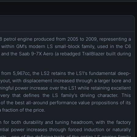
8 petrol engine produced from 2005 to 2009, representing a
1 within GM's modern LS small-block family, used in the C6
 and the Saab 9-7X Aero (a rebadged TrailBlazer built during
rom 5,967cc, the LS2 retains the LS1's fundamental deep-
yout, with displacement increased through a larger bore and
aningful power increase over the LS1 while retaining excellent
ery that defines the LS family's driving character. This
 the best all-around performance value propositions of its
 fraction of the price.
 for both durability and tuning headroom, with the factory
ial power increases through forced induction or naturally
ts - one of the defining traits of the entire LS engine family