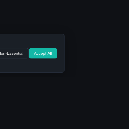
Non-Essential
Accept All
Support
Contact Us
FAQ
Privacy Policy