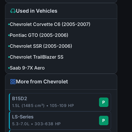
Used in Vehicles
Chevrolet Corvette C6 (2005-2007)
Pontiac GTO (2005-2006)
Chevrolet SSR (2005-2006)
Chevrolet TrailBlazer SS
Saab 9-7X Aero
More from Chevrolet
B15D2
P
1.5L (1485 cm³) • 105-109 HP
LS-Series
P
5.3-7.0L • 303-638 HP