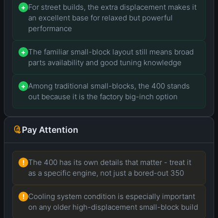
For street builds, the extra displacement makes it
+
an excellent base for relaxed but powerful
performance
The familiar small-block layout still means broad
+
parts availability and good tuning knowledge
Among traditional small-blocks, the 400 stands
+
out because it is the factory big-inch option
Pay Attention
The 400 has its own details that matter - treat it
!
as a specific engine, not just a bored-out 350
Cooling system condition is especially important
!
on any older high-displacement small-block build