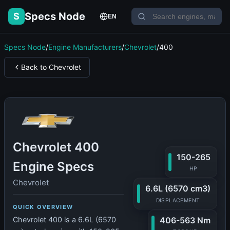
Specs Node
S
EN
Specs Node
/
Engine Manufacturers
/
Chevrolet
/
400
Back to Chevrolet
Chevrolet 400
150-265
Engine Specs
HP
Chevrolet
6.6L (6570 cm3)
DISPLACEMENT
QUICK OVERVIEW
406-563 Nm
Chevrolet 400 is a 6.6L (6570