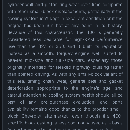
cylinder wall and piston ring wear over time compared
with other small-block displacements, particularly if the
cooling system isn't kept in excellent condition or if the
engine has been run hot at any point in its history.
Because of this characteristic, the 400 is generally
considered less desirable for high-RPM performance
use than the 327 or 350, and it built its reputation
instead as a smooth, torquey engine well suited to
heavier mid-size and full-size cars, especially those
originally intended for relaxed highway cruising rather
than spirited driving. As with any small-block variant of
this era, timing chain wear, general seal and gasket
deterioration appropriate to the engine's age, and
careful attention to cooling system health should all be
part of any pre-purchase evaluation, and parts
availability remains good thanks to the broader small-
block Chevrolet aftermarket, even though the 400-
specific block casting is less commonly used as a basis
for performance builds than the smaller-bore variants.