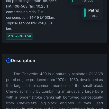
cc) petrol engine with 150-265
TORQUE
HP, 406-563 Nm, 10.25:1
Petrol
compression ratio. Fuel
FUEL
consumption: 14-19 L/100km.
Typical service life: 250,000+
km.
↗ Small-Block V8
Description
The Chevrolet 400 is a naturally aspirated OHV V8
petrol engine produced from 1970 to 1980, developed as
the largest-displacement member of the small-block
Chevrolet family by combining an unusually large bore
with a longer stroke crankshaft borrowed conceptually
from Chevrolet's big-block engines. It was used
primarily in mid-size and full-size Chevrolets including