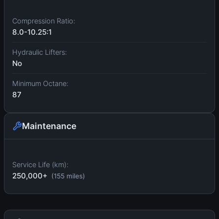
Compression Ratio:
8.0-10.25:1
Hydraulic Lifters:
No
Minimum Octane:
87
Maintenance
Service Life (km):
250,000+
(155 miles)