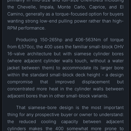
the Chevelle, Impala, Monte Carlo, Caprice, and El
Camino, generally as a torque-focused option for buyers
wanting strong low-end pulling power rather than high-
RPM performance.
Producing 150-265hp and 406-563Nm of torque
from 6,570cc, the 400 uses the familiar small-block OHV
16-valve architecture but with siamese cylinder bores
(where adjacent cylinder walls touch, without a water
jacket between them) to accommodate its larger bore
within the standard small-block deck height - a design
compromise that improved displacement but
concentrated more heat in the cylinder walls between
adjacent bores than in other small-block variants.
That siamese-bore design is the most important
thing for any prospective buyer or owner to understand:
the reduced cooling capacity between adjacent
cylinders makes the 400 somewhat more prone to