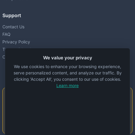
Support
Contact Us
FAQ
Privacy Policy
Terms of Service
Cookie settings
We value your privacy
We use cookies to enhance your browsing experience,
serve personalized content, and analyze our traffic. By
clicking 'Accept All', you consent to our use of cookies.
Learn more
Important Notice
This website is created and maintained by
people. Despite our best efforts, errors or
inaccuracies may occur in the data. Please
double-check information before use.