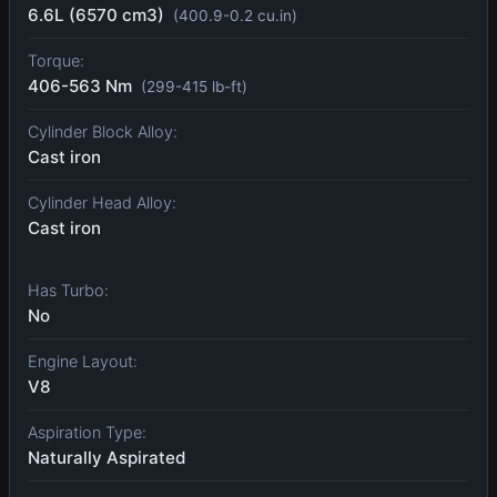
6.6L (6570 cm3)
(400.9-0.2 cu.in)
Torque:
406-563 Nm
(299-415 lb-ft)
Cylinder Block Alloy:
Cast iron
Cylinder Head Alloy:
Cast iron
Has Turbo:
No
Engine Layout:
V8
Aspiration Type:
Naturally Aspirated