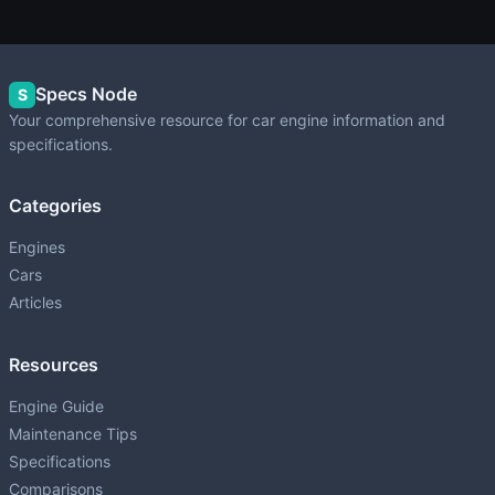
Specs Node
S
Your comprehensive resource for car engine information and
specifications.
Categories
Engines
Cars
Articles
Resources
Engine Guide
Maintenance Tips
Specifications
Comparisons