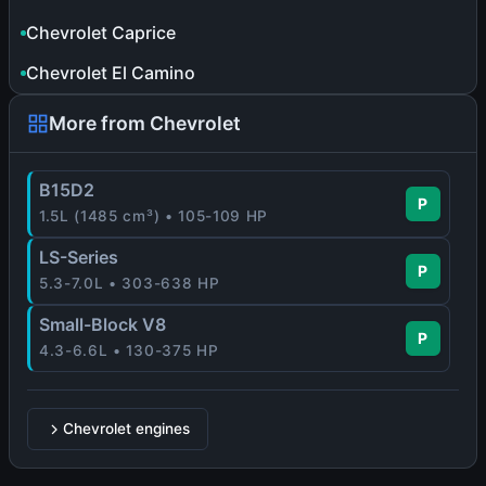
Chevrolet Caprice
Chevrolet El Camino
More from Chevrolet
B15D2
P
1.5L (1485 cm³) • 105-109 HP
LS-Series
P
5.3-7.0L • 303-638 HP
Small-Block V8
P
4.3-6.6L • 130-375 HP
Chevrolet engines