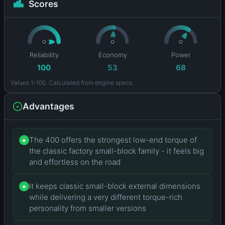
Scores
Reliability
Economy
Power
100
53
68
Values 1–100. Calculated from engine specs.
Advantages
The 400 offers the strongest low-end torque of
+
the classic factory small-block family - it feels big
and effortless on the road
It keeps classic small-block external dimensions
+
while delivering a very different torque-rich
personality from smaller versions