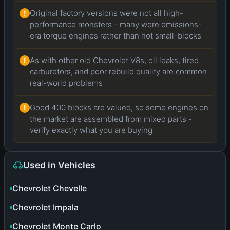
Original factory versions were not all high-
!
performance monsters - many were emissions-
era torque engines rather than hot small-blocks
As with other old Chevrolet V8s, oil leaks, tired
!
carburetors, and poor rebuild quality are common
real-world problems
Good 400 blocks are valued, so some engines on
!
the market are assembled from mixed parts -
verify exactly what you are buying
Used in Vehicles
Chevrolet Chevelle
Chevrolet Impala
Chevrolet Monte Carlo