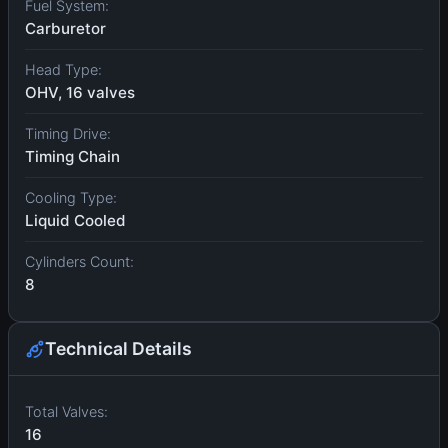
Fuel System:
Carburetor
Head Type:
OHV, 16 valves
Timing Drive:
Timing Chain
Cooling Type:
Liquid Cooled
Cylinders Count:
8
Technical Details
Total Valves:
16