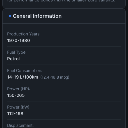
General Information
Production Years:
1970-1980
Fuel Type:
Petrol
Fuel Consumption:
14-19 L/100km
(12.4-16.8 mpg)
Power (HP):
150-265
Power (kW):
112-198
Displacement: