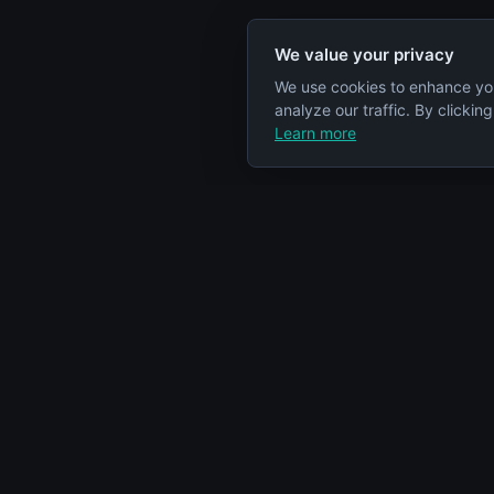
We value your privacy
We use cookies to enhance yo
analyze our traffic. By clickin
Learn more
Specs Node
Categorie
S
Your comprehensive resource for car
Engines
engine information and specifications.
Cars
Articles