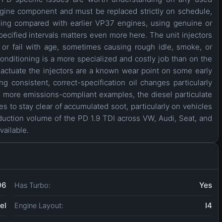
engine component and must be replaced strictly on schedule,
ading compared with earlier VP37 engines, using genuine or
ecified intervals matters even more here. The unit injectors
or fail with age, sometimes causing rough idle, smoke, or
nditioning is a more specialized and costly job than on the
ctuate the injectors are a known wear point on some early
 consistent, correct-specification oil changes particularly
, more emissions-compliant examples, the diesel particulate
es to stay clear of accumulated soot, particularly on vehicles
duction volume of the PD 1.9 TDI across VW, Audi, Seat, and
vailable.
06
Yes
Has Turbo:
el
I4
Engine Layout: