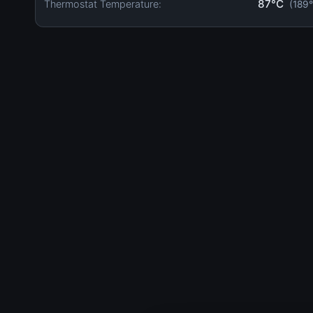
87°C
Thermostat Temperature:
(189°