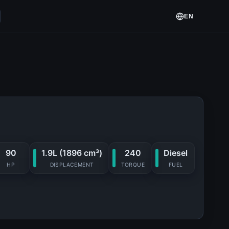
EN
90
1.9L (1896 cm³)
240
Diesel
HP
DISPLACEMENT
TORQUE
FUEL