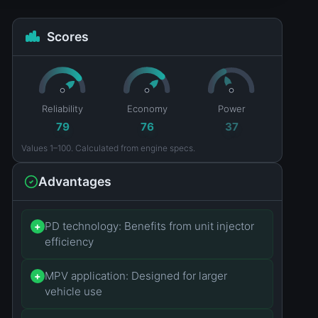
Scores
Reliability
Economy
Power
79
76
37
Values 1–100. Calculated from engine specs.
Advantages
PD technology: Benefits from unit injector
+
efficiency
MPV application: Designed for larger
+
vehicle use