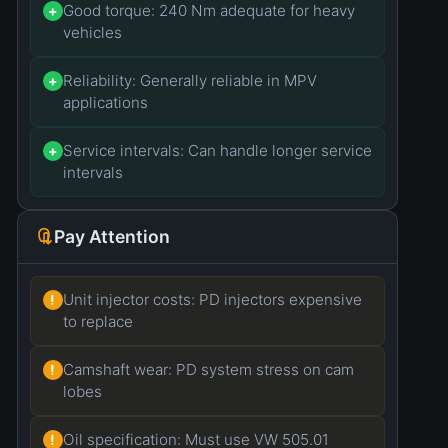
Good torque: 240 Nm adequate for heavy
+
vehicles
Reliability: Generally reliable in MPV
+
applications
Service intervals: Can handle longer service
+
intervals
Pay Attention
Unit injector costs: PD injectors expensive
!
to replace
Camshaft wear: PD system stress on cam
!
lobes
Oil specification: Must use VW 505.01
!