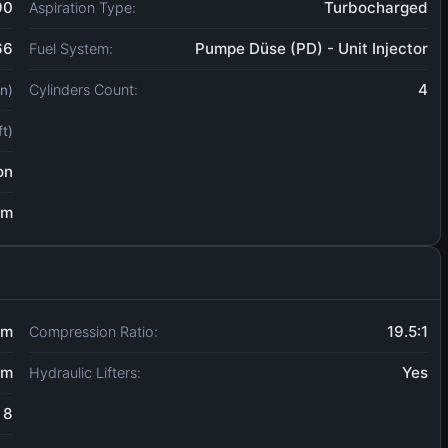
90
Turbocharged
Aspiration Type:
66
Pumpe Düse (PD) - Unit Injector
Fuel System:
4
Cylinders Count:
in)
ft)
on
um
mm
19.5:1
Compression Ratio:
mm
Yes
Hydraulic Lifters:
8