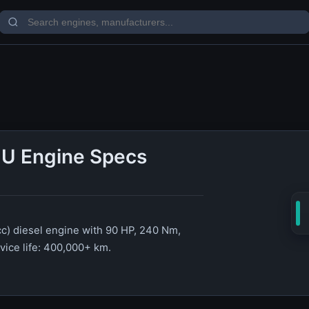
U Engine Specs
c) diesel engine with 90 HP, 240 Nm,
rvice life: 400,000+ km.