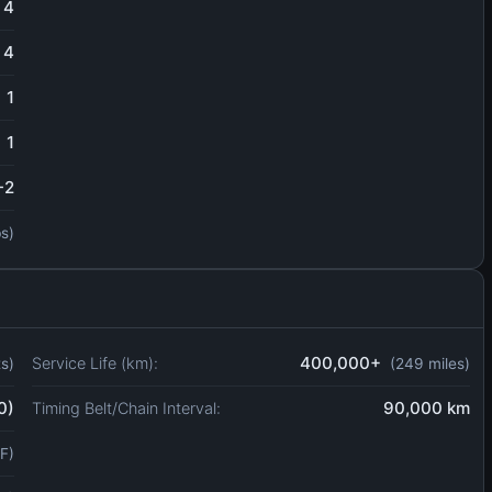
4
4
1
1
-2
bs)
400,000+
Service Life (km):
ts)
(249 miles)
0)
90,000 km
Timing Belt/Chain Interval:
F)