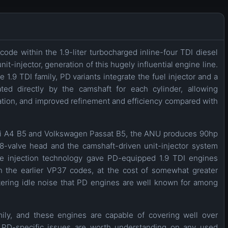
ode within the 1.9-liter turbocharged inline-four TDI diesel
t-injector, generation of this hugely influential engine line.
1.9 TDI family, PD variants integrate the fuel injector and a
ted directly by the camshaft for each cylinder, allowing
zation, and improved refinement and efficiency compared with
udi A4 B5 and Volkswagen Passat B5, the ANU produces 90hp
-valve head and the camshaft-driven unit-injector system
sure injection technology gave PD-equipped 1.9 TDI engines
n the earlier VP37 codes, at the cost of somewhat greater
ttering idle noise that PD engines are well known for among
amily, and these engines are capable of covering well over
PD-specific issues are worth understanding on any used