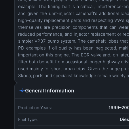
example. The timing belt is a critical, interference-
and given the unit-injector camshaft's additional lo
high-quality replacement parts and respecting VW's sp
themselves are precision components that can wear 
reduced performance, and injector replacement or reco
simpler VP37 pump system. The camshaft lobes that a
PD examples if oil quality has been neglected, making
important on this engine. The EGR valve and, on later
filter both benefit from occasional longer highway driv
used mainly for short urban trips. Given the huge pro
Skoda, parts and specialist knowledge remain widely a
General Information
1999–20
Production Years:
Dies
Fuel Type: