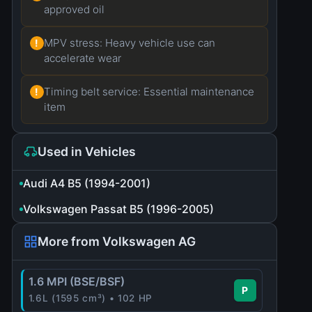
approved oil
MPV stress: Heavy vehicle use can
!
accelerate wear
Timing belt service: Essential maintenance
!
item
Used in Vehicles
Audi A4 B5 (1994-2001)
Volkswagen Passat B5 (1996-2005)
More from Volkswagen AG
1.6 MPI (BSE/BSF)
P
1.6L (1595 cm³) • 102 HP