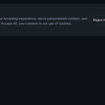
ur browsing experience, serve personalized content, and
Reject 
g 'Accept All', you consent to our use of cookies.
s
Resources
Engine Guide
Maintenance Tips
Specifications
Comparisons