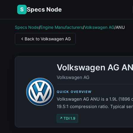
Specs Node
S
Specs Node
/
Engine Manufacturers
/
Volkswagen AG
/
ANU
Back to Volkswagen AG
Volkswagen AG AN
Volkswagen AG
QUICK OVERVIEW
Volkswagen AG ANU is a 1.9L (1896 c
19.5:1 compression ratio. Typical se
↗ TDI 1.9