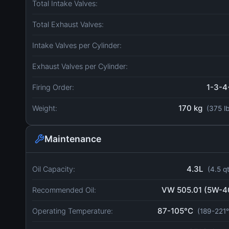
Total Intake Valves:
Total Exhaust Valves:
Intake Valves per Cylinder:
Exhaust Valves per Cylinder:
1-3-4
Firing Order:
170 kg
Weight:
(375 l
Maintenance
4.3L
Oil Capacity:
(4.5 q
VW 505.01 (5W-4
Recommended Oil:
87-105°C
Operating Temperature:
(189-221°