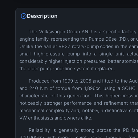
Description
The Volkswagen Group ANU is a specific factory c
engine family, representing the Pumpe Düse (PD), or uni
Unlike the earlier VP37 rotary-pump codes in the same 
small high-pressure pump into a single unit actua
considerably higher injection pressures, better atomi
the older pump-and-line system it replaced.
Produced from 1999 to 2006 and fitted to the A
and 240 Nm of torque from 1,896cc, using a SOHC 8
characteristic of this generation. This higher-pres
noticeably stronger performance and refinement tha
mechanical complexity and, notably, a distinctive cla
VW enthusiasts and owners alike.
Reliability is generally strong across the PD f
300,000km with proper maintenance, though a few 