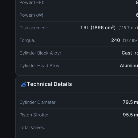
Power (HP):
Power (kW):
1.9L (1896 cm³)
Displacement:
(115.7 cu.
240
Torque:
(177 lb-
Cast Ir
Cylinder Block Alloy:
Alumin
Cylinder Head Alloy:
Technical Details
79.5 
Cylinder Diameter:
95.5 
Piston Stroke:
Total Valves: