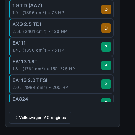
1.9 TD (AAZ)
D
1.9L (1896 cm³) • 75 HP
AXG 2.5 TDI
D
2.5L (2461 cm³) • 130 HP
EA111
P
1.4L (1390 cm³) • 75 HP
EA113 1.8T
P
1.8L (1781 cm³) • 150-225 HP
EA113 2.0T FSI
P
2.0L (1984 cm³) • 200 HP
EA824
P
2.5L (2480 cm³) • 340 HP
EA888
Volkswagen AG engines
P
2.0L (1984 cm³) • 220 HP