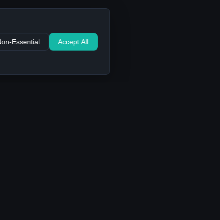
Non-Essential
Accept All
Support
Contact Us
FAQ
Privacy Policy
Terms of Service
Cookie settings