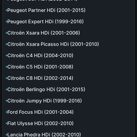
Peugeot Partner HDi (2001-2015)
Peugeot Expert HDi (1999-2016)
Citroën Xsara HDi (2001-2006)
Citroën Xsara Picasso HDi (2001-2010)
Citroën C4 HDi (2004-2010)
Citroën C5 HDi (2001-2008)
Citroën C8 HDi (2002-2014)
Citroën Berlingo HDi (2001-2015)
Citroën Jumpy HDi (1999-2016)
Ford Focus HDi (2001-2004)
Fiat Ulysse HDi (2002-2010)
Lancia Phedra HDi (2002-2010)