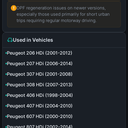
DPF regeneration issues on newer versions,
!
especially those used primarily for short urban
trips requiring regular motorway driving.
Used in Vehicles
Peugeot 206 HDi (2001-2012)
Peugeot 207 HDi (2006-2014)
Peugeot 307 HDi (2001-2008)
Peugeot 308 HDi (2007-2013)
Peugeot 406 HDi (1998-2004)
Peugeot 407 HDi (2004-2010)
Peugeot 607 HDi (2000-2010)
Peugeot 807 HDi (2002-2014)