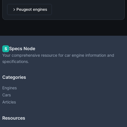
Peugeot engines
Specs Node
S
Your comprehensive resource for car engine information and
specifications.
Categories
Engines
Cars
Articles
Resources