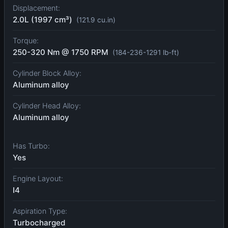
Displacement:
2.0L (1997 cm³)
(121.9 cu.in)
Torque:
250-320 Nm @ 1750 RPM
(184-236-1291 lb-ft)
Cylinder Block Alloy:
Aluminum alloy
Cylinder Head Alloy:
Aluminum alloy
Has Turbo:
Yes
Engine Layout:
I4
Aspiration Type:
Turbocharged