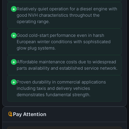
Relatively quiet operation for a diesel engine with
+
good NVH characteristics throughout the
operating range.
Good cold-start performance even in harsh
+
European winter conditions with sophisticated
glow plug systems.
Affordable maintenance costs due to widespread
+
parts availability and established service network.
Proven durability in commercial applications
+
including taxis and delivery vehicles
demonstrates fundamental strength.
Pay Attention