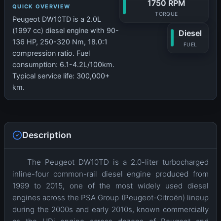
1750 RPM
QUICK OVERVIEW
TORQUE
Peugeot DW10TD is a 2.0L
(1997 cc) diesel engine with 90-
Diesel
136 HP, 250-320 Nm, 18.0:1
FUEL
compression ratio. Fuel
consumption: 6.1-4.2L/100km.
Typical service life: 300,000+
km.
Description
The Peugeot DW10TD is a 2.0-liter turbocharged
inline-four common-rail diesel engine produced from
1999 to 2015, one of the most widely used diesel
engines across the PSA Group (Peugeot-Citroën) lineup
during the 2000s and early 2010s, known commercially