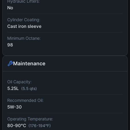
Hydraulic Lifters:
No
Cylinder Coating:
Cast iron sleeve
Minimum Octane:
98
Maintenance
Oil Capacity:
5.25L
(5.5 qts)
Recommended Oil:
5W-30
Operating Temperature:
80-90°C
(176-194°F)