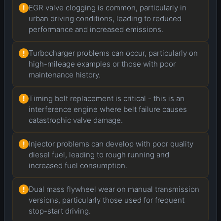
EGR valve clogging is common, particularly in
!
urban driving conditions, leading to reduced
performance and increased emissions.
Turbocharger problems can occur, particularly on
!
high-mileage examples or those with poor
maintenance history.
Timing belt replacement is critical - this is an
!
interference engine where belt failure causes
catastrophic valve damage.
Injector problems can develop with poor quality
!
diesel fuel, leading to rough running and
increased fuel consumption.
Dual mass flywheel wear on manual transmission
!
versions, particularly those used for frequent
stop-start driving.