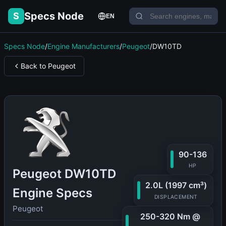
Specs Node
S
EN
Specs Node
/
Engine Manufacturers
/
Peugeot
/
DW10TD
Back to Peugeot
90-136
HP
Peugeot DW10TD
2.0L (1997 cm³)
Engine Specs
DISPLACEMENT
Peugeot
250-320 Nm @