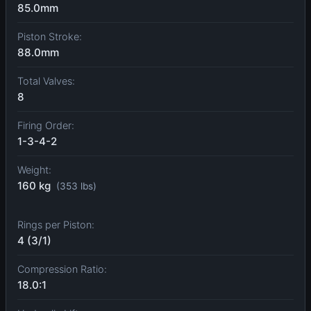
85.0mm
Piston Stroke:
88.0mm
Total Valves:
8
Firing Order:
1-3-4-2
Weight:
160 kg
(353 lbs)
Rings per Piston:
4 (3/1)
Compression Ratio:
18.0:1