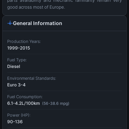
parts availability and mechanic familiarity remain very
good across most of Europe.
General Information
Production Years:
1999-2015
Fuel Type:
Diesel
Environmental Standards:
Euro 3-4
Fuel Consumption:
6.1-4.2L/100km
(56-38.6 mpg)
Power (HP):
90-136