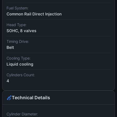
Fuel System:
Common Rail Direct Injection
Head Type:
SOHC, 8 valves
Timing Drive:
Belt
Cooling Type:
Liquid cooling
Cylinders Count:
4
Technical Details
Cylinder Diameter: