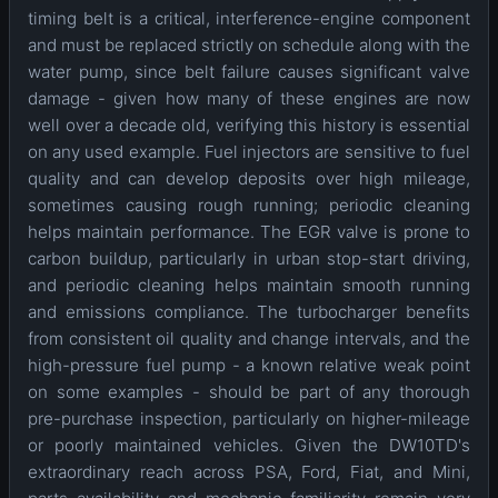
timing belt is a critical, interference-engine component
and must be replaced strictly on schedule along with the
water pump, since belt failure causes significant valve
damage - given how many of these engines are now
well over a decade old, verifying this history is essential
on any used example. Fuel injectors are sensitive to fuel
quality and can develop deposits over high mileage,
sometimes causing rough running; periodic cleaning
helps maintain performance. The EGR valve is prone to
carbon buildup, particularly in urban stop-start driving,
and periodic cleaning helps maintain smooth running
and emissions compliance. The turbocharger benefits
from consistent oil quality and change intervals, and the
high-pressure fuel pump - a known relative weak point
on some examples - should be part of any thorough
pre-purchase inspection, particularly on higher-mileage
or poorly maintained vehicles. Given the DW10TD's
extraordinary reach across PSA, Ford, Fiat, and Mini,