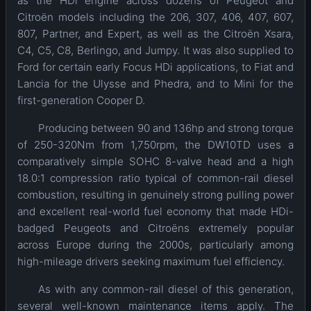
as the HDi engine across dozens of Peugeot and
Citroën models including the 206, 307, 406, 407, 607,
807, Partner, and Expert, as well as the Citroën Xsara,
C4, C5, C8, Berlingo, and Jumpy. It was also supplied to
Ford for certain early Focus HDi applications, to Fiat and
Lancia for the Ulysse and Phedra, and to Mini for the
first-generation Cooper D.
Producing between 90 and 136hp and strong torque
of 250-320Nm from 1,750rpm, the DW10TD uses a
comparatively simple SOHC 8-valve head and a high
18.0:1 compression ratio typical of common-rail diesel
combustion, resulting in genuinely strong pulling power
and excellent real-world fuel economy that made HDi-
badged Peugeots and Citroëns extremely popular
across Europe during the 2000s, particularly among
high-mileage drivers seeking maximum fuel efficiency.
As with any common-rail diesel of this generation,
several well-known maintenance items apply. The