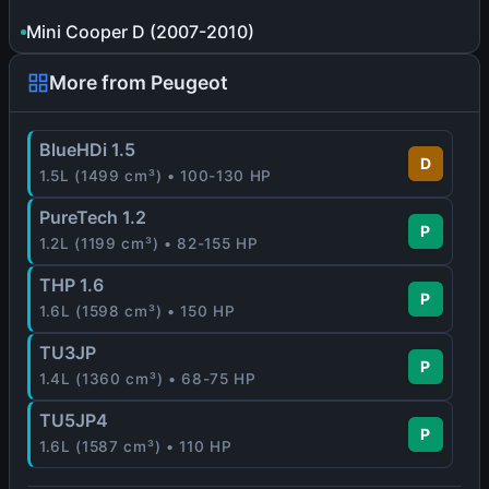
Mini Cooper D (2007-2010)
More from Peugeot
BlueHDi 1.5
D
1.5L (1499 cm³) • 100-130 HP
PureTech 1.2
P
1.2L (1199 cm³) • 82-155 HP
THP 1.6
P
1.6L (1598 cm³) • 150 HP
TU3JP
P
1.4L (1360 cm³) • 68-75 HP
TU5JP4
P
1.6L (1587 cm³) • 110 HP