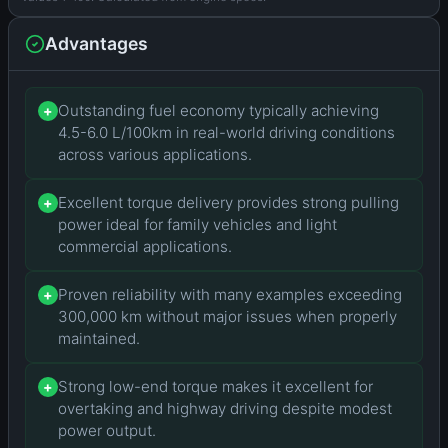
Advantages
Outstanding fuel economy typically achieving
+
4.5-6.0 L/100km in real-world driving conditions
across various applications.
Excellent torque delivery provides strong pulling
+
power ideal for family vehicles and light
commercial applications.
Proven reliability with many examples exceeding
+
300,000 km without major issues when properly
maintained.
Strong low-end torque makes it excellent for
+
overtaking and highway driving despite modest
power output.