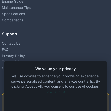
Engine Guide
Maintenance Tips
Specifications
Comparisons
Support
Contact Us
FAQ
Privacy Policy
Terms of Service
Cookie settings
We value your privacy
We use cookies to enhance your browsing experience,
serve personalized content, and analyze our traffic. By
clicking 'Accept All', you consent to our use of cookies.
Learn more
Important Notice
This website is created and maintained by