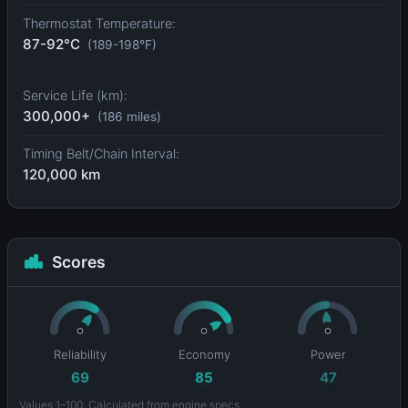
Thermostat Temperature:
87-92°C
(189-198°F)
Service Life (km):
300,000+
(186 miles)
Timing Belt/Chain Interval:
120,000 km
Scores
Reliability
Economy
Power
69
85
47
Values 1–100. Calculated from engine specs.