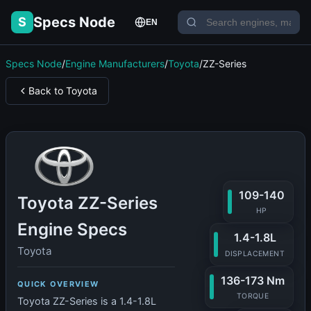
Specs Node
S
EN
Specs Node
/
Engine Manufacturers
/
Toyota
/
ZZ-Series
Back to Toyota
109-140
Toyota ZZ-Series
HP
Engine Specs
1.4-1.8L
Toyota
DISPLACEMENT
136-173 Nm
QUICK OVERVIEW
TORQUE
Toyota ZZ-Series is a 1.4-1.8L