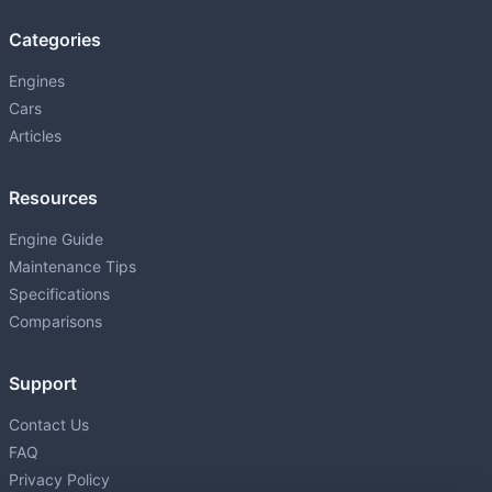
1.5L (1497 cm³) • 76 HP
Categories
1UZ-FE
P
4.0L (3969 cm³) • 256 HP
Engines
Cars
1ZR-FAE
P
Articles
1598 • 132 HP
1ZZ-FE
Resources
P
1.8L (1794 cm³) • 140 HP
Engine Guide
2AR-FE
Maintenance Tips
P
2.5L (2494 cm³) • 178 HP
Specifications
2GD-FTV
Comparisons
D
2.4L (2393 cm³) • 150 HP
Support
2GR-FE
P
3.5L (3456 cm³) • 268-301 HP
Contact Us
FAQ
2GR-FKS
P
Privacy Policy
3.5L (3456 cm³) • 295 HP