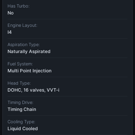
Has Turbo:
No
Engine Layout:
I4
Aspiration Type:
Naturally Aspirated
Fuel System:
Multi Point Injection
Head Type:
DOHC, 16 valves, VVT-i
Timing Drive:
Timing Chain
Cooling Type:
Liquid Cooled