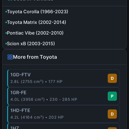
Toyota Corolla (1966-2023)
Toyota Matrix (2002-2014)
Pontiac Vibe (2002-2010)
Scion xB (2003-2015)
More from Toyota
1GD-FTV
D
2.8L (2755 cm³) • 177 HP
1GR-FE
P
4.0L (3956 cm³) • 230 - 285 HP
1HD-FTE
D
4.2L (4164 cm³) • 202 HP
1HZ