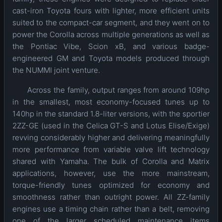
cast-iron Toyota fours with lighter, more efficient units
suited to the compact-car segment, and they went on to
power the Corolla across multiple generations as well as
the Pontiac Vibe, Scion xB, and various badge-
engineered GM and Toyota models produced through
the NUMMI joint venture.
Across the family, output ranges from around 109hp
in the smallest, most economy-focused tunes up to
140hp in the standard 1.8-liter versions, with the sportier
2ZZ-GE (used in the Celica GT-S and Lotus Elise/Exige)
revving considerably higher and delivering meaningfully
more performance from variable valve lift technology
shared with Yamaha. The bulk of Corolla and Matrix
applications, however, use the more mainstream,
torque-friendly tunes optimized for economy and
smoothness rather than outright power. All ZZ-family
engines use a timing chain rather than a belt, removing
one of the larger scheduled maintenance items