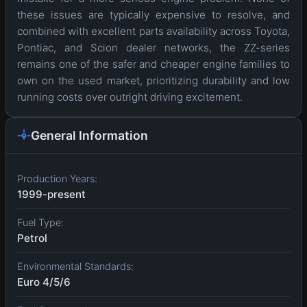
these issues are typically expensive to resolve, and
combined with excellent parts availability across Toyota,
Pontiac, and Scion dealer networks, the ZZ-series
remains one of the safer and cheaper engine families to
own on the used market, prioritizing durability and low
running costs over outright driving excitement.
General Information
Production Years:
1999-present
Fuel Type:
Petrol
Environmental Standards:
Euro 4/5/6