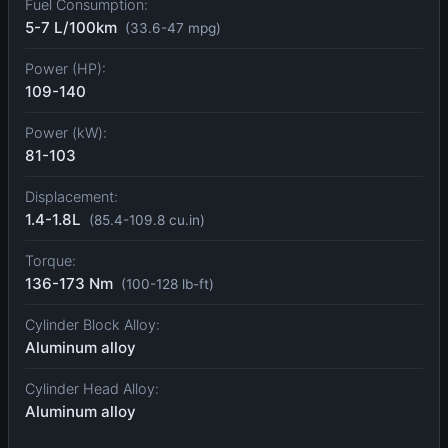
Fuel Consumption:
5-7 L/100km
(33.6-47 mpg)
Power (HP):
109-140
Power (kW):
81-103
Displacement:
1.4-1.8L
(85.4-109.8 cu.in)
Torque:
136-173 Nm
(100-128 lb-ft)
Cylinder Block Alloy:
Aluminum alloy
Cylinder Head Alloy:
Aluminum alloy