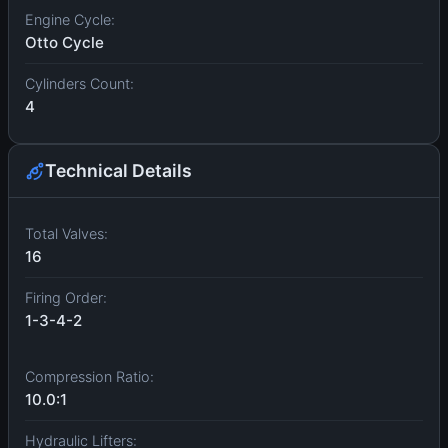
Engine Cycle:
Otto Cycle
Cylinders Count:
4
Technical Details
Total Valves:
16
Firing Order:
1-3-4-2
Compression Ratio:
10.0:1
Hydraulic Lifters: