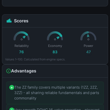
Scores
Reliability
Economy
Power
76
83
47
Values 1–100. Calculated from engine specs.
Advantages
The ZZ family covers multiple variants (1ZZ, 2ZZ,
+
3ZZ) - all sharing reliable fundamentals and parts
commonality
Very smooth DOHC 16-valve operation - pleasant
+