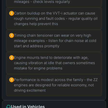
mileages - check levels regularly
Carbon buildup on the VVT-i actuator can cause
!
rough running and fault codes - regular quality oil
changes help prevent this
Timing chain tensioner can wear on very high
!
mileage examples - listen for chain noise at cold
start and address promptly
Engine mounts tend to deteriorate with age,
!
causing vibration at idle that owners sometimes
mistake for engine problems
Performance is modest across the family - the ZZ
!
engines are designed for reliable economy, not
driving excitement
Used in Vehicles