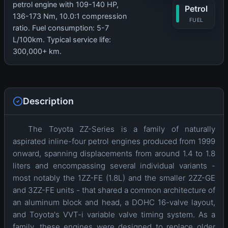
petrol engine with 109-140 HP,
Petrol
136-173 Nm, 10.0:1 compression
FUEL
ratio. Fuel consumption: 5-7
L/100km. Typical service life:
300,000+ km.
Description
The Toyota ZZ-Series is a family of naturally
aspirated inline-four petrol engines produced from 1999
onward, spanning displacements from around 1.4 to 1.8
liters and encompassing several individual variants -
most notably the 1ZZ-FE (1.8L) and the smaller 2ZZ-GE
and 3ZZ-FE units - that shared a common architecture of
an aluminum block and head, a DOHC 16-valve layout,
and Toyota's VVT-i variable valve timing system. As a
family, these engines were designed to replace older