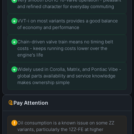
and refined character for everyday commuting
VVT-i on most variants provides a good balance
+
of economy and performance
Chain-driven valve train means no timing belt
+
costs - keeps running costs lower over the
engine's life
Widely used in Corolla, Matrix, and Pontiac Vibe -
+
global parts availability and service knowledge
makes ownership simple
Pay Attention
Oil consumption is a known issue on some ZZ
!
variants, particularly the 1ZZ-FE at higher