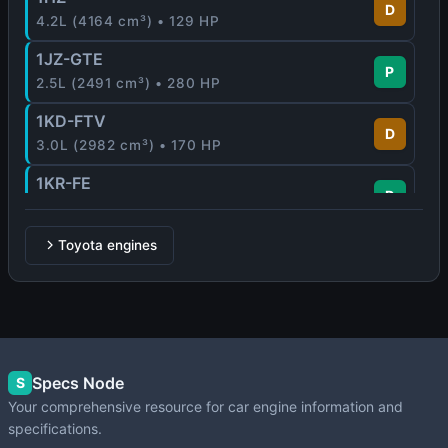
D
4.2L (4164 cm³) • 129 HP
1JZ-GTE
P
2.5L (2491 cm³) • 280 HP
1KD-FTV
D
3.0L (2982 cm³) • 170 HP
1KR-FE
P
1.0L (996 cm³) • 65 - 71 HP
1MZ-FE
Toyota engines
P
3.0L (2995 cm³) • 210 HP
1NR-FE
P
1.3L (1329 cm³) • 99 HP
1NZ-FE
Specs Node
P
S
1.5L (1497 cm³) • 109 HP
Your comprehensive resource for car engine information and
specifications.
1NZ-FXE
P