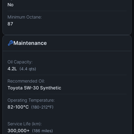
No
Minimum Octane:
87
Maintenance
Oil Capacity:
4.2L
(4.4 qts)
Recommended Oil:
Toyota 5W-30 Synthetic
Operating Temperature:
82-100°C
(180-212°F)
Service Life (km):
300,000+
(186 miles)