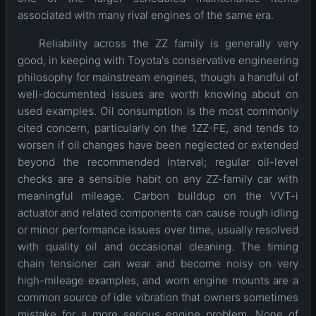
associated with many rival engines of the same era.
Reliability across the ZZ family is generally very
good, in keeping with Toyota's conservative engineering
philosophy for mainstream engines, though a handful of
well-documented issues are worth knowing about on
used examples. Oil consumption is the most commonly
cited concern, particularly on the 1ZZ-FE, and tends to
worsen if oil changes have been neglected or extended
beyond the recommended interval; regular oil-level
checks are a sensible habit on any ZZ-family car with
meaningful mileage. Carbon buildup on the VVT-i
actuator and related components can cause rough idling
or minor performance issues over time, usually resolved
with quality oil and occasional cleaning. The timing
chain tensioner can wear and become noisy on very
high-mileage examples, and worn engine mounts are a
common source of idle vibration that owners sometimes
mistake for a more serious engine problem. None of