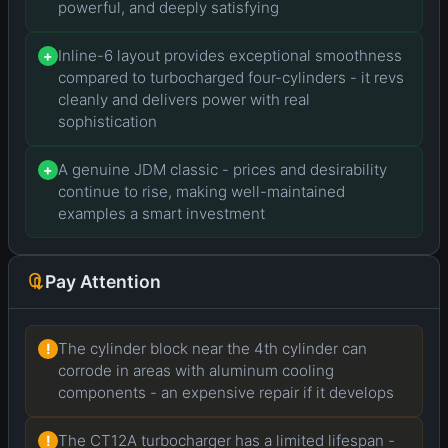
powerful, and deeply satisfying
Inline-6 layout provides exceptional smoothness
+
compared to turbocharged four-cylinders - it revs
cleanly and delivers power with real
sophistication
A genuine JDM classic - prices and desirability
+
continue to rise, making well-maintained
examples a smart investment
Pay Attention
The cylinder block near the 4th cylinder can
!
corrode in areas with aluminum cooling
components - an expensive repair if it develops
The CT12A turbocharger has a limited lifespan -
!