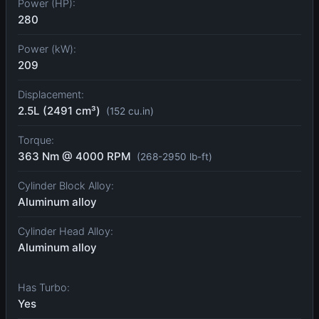
Power (HP):
280
Power (kW):
209
Displacement:
2.5L (2491 cm³)
(152 cu.in)
Torque:
363 Nm @ 4000 RPM
(268-2950 lb-ft)
Cylinder Block Alloy:
Aluminum alloy
Cylinder Head Alloy:
Aluminum alloy
Has Turbo:
Yes