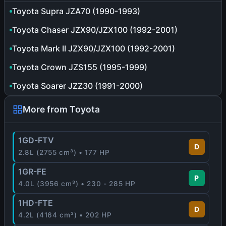
Toyota Supra JZA70 (1990-1993)
Toyota Chaser JZX90/JZX100 (1992-2001)
Toyota Mark II JZX90/JZX100 (1992-2001)
Toyota Crown JZS155 (1995-1999)
Toyota Soarer JZZ30 (1991-2000)
More from Toyota
1GD-FTV
D
2.8L (2755 cm³) • 177 HP
1GR-FE
P
4.0L (3956 cm³) • 230 - 285 HP
1HD-FTE
D
4.2L (4164 cm³) • 202 HP