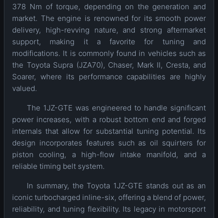
378 Nm of torque, depending on the generation and
market. The engine is renowned for its smooth power
delivery, high-revving nature, and strong aftermarket
support, making it a favorite for tuning and
modifications. It is commonly found in vehicles such as
the Toyota Supra (JZA70), Chaser, Mark II, Cresta, and
Soarer, where its performance capabilities are highly
valued.
The 1JZ-GTE was engineered to handle significant
power increases, with a robust bottom end and forged
internals that allow for substantial tuning potential. Its
design incorporates features such as oil squirters for
piston cooling, a high-flow intake manifold, and a
reliable timing belt system.
In summary, the Toyota 1JZ-GTE stands out as an
iconic turbocharged inline-six, offering a blend of power,
reliability, and tuning flexibility. Its legacy in motorsport