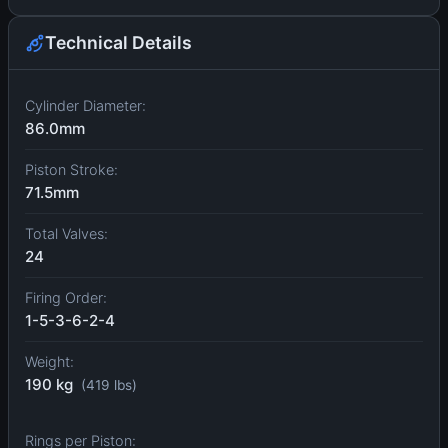
Technical Details
Cylinder Diameter:
86.0mm
Piston Stroke:
71.5mm
Total Valves:
24
Firing Order:
1-5-3-6-2-4
Weight:
190 kg
(419 lbs)
Rings per Piston: