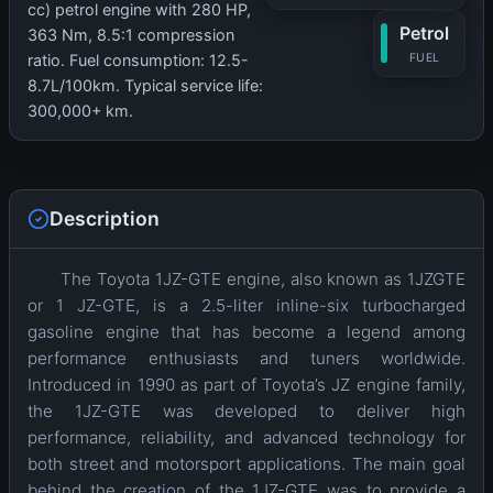
cc) petrol engine with 280 HP,
Petrol
363 Nm, 8.5:1 compression
FUEL
ratio. Fuel consumption: 12.5-
8.7L/100km. Typical service life:
300,000+ km.
Description
The Toyota 1JZ-GTE engine, also known as 1JZGTE
or 1 JZ-GTE, is a 2.5-liter inline-six turbocharged
gasoline engine that has become a legend among
performance enthusiasts and tuners worldwide.
Introduced in 1990 as part of Toyota’s JZ engine family,
the 1JZ-GTE was developed to deliver high
performance, reliability, and advanced technology for
both street and motorsport applications. The main goal
behind the creation of the 1JZ-GTE was to provide a