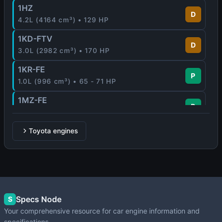
1HZ
D
4.2L (4164 cm³) • 129 HP
1KD-FTV
D
3.0L (2982 cm³) • 170 HP
1KR-FE
P
1.0L (996 cm³) • 65 - 71 HP
1MZ-FE
P
3.0L (2995 cm³) • 210 HP
1NR-FE
Toyota engines
P
1.3L (1329 cm³) • 99 HP
1NZ-FE
P
1.5L (1497 cm³) • 109 HP
1NZ-FXE
Specs Node
P
S
1.5L (1497 cm³) • 76 HP
Your comprehensive resource for car engine information and
specifications.