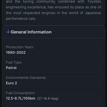
and the tuning community, combined with Toyota’s
engineering excellence, has ensured its place as one of
the most respected engines in the world of Japanese
performance cars.
General Information
Production Years:
1990-2002
Fuel Type:
Petrol
Environmental Standards:
Euro 2
Fuel Consumption:
12.5-8.7L/100km
(27-18.8 mpg)