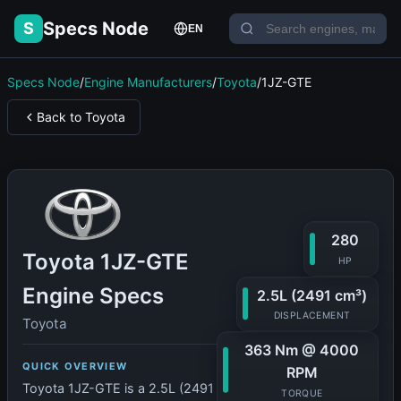
Specs Node
S
EN
Specs Node
/
Engine Manufacturers
/
Toyota
/
1JZ-GTE
Back to Toyota
280
Toyota 1JZ-GTE
HP
Engine Specs
2.5L (2491 cm³)
DISPLACEMENT
Toyota
363 Nm @ 4000
QUICK OVERVIEW
RPM
Toyota 1JZ-GTE is a 2.5L (2491
TORQUE