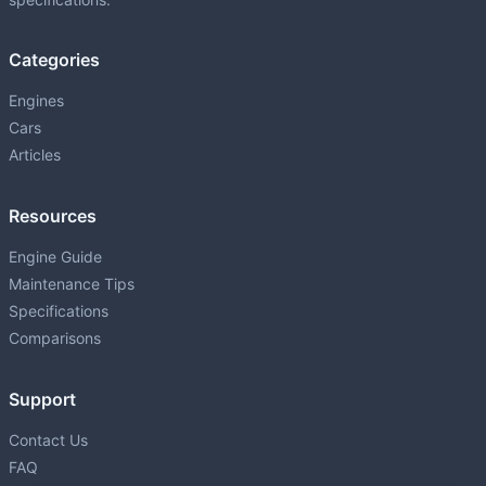
1UZ-FE
P
4.0L (3969 cm³) • 256 HP
Categories
1ZR-FAE
P
1598 • 132 HP
Engines
Cars
1ZZ-FE
P
Articles
1.8L (1794 cm³) • 140 HP
2AR-FE
Resources
P
2.5L (2494 cm³) • 178 HP
Engine Guide
2GD-FTV
Maintenance Tips
D
2.4L (2393 cm³) • 150 HP
Specifications
2GR-FE
Comparisons
P
3.5L (3456 cm³) • 268-301 HP
Support
2GR-FKS
P
3.5L (3456 cm³) • 295 HP
Contact Us
FAQ
2JZ-GTE