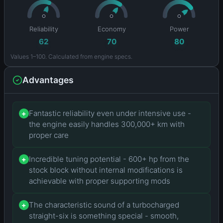
Reliability
Economy
Power
62
70
80
Values 1–100. Calculated from engine specs.
Advantages
Fantastic reliability even under intensive use -
+
the engine easily handles 300,000+ km with
proper care
Incredible tuning potential - 600+ hp from the
+
stock block without internal modifications is
achievable with proper supporting mods
The characteristic sound of a turbocharged
+
straight-six is something special - smooth,