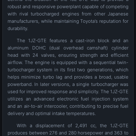
robust and responsive powerplant capable of competing
with rival turbocharged engines from other Japanese
manufacturers, while maintaining Toyota’s reputation for
durability.
The 1JZ-GTE features a cast-iron block and an
aluminum DOHC (dual overhead camshaft) cylinder
head with 24 valves, ensuring strength and efficient
airflow. The engine is equipped with a sequential twin-
turbocharger system in its first two generations, which
helps minimize turbo lag and provides a broad, usable
powerband. In later versions, a single turbocharger was
used for improved response and simplicity. The 1JZ-GTE
utilizes an advanced electronic fuel injection system
and an air-to-air intercooler, contributing to precise fuel
delivery and optimal intake temperatures.
With a displacement of 2,491 cc, the 1JZ-GTE
produces between 276 and 280 horsepower and 363 to