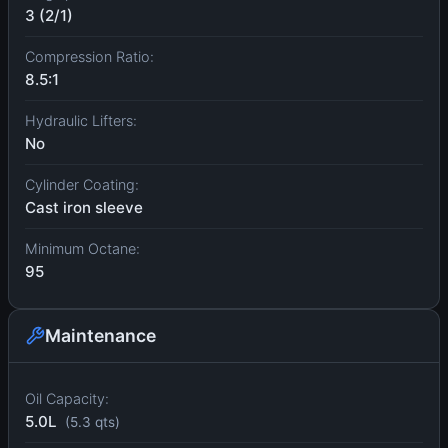
3 (2/1)
Compression Ratio:
8.5:1
Hydraulic Lifters:
No
Cylinder Coating:
Cast iron sleeve
Minimum Octane:
95
Maintenance
Oil Capacity:
5.0L
(5.3 qts)