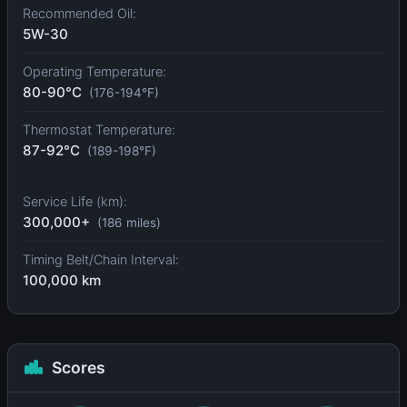
Recommended Oil:
5W-30
Operating Temperature:
80-90°C
(176-194°F)
Thermostat Temperature:
87-92°C
(189-198°F)
Service Life (km):
300,000+
(186 miles)
Timing Belt/Chain Interval:
100,000 km
Scores