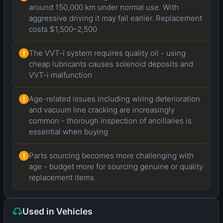
around 150,000 km under normal use. With
aggressive driving it may fail earlier. Replacement
costs $1,500–2,500
The VVT-i system requires quality oil - using
!
cheap lubricants causes solenoid deposits and
VVT-i malfunction
Age-related issues including wiring deterioration
!
and vacuum line cracking are increasingly
common - thorough inspection of ancillaries is
essential when buying
Parts sourcing becomes more challenging with
!
age - budget more for sourcing genuine or quality
replacement items
Used in Vehicles