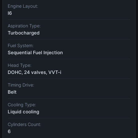
Engine Layout:
I6
Aspiration Type:
Turbocharged
Fuel System:
Sequential Fuel Injection
Head Type:
DOHC, 24 valves, VVT-i
Timing Drive:
Belt
Cooling Type:
Liquid cooling
Cylinders Count:
6