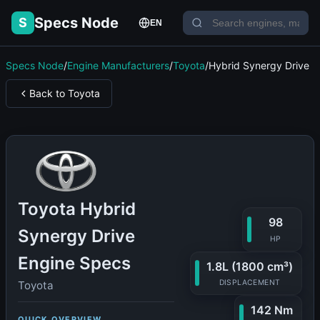
Specs Node
S
EN
Specs Node
/
Engine Manufacturers
/
Toyota
/
Hybrid Synergy Drive
Back to Toyota
Toyota Hybrid
98
Synergy Drive
HP
Engine Specs
1.8L (1800 cm³)
DISPLACEMENT
Toyota
142 Nm
QUICK OVERVIEW