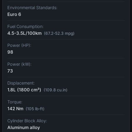
Environmental Standards:
Euro 6
Fuel Consumption:
4.5-3.5L/100km
(67.2-52.3 mpg)
Power (HP):
98
Power (kW):
73
Displacement:
1.8L (1800 cm³)
(109.8 cu.in)
Torque:
142 Nm
(105 lb-ft)
Cylinder Block Alloy:
Aluminum alloy