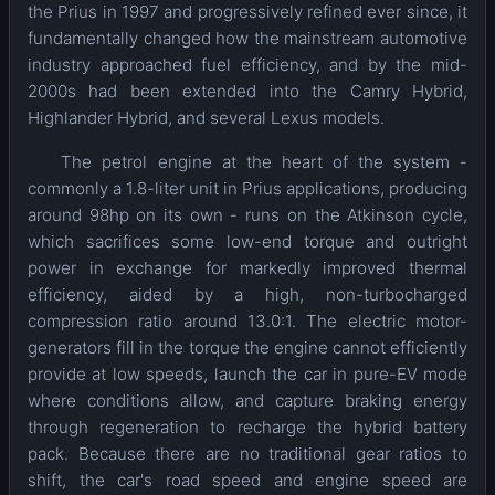
the Prius in 1997 and progressively refined ever since, it
fundamentally changed how the mainstream automotive
industry approached fuel efficiency, and by the mid-
2000s had been extended into the Camry Hybrid,
Highlander Hybrid, and several Lexus models.
The petrol engine at the heart of the system -
commonly a 1.8-liter unit in Prius applications, producing
around 98hp on its own - runs on the Atkinson cycle,
which sacrifices some low-end torque and outright
power in exchange for markedly improved thermal
efficiency, aided by a high, non-turbocharged
compression ratio around 13.0:1. The electric motor-
generators fill in the torque the engine cannot efficiently
provide at low speeds, launch the car in pure-EV mode
where conditions allow, and capture braking energy
through regeneration to recharge the hybrid battery
pack. Because there are no traditional gear ratios to
shift, the car's road speed and engine speed are