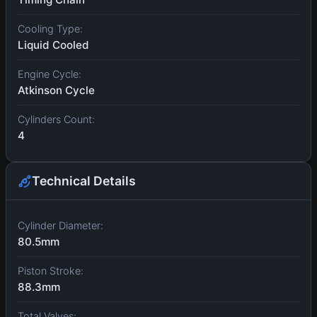
Cooling Type:
Liquid Cooled
Engine Cycle:
Atkinson Cycle
Cylinders Count:
4
Technical Details
Cylinder Diameter:
80.5mm
Piston Stroke:
88.3mm
Total Valves: