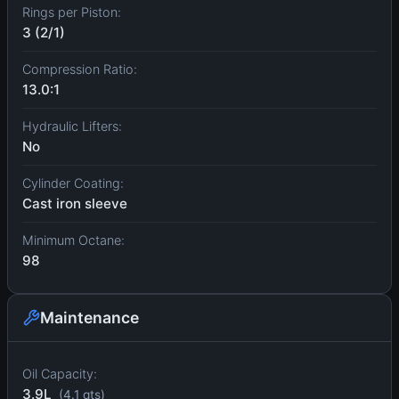
Rings per Piston:
3 (2/1)
Compression Ratio:
13.0:1
Hydraulic Lifters:
No
Cylinder Coating:
Cast iron sleeve
Minimum Octane:
98
Maintenance
Oil Capacity:
3.9L
(4.1 qts)