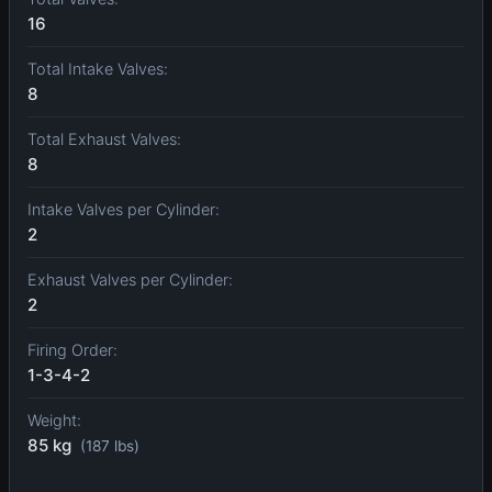
16
Total Intake Valves:
8
Total Exhaust Valves:
8
Intake Valves per Cylinder:
2
Exhaust Valves per Cylinder:
2
Firing Order:
1-3-4-2
Weight:
85 kg
(187 lbs)