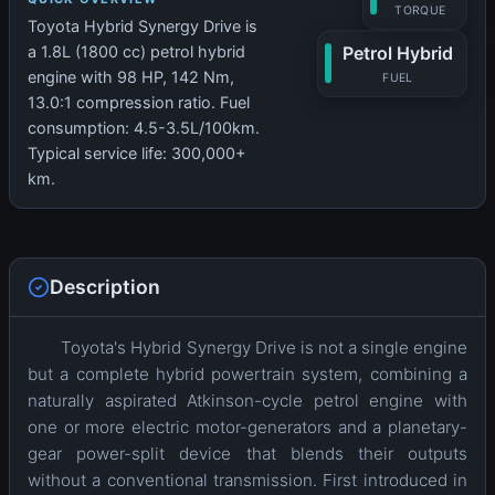
TORQUE
Toyota Hybrid Synergy Drive is
Petrol Hybrid
a 1.8L (1800 cc) petrol hybrid
engine with 98 HP, 142 Nm,
FUEL
13.0:1 compression ratio. Fuel
consumption: 4.5-3.5L/100km.
Typical service life: 300,000+
km.
Description
Toyota's Hybrid Synergy Drive is not a single engine
but a complete hybrid powertrain system, combining a
naturally aspirated Atkinson-cycle petrol engine with
one or more electric motor-generators and a planetary-
gear power-split device that blends their outputs
without a conventional transmission. First introduced in