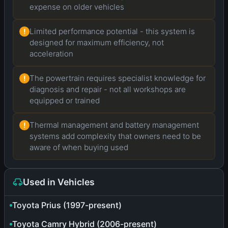
expense on older vehicles
Limited performance potential - this system is
!
designed for maximum efficiency, not
acceleration
The powertrain requires specialist knowledge for
!
diagnosis and repair - not all workshops are
equipped or trained
Thermal management and battery management
!
systems add complexity that owners need to be
aware of when buying used
Used in Vehicles
Toyota Prius (1997-present)
Toyota Camry Hybrid (2006-present)