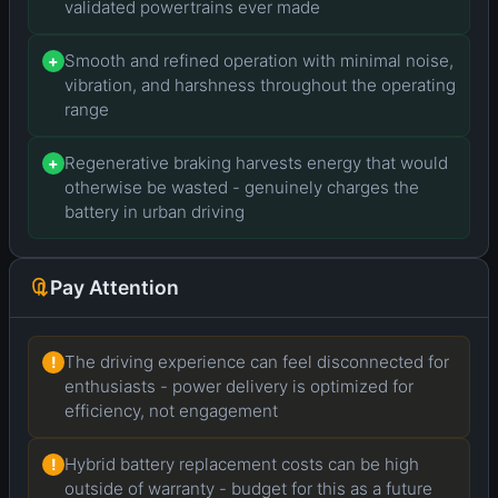
validated powertrains ever made
Smooth and refined operation with minimal noise,
+
vibration, and harshness throughout the operating
range
Regenerative braking harvests energy that would
+
otherwise be wasted - genuinely charges the
battery in urban driving
Pay Attention
The driving experience can feel disconnected for
!
enthusiasts - power delivery is optimized for
efficiency, not engagement
Hybrid battery replacement costs can be high
!
outside of warranty - budget for this as a future