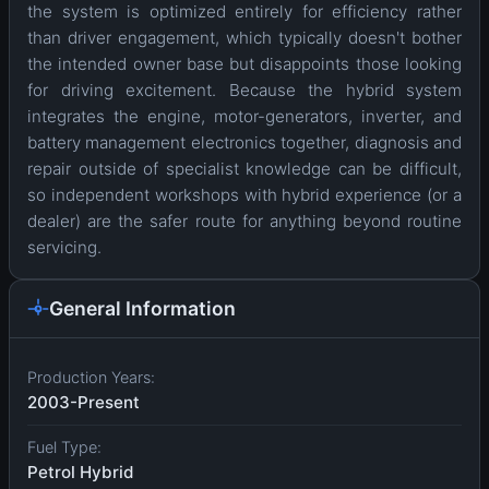
the system is optimized entirely for efficiency rather
than driver engagement, which typically doesn't bother
the intended owner base but disappoints those looking
for driving excitement. Because the hybrid system
integrates the engine, motor-generators, inverter, and
battery management electronics together, diagnosis and
repair outside of specialist knowledge can be difficult,
so independent workshops with hybrid experience (or a
dealer) are the safer route for anything beyond routine
servicing.
General Information
Production Years:
2003-Present
Fuel Type:
Petrol Hybrid