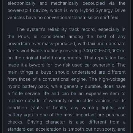
electronically and mechanically decoupled via the
power-split device, which is why Hybrid Synergy Drive
vehicles have no conventional transmission shift feel.
The system's reliability track record, especially in
the Prius, is considered among the best of any
powertrain ever mass-produced, with taxi and rideshare
fleets worldwide routinely covering 300,000-500,000km
on the original hybrid components. That reputation has
made it a byword for low-risk used-car ownership. The
main things a buyer should understand are different
from those of a conventional engine. The high-voltage
hybrid battery pack, while generally durable, does have
a finite service life and can be an expensive item to
replace outside of warranty on an older vehicle, so its
condition (state of health, any warning lights, and
battery age) is one of the most important pre-purchase
checks. Driving character is also different from a
standard car: acceleration is smooth but not sporty, and