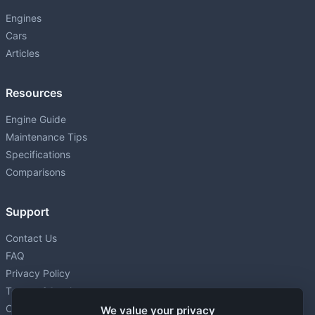
P
4.0L (3969 cm³) • 256 HP
Engines
Cars
1ZR-FAE
P
Articles
1598 • 132 HP
1ZZ-FE
Resources
P
1.8L (1794 cm³) • 140 HP
Engine Guide
2AR-FE
Maintenance Tips
P
2.5L (2494 cm³) • 178 HP
Specifications
2GD-FTV
Comparisons
D
2.4L (2393 cm³) • 150 HP
Support
2GR-FE
P
3.5L (3456 cm³) • 268-301 HP
Contact Us
FAQ
2GR-FKS
P
Privacy Policy
3.5L (3456 cm³) • 295 HP
Terms of Service
2JZ-GTE
Cookie settings
We value your privacy
P