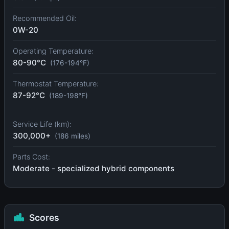
Recommended Oil:
0W-20
Operating Temperature:
80-90°C
(176-194°F)
Thermostat Temperature:
87-92°C
(189-198°F)
Service Life (km):
300,000+
(186 miles)
Parts Cost:
Moderate - specialized hybrid components
Scores