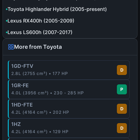
Toyota Highlander Hybrid (2005-present)
Lexus RX400h (2005-2009)
Lexus LS600h (2007-2017)
More from Toyota
1GD-FTV
D
2.8L (2755 cm³) • 177 HP
1GR-FE
P
4.0L (3956 cm³) • 230 - 285 HP
1HD-FTE
D
4.2L (4164 cm³) • 202 HP
1HZ
D
4.2L (4164 cm³) • 129 HP