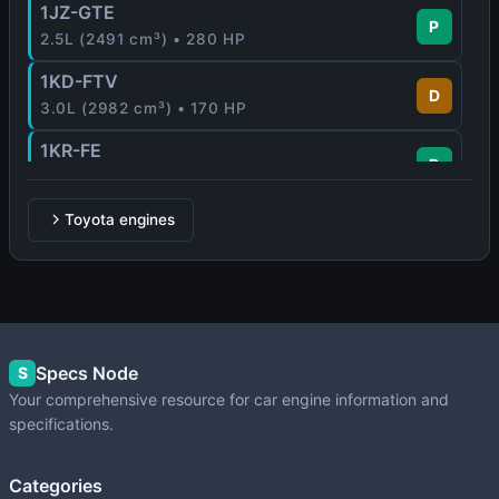
1JZ-GTE
P
2.5L (2491 cm³) • 280 HP
1KD-FTV
D
3.0L (2982 cm³) • 170 HP
1KR-FE
P
1.0L (996 cm³) • 65 - 71 HP
1MZ-FE
Toyota engines
P
3.0L (2995 cm³) • 210 HP
1NR-FE
P
1.3L (1329 cm³) • 99 HP
1NZ-FE
Specs Node
P
S
1.5L (1497 cm³) • 109 HP
Your comprehensive resource for car engine information and
specifications.
1NZ-FXE
P
1.5L (1497 cm³) • 76 HP
Categories
1UZ-FE