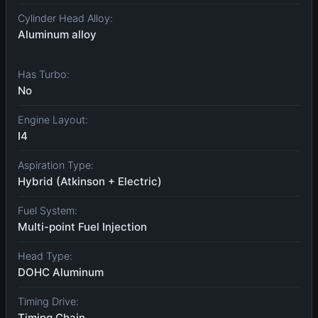
Cylinder Head Alloy:
Aluminum alloy
Has Turbo:
No
Engine Layout:
I4
Aspiration Type:
Hybrid (Atkinson + Electric)
Fuel System:
Multi-point Fuel Injection
Head Type:
DOHC Aluminum
Timing Drive:
Timing Chain