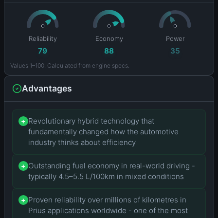
Reliability
Economy
Power
79
88
35
Values 1–100. Calculated from engine specs.
Advantages
Revolutionary hybrid technology that
+
fundamentally changed how the automotive
industry thinks about efficiency
Outstanding fuel economy in real-world driving -
+
typically 4.5–5.5 L/100km in mixed conditions
Proven reliability over millions of kilometres in
+
Prius applications worldwide - one of the most