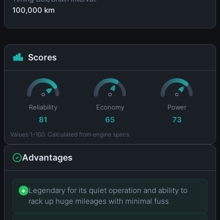
100,000 km
Scores
Reliability
Economy
Power
81
65
73
Values 1–100. Calculated from engine specs.
Advantages
Legendary for its quiet operation and ability to
+
rack up huge mileages with minimal fuss