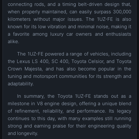
connecting rods, and a timing belt-driven design that,
when properly maintained, can easily surpass 300,000
kilometers without major issues. The 1UZ-FE is also
known for its low vibration and minimal noise, making it
a favorite among luxury car owners and enthusiasts
alike.
The 1UZ-FE powered a range of vehicles, including
the Lexus LS 400, SC 400, Toyota Celsior, and Toyota
Crown Majesta, and has also become popular in the
tuning and motorsport communities for its strength and
adaptability.
In summary, the Toyota 1UZ-FE stands out as a
milestone in V8 engine design, offering a unique blend
of refinement, reliability, and performance. Its legacy
continues to this day, with many examples still running
strong and earning praise for their engineering quality
and longevity.