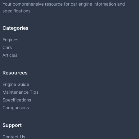
Your comprehensive resource for car engine information and
specifications.
1NZ-FXE
P
1.5L (1497 cm³) • 76 HP
Categories
1ZR-FAE
P
1598 • 132 HP
Engines
Cars
1ZZ-FE
P
Articles
1.8L (1794 cm³) • 140 HP
2AR-FE
Resources
P
2.5L (2494 cm³) • 178 HP
Engine Guide
2GD-FTV
Maintenance Tips
D
2.4L (2393 cm³) • 150 HP
Specifications
2GR-FE
Comparisons
P
3.5L (3456 cm³) • 268-301 HP
Support
2GR-FKS
P
3.5L (3456 cm³) • 295 HP
Contact Us