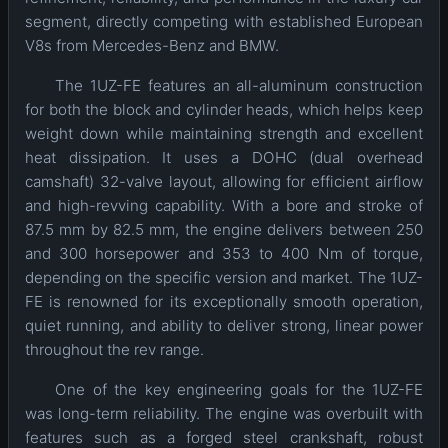
segment, directly competing with established European
V8s from Mercedes-Benz and BMW.
The 1UZ-FE features an all-aluminum construction
for both the block and cylinder heads, which helps keep
weight down while maintaining strength and excellent
heat dissipation. It uses a DOHC (dual overhead
camshaft) 32-valve layout, allowing for efficient airflow
and high-revving capability. With a bore and stroke of
87.5 mm by 82.5 mm, the engine delivers between 250
and 300 horsepower and 353 to 400 Nm of torque,
depending on the specific version and market. The 1UZ-
FE is renowned for its exceptionally smooth operation,
quiet running, and ability to deliver strong, linear power
throughout the rev range.
One of the key engineering goals for the 1UZ-FE
was long-term reliability. The engine was overbuilt with
features such as a forged steel crankshaft, robust