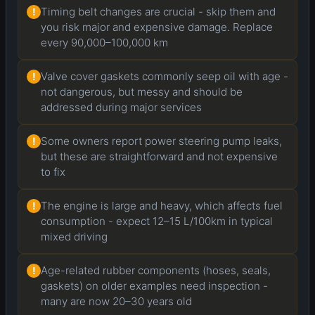
Timing belt changes are crucial - skip them and
!
you risk major and expensive damage. Replace
every 90,000–100,000 km
Valve cover gaskets commonly seep oil with age -
!
not dangerous, but messy and should be
addressed during major services
Some owners report power steering pump leaks,
!
but these are straightforward and not expensive
to fix
The engine is large and heavy, which affects fuel
!
consumption - expect 12–15 L/100km in typical
mixed driving
Age-related rubber components (hoses, seals,
!
gaskets) on older examples need inspection -
many are now 20–30 years old