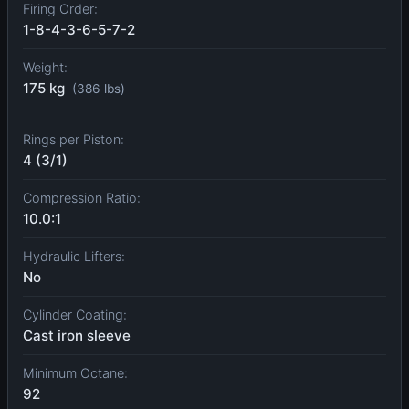
Firing Order:
1-8-4-3-6-5-7-2
Weight:
175 kg
(386 lbs)
Rings per Piston:
4 (3/1)
Compression Ratio:
10.0:1
Hydraulic Lifters:
No
Cylinder Coating:
Cast iron sleeve
Minimum Octane:
92