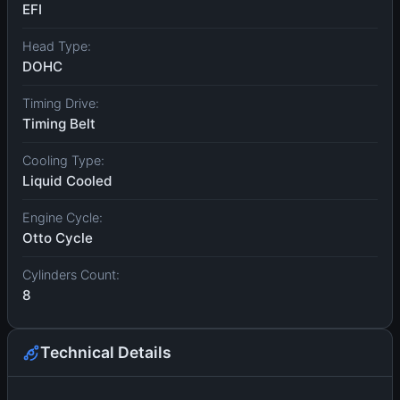
EFI
Head Type:
DOHC
Timing Drive:
Timing Belt
Cooling Type:
Liquid Cooled
Engine Cycle:
Otto Cycle
Cylinders Count:
8
Technical Details