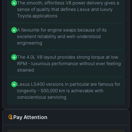
The smooth, effortless V8 power delivery gives a
+
sense of quality that defines Lexus and luxury
Toyota applications
A favourite for engine swaps because of its
+
excellent reliability and well-understood
engineering
The 4.0L V8 layout provides strong torque at low
+
RPM - luxurious performance without ever feeling
strained
Lexus LS400 versions in particular are famous for
+
longevity - 500,000 km is achievable with
conscientious servicing
Pay Attention