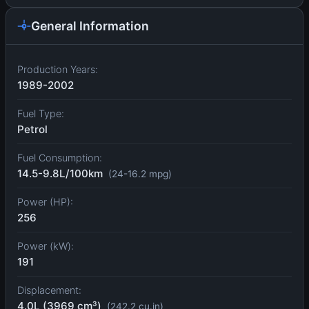
General Information
Production Years:
1989-2002
Fuel Type:
Petrol
Fuel Consumption:
14.5-9.8L/100km
(24-16.2 mpg)
Power (HP):
256
Power (kW):
191
Displacement:
4.0L (3969 cm³)
(242.2 cu.in)