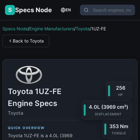
Specs Node
S
EN
Specs Node
/
Engine Manufacturers
/
Toyota
/
1UZ-FE
Back to Toyota
256
Toyota 1UZ-FE
HP
Engine Specs
4.0L (3969 cm³)
Toyota
DISPLACEMENT
353 Nm
QUICK OVERVIEW
TORQUE
Toyota 1UZ-FE is a 4.0L (3969