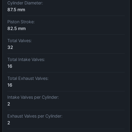
Cylinder Diameter:
87.5 mm
Piston Stroke:
82.5 mm
Total Valves:
32
Total Intake Valves:
16
Total Exhaust Valves:
16
Intake Valves per Cylinder:
2
Exhaust Valves per Cylinder:
2