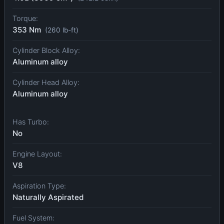
Torque:
353 Nm
(260 lb-ft)
Cylinder Block Alloy:
Aluminum alloy
Cylinder Head Alloy:
Aluminum alloy
Has Turbo:
No
Engine Layout:
V8
Aspiration Type:
Naturally Aspirated
Fuel System: