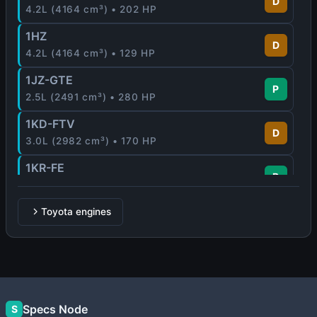
D
4.2L (4164 cm³) • 202 HP
1HZ
D
4.2L (4164 cm³) • 129 HP
1JZ-GTE
P
2.5L (2491 cm³) • 280 HP
1KD-FTV
D
3.0L (2982 cm³) • 170 HP
1KR-FE
P
1.0L (996 cm³) • 65 - 71 HP
1MZ-FE
Toyota engines
P
3.0L (2995 cm³) • 210 HP
1NR-FE
P
1.3L (1329 cm³) • 99 HP
1NZ-FE
Specs Node
P
S
1.5L (1497 cm³) • 109 HP