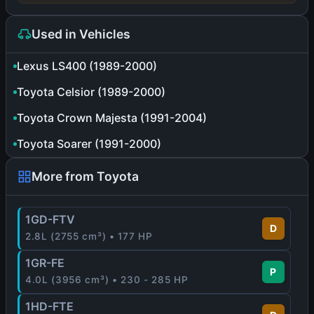
Used in Vehicles
Lexus LS400 (1989-2000)
Toyota Celsior (1989-2000)
Toyota Crown Majesta (1991-2004)
Toyota Soarer (1991-2000)
More from Toyota
1GD-FTV
D
2.8L (2755 cm³) • 177 HP
1GR-FE
P
4.0L (3956 cm³) • 230 - 285 HP
1HD-FTE