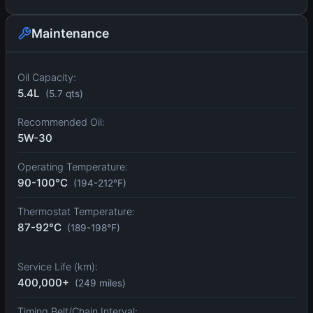
Maintenance
Oil Capacity:
5.4L
(5.7 qts)
Recommended Oil:
5W-30
Operating Temperature:
90-100°C
(194-212°F)
Thermostat Temperature:
87-92°C
(189-198°F)
Service Life (km):
400,000+
(249 miles)
Timing Belt/Chain Interval: