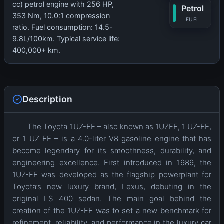
cc) petrol engine with 256 HP,
Petrol
353 Nm, 10.0:1 compression
FUEL
ratio. Fuel consumption: 14.5-
9.8L/100km. Typical service life:
400,000+ km.
Description
The Toyota 1UZ-FE – also known as 1UZFE, 1 UZ-FE,
or 1 UZ FE – is a 4.0-liter V8 gasoline engine that has
become legendary for its smoothness, durability, and
engineering excellence. First introduced in 1989, the
1UZ-FE was developed as the flagship powerplant for
Toyota’s new luxury brand, Lexus, debuting in the
original LS 400 sedan. The main goal behind the
creation of the 1UZ-FE was to set a new benchmark for
refinement, reliability, and performance in the luxury car