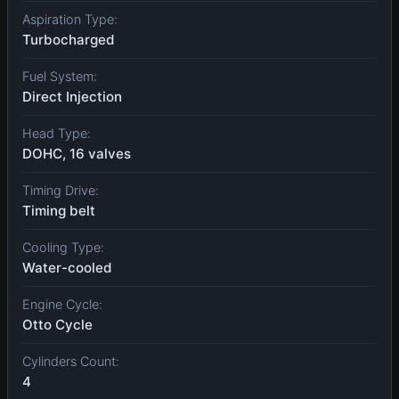
Aspiration Type:
Turbocharged
Fuel System:
Direct Injection
Head Type:
DOHC, 16 valves
Timing Drive:
Timing belt
Cooling Type:
Water-cooled
Engine Cycle:
Otto Cycle
Cylinders Count:
4