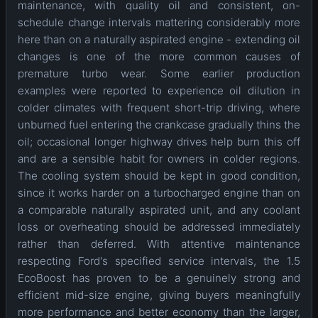
maintenance, with quality oil and consistent, on-
schedule change intervals mattering considerably more
here than on a naturally aspirated engine - extending oil
changes is one of the more common causes of
premature turbo wear. Some earlier production
examples were reported to experience oil dilution in
colder climates with frequent short-trip driving, where
unburned fuel entering the crankcase gradually thins the
oil; occasional longer highway drives help burn this off
and are a sensible habit for owners in colder regions.
The cooling system should be kept in good condition,
since it works harder on a turbocharged engine than on
a comparable naturally aspirated unit, and any coolant
loss or overheating should be addressed immediately
rather than deferred. With attentive maintenance
respecting Ford's specified service intervals, the 1.5
EcoBoost has proven to be a genuinely strong and
efficient mid-size engine, giving buyers meaningfully
more performance and better economy than the larger,