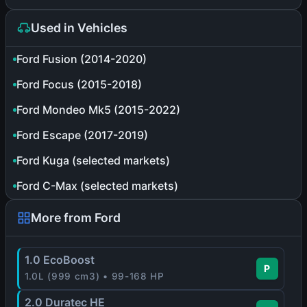
Used in Vehicles
Ford Fusion (2014-2020)
Ford Focus (2015-2018)
Ford Mondeo Mk5 (2015-2022)
Ford Escape (2017-2019)
Ford Kuga (selected markets)
Ford C-Max (selected markets)
More from Ford
1.0 EcoBoost
P
1.0L (999 cm3) • 99-168 HP
2.0 Duratec HE