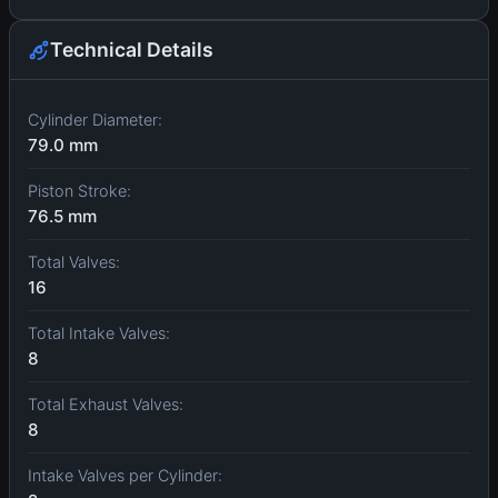
Technical Details
Cylinder Diameter:
79.0 mm
Piston Stroke:
76.5 mm
Total Valves:
16
Total Intake Valves:
8
Total Exhaust Valves:
8
Intake Valves per Cylinder: