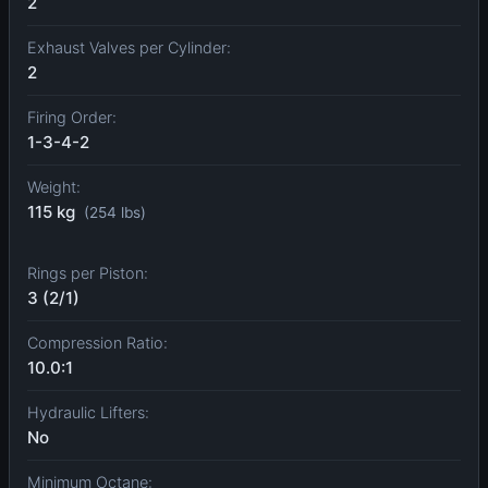
2
Exhaust Valves per Cylinder:
2
Firing Order:
1-3-4-2
Weight:
115 kg
(254 lbs)
Rings per Piston:
3 (2/1)
Compression Ratio:
10.0:1
Hydraulic Lifters:
No
Minimum Octane: