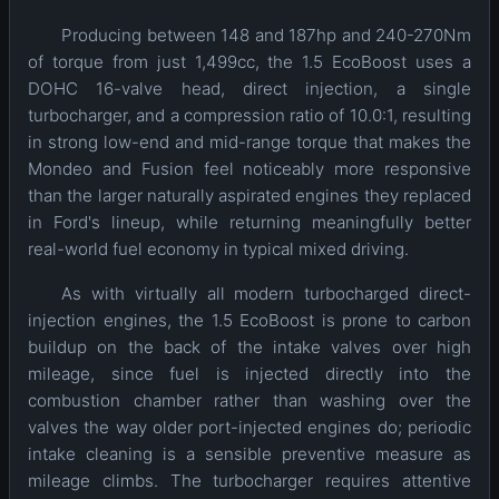
Producing between 148 and 187hp and 240-270Nm
of torque from just 1,499cc, the 1.5 EcoBoost uses a
DOHC 16-valve head, direct injection, a single
turbocharger, and a compression ratio of 10.0:1, resulting
in strong low-end and mid-range torque that makes the
Mondeo and Fusion feel noticeably more responsive
than the larger naturally aspirated engines they replaced
in Ford's lineup, while returning meaningfully better
real-world fuel economy in typical mixed driving.
As with virtually all modern turbocharged direct-
injection engines, the 1.5 EcoBoost is prone to carbon
buildup on the back of the intake valves over high
mileage, since fuel is injected directly into the
combustion chamber rather than washing over the
valves the way older port-injected engines do; periodic
intake cleaning is a sensible preventive measure as
mileage climbs. The turbocharger requires attentive