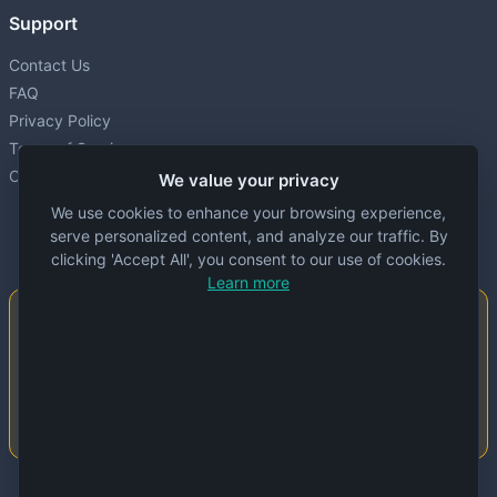
Support
Contact Us
FAQ
Privacy Policy
Terms of Service
Cookie settings
We value your privacy
We use cookies to enhance your browsing experience,
serve personalized content, and analyze our traffic. By
clicking 'Accept All', you consent to our use of cookies.
Learn more
Important Notice
This website is created and maintained by
people. Despite our best efforts, errors or
inaccuracies may occur in the data. Please
double-check information before use.
© 2024 Specs Node. All rights reserved.