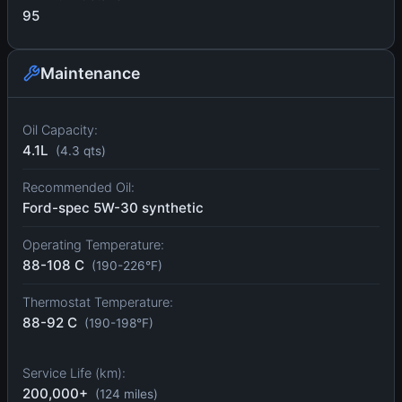
95
Maintenance
Oil Capacity:
4.1L
(4.3 qts)
Recommended Oil:
Ford-spec 5W-30 synthetic
Operating Temperature:
88-108 C
(190-226°F)
Thermostat Temperature:
88-92 C
(190-198°F)
Service Life (km):
200,000+
(124 miles)