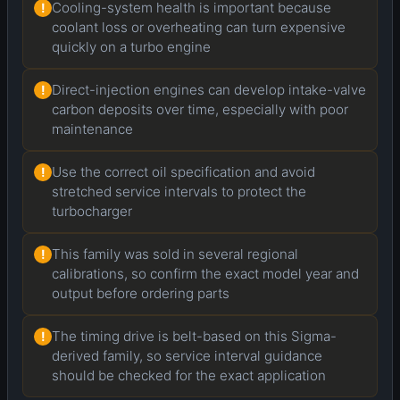
Cooling-system health is important because
!
coolant loss or overheating can turn expensive
quickly on a turbo engine
Direct-injection engines can develop intake-valve
!
carbon deposits over time, especially with poor
maintenance
Use the correct oil specification and avoid
!
stretched service intervals to protect the
turbocharger
This family was sold in several regional
!
calibrations, so confirm the exact model year and
output before ordering parts
The timing drive is belt-based on this Sigma-
!
derived family, so service interval guidance
should be checked for the exact application