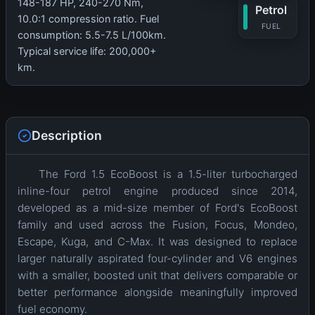
148-187 HP, 240-270 Nm,
Petrol
10.0:1 compression ratio. Fuel
FUEL
consumption: 5.5-7.5 L/100km.
Typical service life: 200,000+
km.
Description
The Ford 1.5 EcoBoost is a 1.5-liter turbocharged
inline-four petrol engine produced since 2014,
developed as a mid-size member of Ford's EcoBoost
family and used across the Fusion, Focus, Mondeo,
Escape, Kuga, and C-Max. It was designed to replace
larger naturally aspirated four-cylinder and V6 engines
with a smaller, boosted unit that delivers comparable or
better performance alongside meaningfully improved
fuel economy.