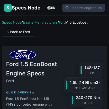
Specs Node
S
EN
Specs Node
/
Engine Manufacturers
/
Ford
/
1.5 EcoBoost
Back to Ford
Ford 1.5 EcoBoost
148-187
Engine Specs
HP
Ford
1.5L (1499 cm3)
DISPLACEMENT
QUICK OVERVIEW
240-270 Nm
Ford 1.5 EcoBoost is a 1.5L
TORQUE
(1499 cc) petrol engine with