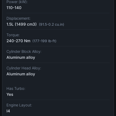
Power (kW):
110-140
Displacement:
1.5L (1499 cm3)
(91.5-0.2 cu.in)
Torque:
240-270 Nm
(177-199 lb-ft)
Cylinder Block Alloy:
Aluminum alloy
Cylinder Head Alloy:
Aluminum alloy
Has Turbo:
Yes
Engine Layout:
I4