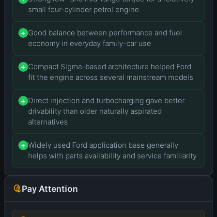
small four-cylinder petrol engine
Good balance between performance and fuel
+
economy in everyday family-car use
Compact Sigma-based architecture helped Ford
+
fit the engine across several mainstream models
Direct injection and turbocharging gave better
+
drivability than older naturally aspirated
alternatives
Widely used Ford application base generally
+
helps with parts availability and service familiarity
Pay Attention