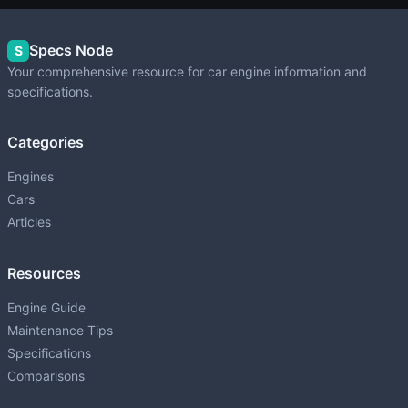
Specs Node
S
Your comprehensive resource for car engine information and
specifications.
Categories
Engines
Cars
Articles
Resources
Engine Guide
Maintenance Tips
Specifications
Comparisons