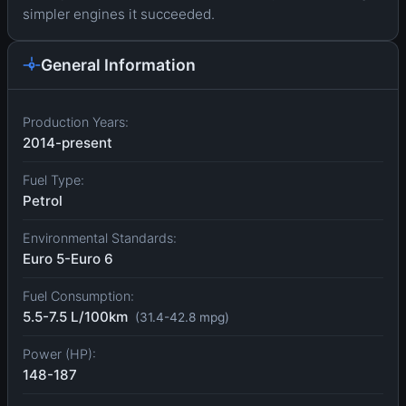
simpler engines it succeeded.
General Information
Production Years:
2014-present
Fuel Type:
Petrol
Environmental Standards:
Euro 5-Euro 6
Fuel Consumption:
5.5-7.5 L/100km
(31.4-42.8 mpg)
Power (HP):
148-187