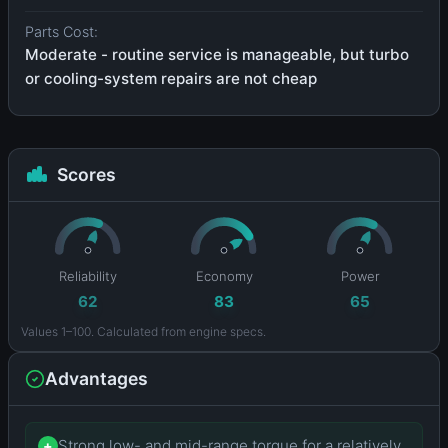
Parts Cost:
Moderate - routine service is manageable, but turbo
or cooling-system repairs are not cheap
Scores
Reliability
Economy
Power
62
83
65
Values 1–100. Calculated from engine specs.
Advantages
Strong low- and mid-range torque for a relatively
+