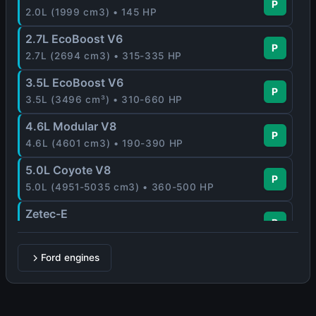
P
2.0L (1999 cm3) • 145 HP
2.7L EcoBoost V6
P
2.7L (2694 cm3) • 315-335 HP
3.5L EcoBoost V6
P
3.5L (3496 cm³) • 310-660 HP
4.6L Modular V8
P
4.6L (4601 cm3) • 190-390 HP
5.0L Coyote V8
P
5.0L (4951-5035 cm3) • 360-500 HP
Zetec-E
P
1.6L-2.0L (1597-1988 cm3) • 88-170 HP
Ford engines