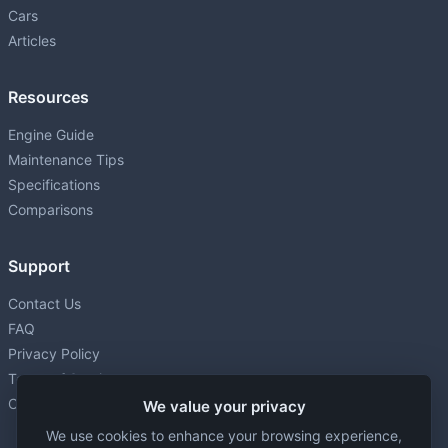
Cars
Articles
Resources
Engine Guide
Maintenance Tips
Specifications
Comparisons
Support
Contact Us
FAQ
Privacy Policy
Terms of Service
Cookie settings
We value your privacy
We use cookies to enhance your browsing experience,