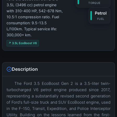
TORQUE
3.5L (3496 cc) petrol engine
with 310-400 HP, 542-678 Nm,
Petrol
10.5:1 compression ratio. Fuel
FUEL
consumption: 9.5-13.5
L/100km. Typical service life:
300,000+ km.
↗ 3.5L EcoBoost V6
Description
The Ford 3.5 EcoBoost Gen 2 is a 3.5-liter twin-
turbocharged V6 petrol engine produced since 2017,
representing a substantially revised second generation
of Ford's full-size truck and SUV EcoBoost engine, used
in the F-150, Transit, Expedition, and Police Interceptor
Utility. Building on the lessons learned from the first-