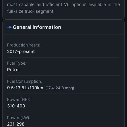
most capable and efficient V6 options available in the
full-size truck segment.
General Information
Production Years:
2017-present
Fuel Type:
Petrol
Fuel Consumption:
9.5-13.5 L/100km
(17.4-24.8 mpg)
Power (HP):
310-400
Power (kW):
231-298