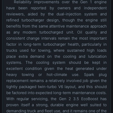
Reliability improvements over the Gen 1 engine
have been reported by owners and independent
reviewers, aided by the dual-injection system and
refined turbocharger design, though the engine still
benefits from the same attentive maintenance approach
as any modern turbocharged unit. Oil quality and
consistent change intervals remain the most important
factor in long-term turbocharger health, particularly in
trucks used for towing, where sustained high loads
place extra demand on the cooling and lubrication
systems. The cooling system should be kept in
excellent condition given the heat generated under
heavy towing or hot-climate use. Spark plug
replacement remains a relatively involved job given the
tightly packaged twin-turbo V6 layout, and this should
be factored into expected long-term maintenance costs.
With regular servicing, the Gen 2 3.5 EcoBoost has
proven itself a strong, durable engine well suited to
demanding truck and fleet use, and it remains one of the