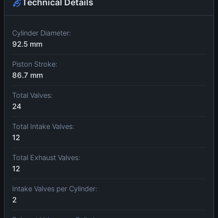
Technical Details
Cylinder Diameter:
92.5 mm
Piston Stroke:
86.7 mm
Total Valves:
24
Total Intake Valves:
12
Total Exhaust Valves:
12
Intake Valves per Cylinder:
2