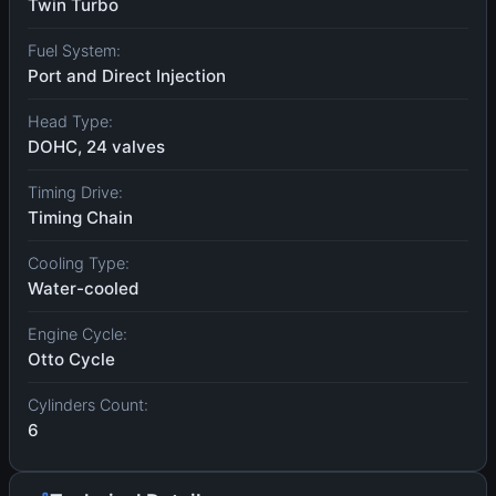
Twin Turbo
Fuel System:
Port and Direct Injection
Head Type:
DOHC, 24 valves
Timing Drive:
Timing Chain
Cooling Type:
Water-cooled
Engine Cycle:
Otto Cycle
Cylinders Count:
6