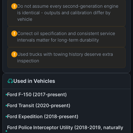
Do not assume every second-generation engine
!
is identical - outputs and calibration differ by
vehicle
Correct oil specification and consistent service
!
intervals matter for long-term durability
Used trucks with towing history deserve extra
!
inspection
Used in Vehicles
Ford F-150 (2017-present)
Ford Transit (2020-present)
Ford Expedition (2018-present)
Ford Police Interceptor Utility (2018-2019, naturally