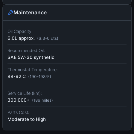
Maintenance
Oil Capacity:
6.0L approx.
(6.3-0 qts)
Recommended Oil:
SAE 5W-30 synthetic
Thermostat Temperature:
88-92 C
(190-198°F)
Service Life (km):
300,000+
(186 miles)
Parts Cost:
Moderate to High