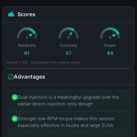
Scores
Reliability
Economy
Power
81
67
84
Values 1–100. Calculated from engine specs.
Advantages
Dual injection is a meaningful upgrade over the
+
earlier direct-injection-only design
Stronger low-RPM torque makes this version
+
especially effective in trucks and large SUVs