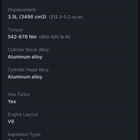
Displacement:
3.5L (3496 cm3)
(213.3-0.2 cu.in)
Torque:
542-678 Nm
(400-500 lb-ft)
Cylinder Block Alloy:
Aluminum alloy
Cylinder Head Alloy:
Aluminum alloy
Has Turbo:
Yes
Engine Layout:
V6
Aspiration Type: