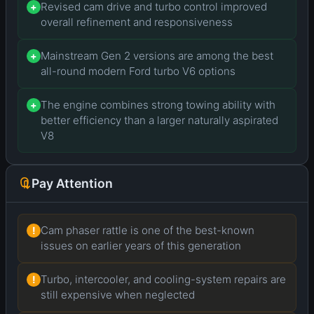
Revised cam drive and turbo control improved
+
overall refinement and responsiveness
Mainstream Gen 2 versions are among the best
+
all-round modern Ford turbo V6 options
The engine combines strong towing ability with
+
better efficiency than a larger naturally aspirated
V8
Pay Attention
Cam phaser rattle is one of the best-known
!
issues on earlier years of this generation
Turbo, intercooler, and cooling-system repairs are
!
still expensive when neglected