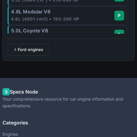
4.6L Modular V8
P
4.6L (4601 cm3) • 190-390 HP
5.0L Coyote V8
P
5.0L (4951-5035 cm3) • 360-500 HP
Zetec-E
Ford engines
P
1.6L-2.0L (1597-1988 cm3) • 88-170 HP
Specs Node
S
Your comprehensive resource for car engine information and
specifications.
Categories
Engines