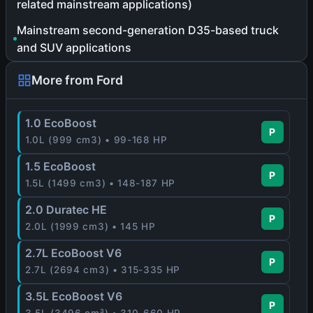
related mainstream applications)
Mainstream second-generation D35-based truck
and SUV applications
More from Ford
1.0 EcoBoost
P
1.0L (999 cm3) • 99-168 HP
1.5 EcoBoost
P
1.5L (1499 cm3) • 148-187 HP
2.0 Duratec HE
P
2.0L (1999 cm3) • 145 HP
2.7L EcoBoost V6
P
2.7L (2694 cm3) • 315-335 HP
3.5L EcoBoost V6
P
3.5L (3496 cm³) • 310-660 HP