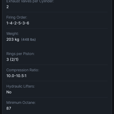
Exhaust Valves per Cylinder:
2
Firing Order:
1-4-2-5-3-6
Weight:
203 kg
(448 lbs)
Rings per Piston:
3 (2/1)
Compression Ratio:
10.0-10.5:1
Hydraulic Lifters:
No
Minimum Octane:
87