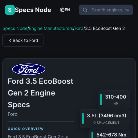
Specs Node
S
EN
Specs Node
/
Engine Manufacturers
/
Ford
/
3.5 EcoBoost Gen 2
Back to Ford
Ford 3.5 EcoBoost
Gen 2 Engine
310-400
Specs
HP
Ford
3.5L (3496 cm3)
DISPLACEMENT
QUICK OVERVIEW
542-678 Nm
Ford 3.5 EcoBoost Gen 2 is a