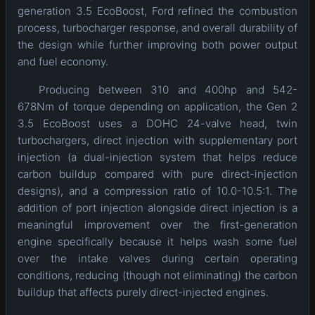
generation 3.5 EcoBoost, Ford refined the combustion
process, turbocharger response, and overall durability of
the design while further improving both power output
and fuel economy.
Producing between 310 and 400hp and 542-
678Nm of torque depending on application, the Gen 2
3.5 EcoBoost uses a DOHC 24-valve head, twin
turbochargers, direct injection with supplementary port
injection (a dual-injection system that helps reduce
carbon buildup compared with pure direct-injection
designs), and a compression ratio of 10.0-10.5:1. The
addition of port injection alongside direct injection is a
meaningful improvement over the first-generation
engine specifically because it helps wash some fuel
over the intake valves during certain operating
conditions, reducing (though not eliminating) the carbon
buildup that affects purely direct-injected engines.